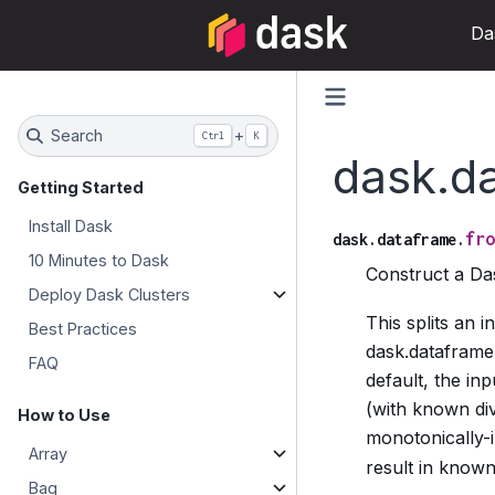
Da
Search
+
Ctrl
K
dask.d
Getting Started
Install Dask
fro
dask.dataframe.
10 Minutes to Dask
Construct a D
Deploy Dask Clusters
This splits an 
Best Practices
dask.dataframe
FAQ
default, the in
(with known div
How to Use
monotonically-
Array
result in known 
Bag