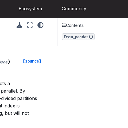
Ecosystem
Community
Contents
from_pandas()
[source]
)
None
cts a
parallel. By
divided partitions
t index is
, but will not