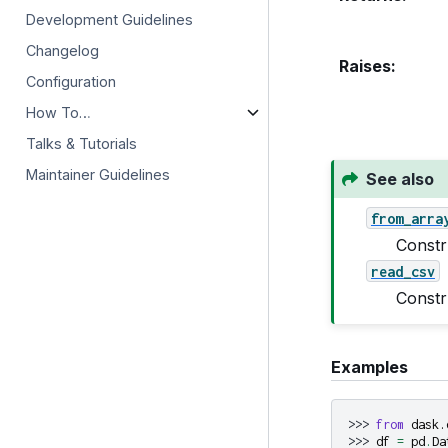
Development Guidelines
Changelog
Raises
:
Configuration
How To…
Talks & Tutorials
Maintainer Guidelines
See also
from_arra
Constr
read_csv
Constr
Examples
>>> 
from
dask.
>>> 
df
=
pd
.
Da