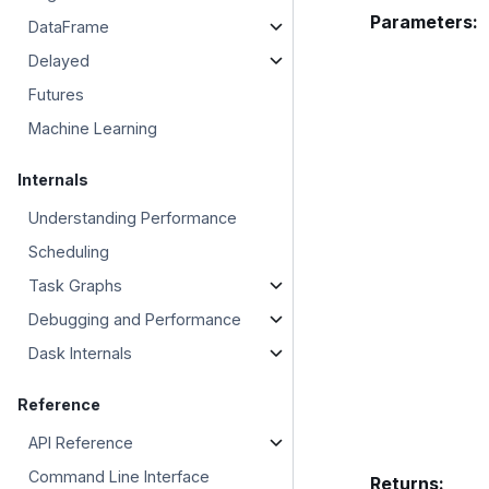
Parameters
:
DataFrame
Delayed
Futures
Machine Learning
Internals
Understanding Performance
Scheduling
Task Graphs
Debugging and Performance
Dask Internals
Reference
API Reference
Command Line Interface
Returns
: