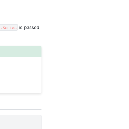
is passed
s.Series