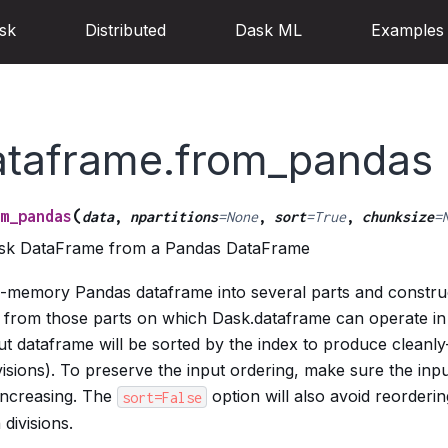
sk
Distributed
Dask ML
Examples
ataframe.from_pandas
(
m_pandas
data
,
npartitions
=
None
,
sort
=
True
,
chunksize
=
ask DataFrame from a Pandas DataFrame
in-memory Pandas dataframe into several parts and constru
 from those parts on which Dask.dataframe can operate in 
put dataframe will be sorted by the index to produce cleanly-
isions). To preserve the input ordering, make sure the inpu
increasing. The
option will also avoid reordering
sort=False
divisions.