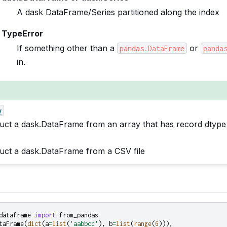
A dask DataFrame/Series partitioned along the index
TypeError
If something other than a
or
pandas.DataFrame
panda
in.
y
uct a dask.DataFrame from an array that has record dtype
uct a dask.DataFrame from a CSV file
dataframe
import
from_pandas
taFrame
(
dict
(
a
=
list
(
'aabbcc'
),
b
=
list
(
range
(
6
))),