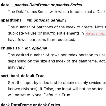
data
pandas.DataFrame or pandas.Series
The DataFrame/Series with which to construct a Das
npartitions
int, optional, default 1
The number of partitions of the index to create. Note t
duplicate values or insufficient elements in
data.index
have fewer partitions than requested.
chunksize
int, optional
The desired number of rows per index partition to use
depending on the size and index of the dataframe, actua
may vary.
sort: bool, default True
Sort the input by index first to obtain cleanly divided pa
known divisions). If False, the input will not be sorted, 
will be set to None. Default is True.
dask.DataFrame or dask.Series