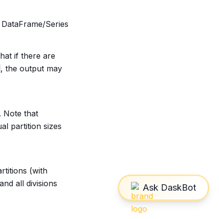
k DataFrame/Series
hat if there are
, the output may
. Note that
l partition sizes
rtitions (with
and all divisions