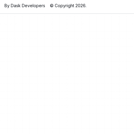
By Dask Developers
© Copyright 2026.