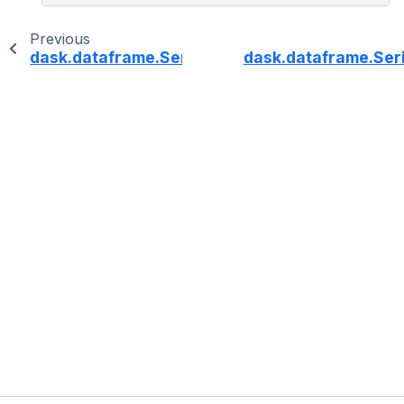
Previous
dask.dataframe.Series.dt.microsecond
dask.dataframe.Ser