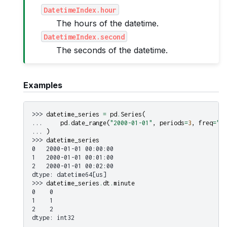
DatetimeIndex.hour
The hours of the datetime.
DatetimeIndex.second
The seconds of the datetime.
Examples
>>> 
datetime_series
=
pd
.
Series
(
... 
pd
.
date_range
(
"2000-01-01"
,
periods
=
3
,
freq
=
"mi
... 
)
>>> 
datetime_series
0   2000-01-01 00:00:00
1   2000-01-01 00:01:00
2   2000-01-01 00:02:00
dtype: datetime64[us]
>>> 
datetime_series
.
dt
.
minute
0    0
1    1
2    2
dtype: int32