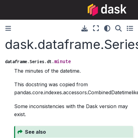
dask.dataframe.Serie
minute
dataframe.Series.dt.
The minutes of the datetime.
This docstring was copied from
pandas.core.indexes.accessors.CombinedDatetimelike
Some inconsistencies with the Dask version may
exist.
See also