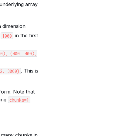
underlying array
h dimension
e
in the first
1000
00),
(400,
400),
. This is
2:
3000}
 form. Note that
ying
chunks=1
e many chunks in