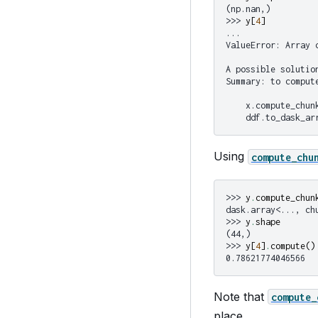
(np.nan,)
>>> 
y
[
4
]
...
ValueError: Array 
A possible solutio
Summary: to comput
    x.compute_chun
    ddf.to_dask_ar
Using
compute_chu
>>> 
y
.
compute_chun
dask.array<..., ch
>>> 
y
.
shape
(44,)
>>> 
y
[
4
]
.
compute
()
0.78621774046566
Note that
compute_
place.