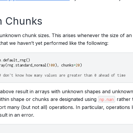
 Chunks
nknown chunk sizes. This arises whenever the size of an
hat we haven’t yet performed like the following:
m
.
default_rng
()
ray
(
rng
.
standard_normal
(
100
),
chunks
=
20
)
# don't know how many values are greater than 0 ahead of time
e above result in arrays with unknown shapes and unknown
thin shape or chunks are designated using
rather 
np.nan
t many (but not all) operations. In particular, operations li
sult in an error.