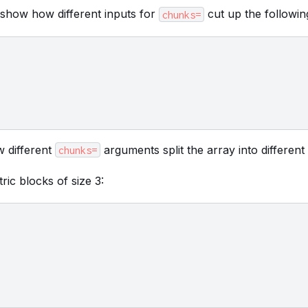
 show how different inputs for
cut up the followin
chunks=
 different
arguments split the array into different
chunks=
ric blocks of size 3: