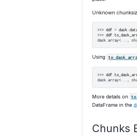
Unknown chunksize
>>> 
ddf
=
dask
.
dat
>>> 
ddf
.
to_dask_ar
dask.array<..., sh
Using
to_dask_arr
>>> 
ddf
.
to_dask_ar
dask.array<..., sh
More details on
to
DataFrame in the
d
Chunks 