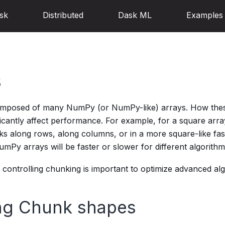
sk
Distributed
Dask ML
Examples
s
omposed of many NumPy (or NumPy-like) arrays. How thes
ficantly affect performance. For example, for a square arr
s along rows, along columns, or in a more square-like fash
Py arrays will be faster or slower for different algorithm
controlling chunking is important to optimize advanced alg
ng Chunk shapes