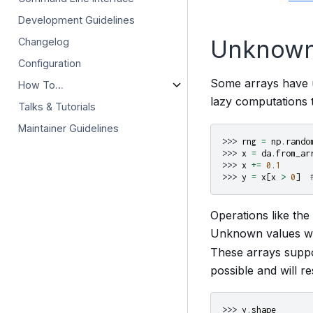
Development Guidelines
Unknown
Changelog
Configuration
Some arrays have u
How To…
lazy computations t
Talks & Tutorials
Maintainer Guidelines
>>> 
rng
=
np
.
rando
>>> 
x
=
da
.
from_ar
>>> 
x
+=
0.1
>>> 
y
=
x
[
x
>
0
]
Operations like th
Unknown values wi
These arrays suppor
possible and will re
>>> 
y
.
shape