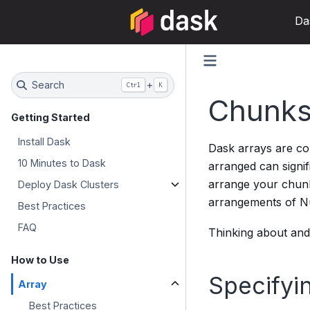
Da
Search
+
Ctrl
K
Chunk
Getting Started
Install Dask
Dask arrays are c
10 Minutes to Dask
arranged can signi
arrange your chunk
Deploy Dask Clusters
arrangements of Num
Best Practices
FAQ
Thinking about and 
How to Use
Specifyi
Array
Best Practices