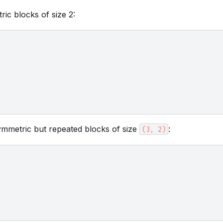
ric blocks of size 2:
ymmetric but repeated blocks of size
:
(3,
2)