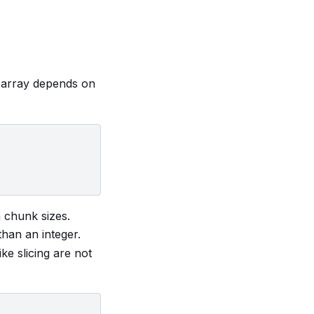
 array depends on
 chunk sizes.
than an integer.
ke slicing are not