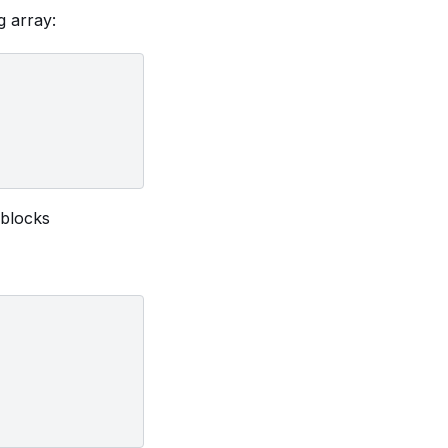
g array:
 blocks