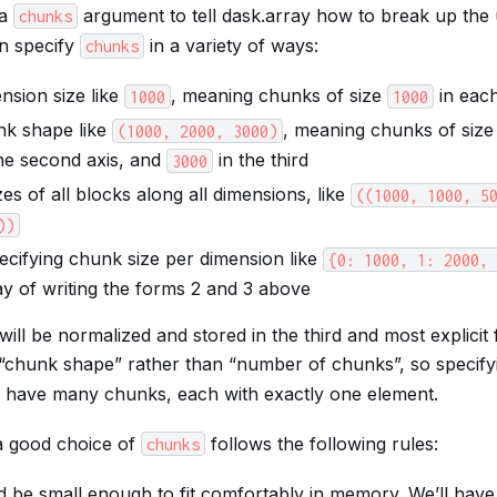
 a
argument to tell dask.array how to break up the 
chunks
n specify
in a variety of ways:
chunks
nsion size like
, meaning chunks of size
in eac
1000
1000
nk shape like
, meaning chunks of siz
(1000,
2000,
3000)
he second axis, and
in the third
3000
izes of all blocks along all dimensions, like
((1000,
1000,
5
))
ecifying chunk size per dimension like
{0:
1000,
1:
2000,
ay of writing the forms 2 and 3 above
ill be normalized and stored in the third and most explicit
“chunk shape” rather than “number of chunks”, so specif
l have many chunks, each with exactly one element.
a good choice of
follows the following rules:
chunks
 be small enough to fit comfortably in memory. We’ll hav