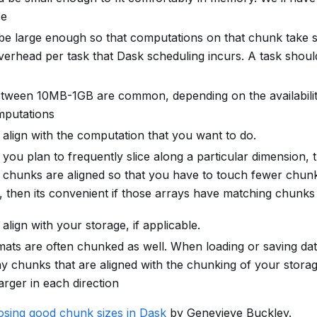
ce
e large enough so that computations on that chunk take si
verhead per task that Dask scheduling incurs. A task shoul
tween 10MB-1GB are common, depending on the availabili
mputations
align with the computation that you want to do.
 you plan to frequently slice along a particular dimension, 
ur chunks are aligned so that you have to touch fewer chunk
, then its convenient if those arrays have matching chunks
lign with your storage, if applicable.
ats are often chunked as well. When loading or saving data,
y chunks that are aligned with the chunking of your storag
larger in each direction
sing good chunk sizes in Dask
by Genevieve Buckley.