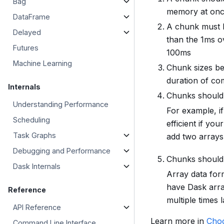
Bag
memory at on
DataFrame
A chunk must b
Delayed
than the 1ms o
Futures
100ms
Machine Learning
Chunk sizes be
duration of co
Internals
Chunks should 
Understanding Performance
For example, if
Scheduling
efficient if yo
Task Graphs
add two arrays
Debugging and Performance
Chunks should a
Dask Internals
Array data form
have Dask arra
Reference
multiple times 
API Reference
Learn more in
Choo
Command Line Interface