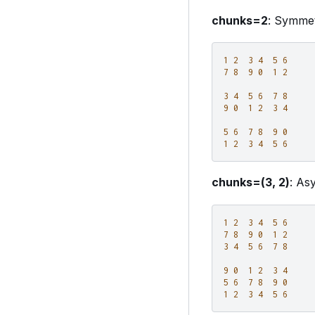
chunks=2
: Symmet
1
2
3
4
5
6
7
8
9
0
1
2
3
4
5
6
7
8
9
0
1
2
3
4
5
6
7
8
9
0
1
2
3
4
5
6
chunks=(3, 2)
: As
1
2
3
4
5
6
7
8
9
0
1
2
3
4
5
6
7
8
9
0
1
2
3
4
5
6
7
8
9
0
1
2
3
4
5
6