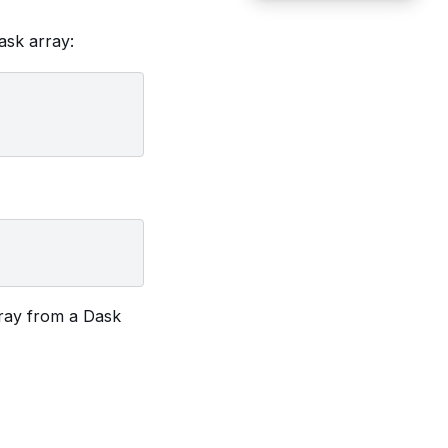
sk array:
rray from a Dask