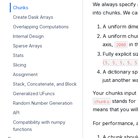
We always specify
Chunks
into chunks. We ca
Create Dask Arrays
A uniform dime
Overlapping Computations
A uniform chu
Internal Design
axis,
in t
2000
Sparse Arrays
Fully explicit s
Stats
(5,
5,
5,
5,
5
Slicing
A dictionary sp
Assignment
just another w
Stack, Concatenate, and Block
Your chunks input w
Generalized UFuncs
stands for 
chunks
Random Number Generation
means that you wil
API
Compatibility with numpy
For performance, 
functions
A chunk should