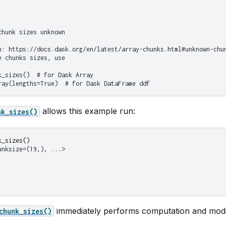
chunk sizes unknown
n: https://docs.dask.org/en/latest/array-chunks.html#unknown-chu
e chunks sizes, use
k_sizes()  # for Dask Array
ray(lengths=True)  # for Dask DataFrame ddf
allows this example run:
nk_sizes()
k_sizes
()
unksize=(19,), ...>
immediately performs computation and modif
chunk_sizes()