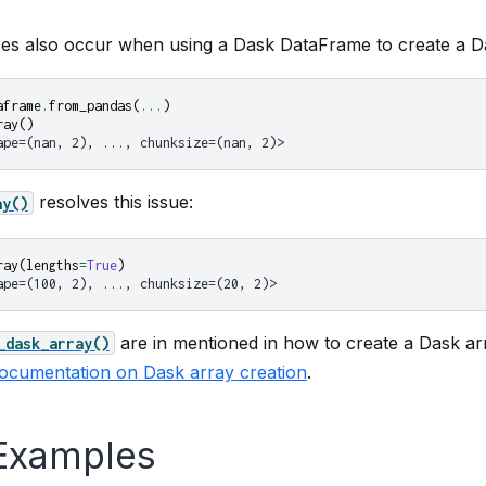
s also occur when using a Dask DataFrame to create a Da
aframe
.
from_pandas
(
...
)
ray
()
ape=(nan, 2), ..., chunksize=(nan, 2)>
resolves this issue:
ay()
ray
(
lengths
=
True
)
ape=(100, 2), ..., chunksize=(20, 2)>
are in mentioned in how to create a Dask a
_dask_array()
ocumentation on Dask array creation
.
Examples