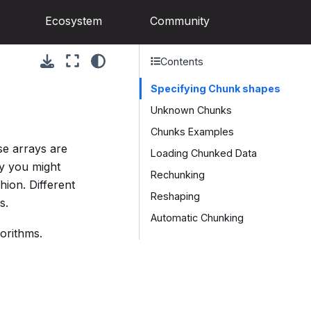
Ecosystem
Community
Contents
Specifying Chunk shapes
Unknown Chunks
Chunks Examples
e arrays are
Loading Chunked Data
ay you might
Rechunking
ion. Different
Reshaping
s.
Automatic Chunking
orithms.