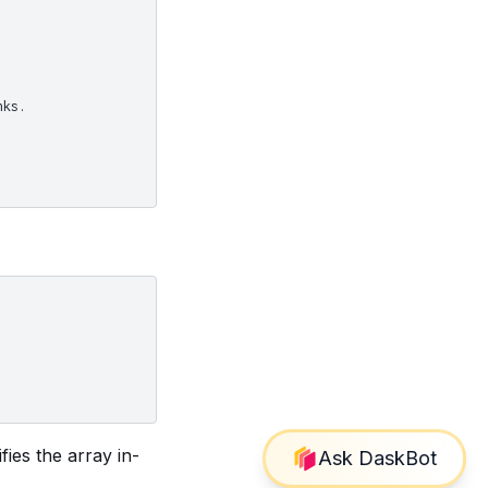
nks.
ies the array in-