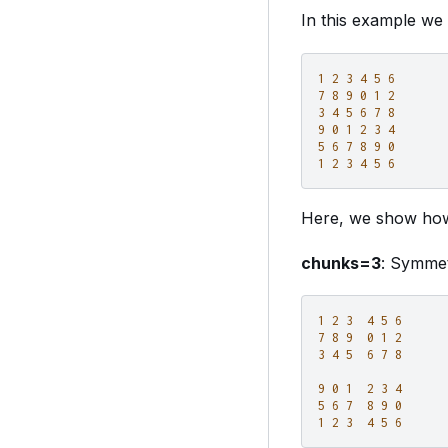
In this example we
1
2
3
4
5
6
7
8
9
0
1
2
3
4
5
6
7
8
9
0
1
2
3
4
5
6
7
8
9
0
1
2
3
4
5
6
Here, we show how
chunks=3
: Symmet
1
2
3
4
5
6
7
8
9
0
1
2
3
4
5
6
7
8
9
0
1
2
3
4
5
6
7
8
9
0
1
2
3
4
5
6