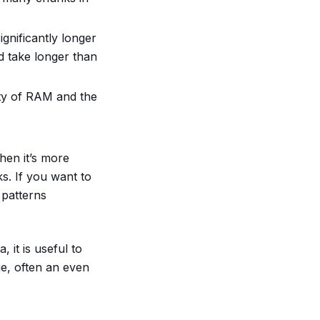
gnificantly longer
d take longer than
ty of RAM and the
then it’s more
s. If you want to
 patterns
 it is useful to
e, often an even