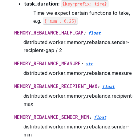
task_duration:
{key-prefix:
time}
Time we expect certain functions to take,
e.g.
{'sum':
0.25}
MEMORY_REBALANCE_HALF_GAP
:
float
distributed.worker.memory.rebalance.sender-
recipient-gap / 2
MEMORY_REBALANCE_MEASURE
:
str
distributed.worker.memory.rebalance.measure
MEMORY_REBALANCE_RECIPIENT_MAX
:
float
distributed.worker.memory.rebalance.recipient-
max
MEMORY_REBALANCE_SENDER_MIN
:
float
distributed.worker.memory.rebalance.sender-
min