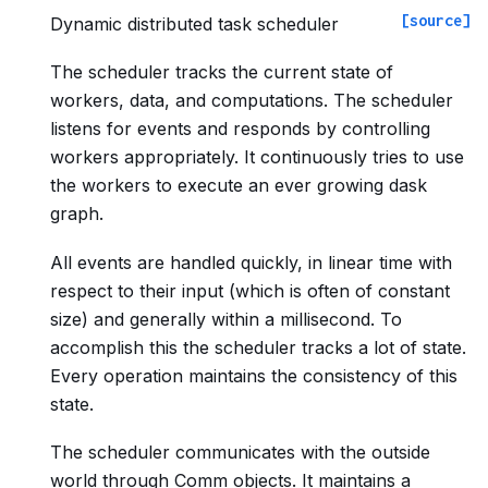
[source]
Dynamic distributed task scheduler
The scheduler tracks the current state of
workers, data, and computations. The scheduler
listens for events and responds by controlling
workers appropriately. It continuously tries to use
the workers to execute an ever growing dask
graph.
All events are handled quickly, in linear time with
respect to their input (which is often of constant
size) and generally within a millisecond. To
accomplish this the scheduler tracks a lot of state.
Every operation maintains the consistency of this
state.
The scheduler communicates with the outside
world through Comm objects. It maintains a