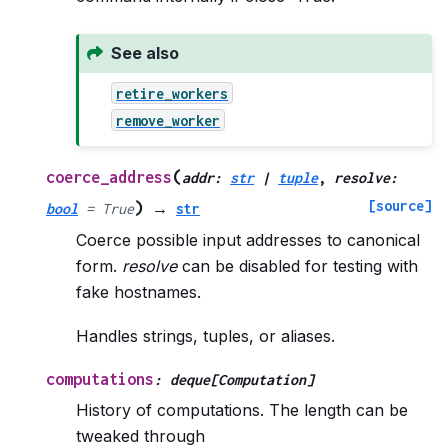
See also
retire_workers
remove_worker
(
coerce_address
addr
:
str
|
tuple
,
resolve
:
[source]
)
bool
=
True
→
str
Coerce possible input addresses to canonical
form.
resolve
can be disabled for testing with
fake hostnames.
Handles strings, tuples, or aliases.
computations
:
deque
[
Computation
]
History of computations. The length can be
tweaked through