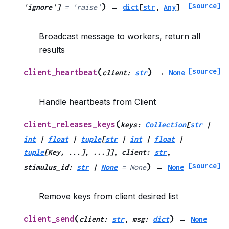
[source]
)
'ignore'
]
=
'raise'
→
dict
[
str
,
Any
]
Broadcast message to workers, return all
results
[source]
(
)
client_heartbeat
client
:
str
→
None
Handle heartbeats from Client
(
client_releases_keys
keys
:
Collection
[
str
|
int
|
float
|
tuple
[
str
|
int
|
float
|
tuple
[
Key
,
...
]
,
...
]
]
,
client
:
str
,
[source]
)
stimulus_id
:
str
|
None
=
None
→
None
Remove keys from client desired list
(
)
client_send
client
:
str
,
msg
:
dict
→
None