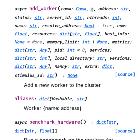
(
add_worker
async
comm
:
Comm
,
*
,
address
:
str
,
status
:
str
,
server_id
:
str
,
nthreads
:
int
,
name
:
str
,
resolve_address
:
bool
=
True
,
now
:
float
,
resources
:
dict
[
str
,
float
]
,
host_info
:
None
=
None
,
memory_limit
:
int
|
None
,
metrics
:
dict
[
str
,
Any
]
,
pid
:
int
=
0
,
services
:
dict
[
str
,
int
]
,
local_directory
:
str
,
versions
:
dict
[
str
,
Any
]
,
nanny
:
str
,
extra
:
dict
,
[source]
)
stimulus_id
:
str
→
None
Add a new worker to the cluster
aliases
:
dict
[
Hashable
,
str
]
Worker {name: address}
(
)
benchmark_hardware
async
→
dict
[
str
,
dict
[
str
,
float
]
]
[source]