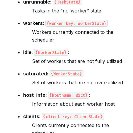
unrunnable:
{TaskState}
Tasks in the “no-worker” state
workers:
{worker
key:
WorkerState}
Workers currently connected to the
scheduler
idle:
:
{WorkerState}
Set of workers that are not fully utilized
saturated:
:
{WorkerState}
Set of workers that are not over-utilized
host_info:
:
{hostname:
dict}
Information about each worker host
clients:
{client
key:
ClientState}
Clients currently connected to the
scheduler