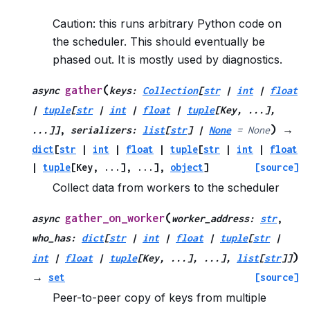
Caution: this runs arbitrary Python code on
the scheduler. This should eventually be
phased out. It is mostly used by diagnostics.
(
gather
async
keys
:
Collection
[
str
|
int
|
float
|
tuple
[
str
|
int
|
float
|
tuple
[
Key
,
...
]
,
)
...
]
]
,
serializers
:
list
[
str
]
|
None
=
None
→
dict
[
str
|
int
|
float
|
tuple
[
str
|
int
|
float
|
tuple
[
Key
,
...
]
,
...
]
,
object
]
[source]
Collect data from workers to the scheduler
(
gather_on_worker
async
worker_address
:
str
,
who_has
:
dict
[
str
|
int
|
float
|
tuple
[
str
|
)
int
|
float
|
tuple
[
Key
,
...
]
,
...
]
,
list
[
str
]
]
→
set
[source]
Peer-to-peer copy of keys from multiple