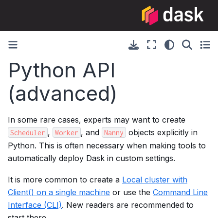
Python API
(advanced)
In some rare cases, experts may want to create
,
, and
objects explicitly in
Scheduler
Worker
Nanny
Python. This is often necessary when making tools to
automatically deploy Dask in custom settings.
It is more common to create a
Local cluster with
Client() on a single machine
or use the
Command Line
Interface (CLI)
. New readers are recommended to
start there.