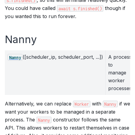
, so this will terminate relatively quickly.
s.finished()
You could have called
though if
await
s.finished()
you wanted this to run forever.
Nanny
([scheduler_ip, scheduler_port, ...])
A process
Nanny
to
manage
worker
processes
Alternatively, we can replace
with
if we
Worker
Nanny
want your workers to be managed in a separate
process. The
constructor follows the same
Nanny
API. This allows workers to restart themselves in case