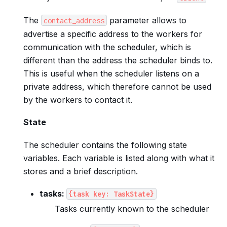
The
parameter allows to
contact_address
advertise a specific address to the workers for
communication with the scheduler, which is
different than the address the scheduler binds to.
This is useful when the scheduler listens on a
private address, which therefore cannot be used
by the workers to contact it.
State
The scheduler contains the following state
variables. Each variable is listed along with what it
stores and a brief description.
tasks:
{task
key:
TaskState}
Tasks currently known to the scheduler