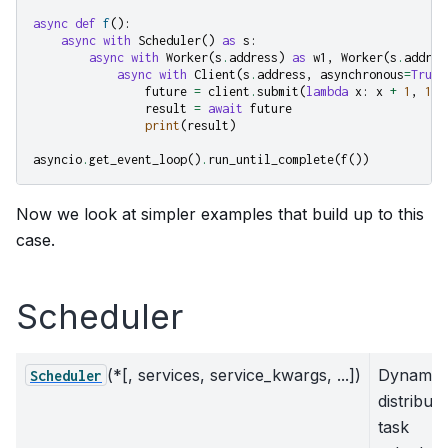
async
def
f
():
async
with
Scheduler
()
as
s
:
async
with
Worker
(
s
.
address
)
as
w1
,
Worker
(
s
.
addres
async
with
Client
(
s
.
address
,
asynchronous
=
True
)
future
=
client
.
submit
(
lambda
x
:
x
+
1
,
10
)
result
=
await
future
print
(
result
)
asyncio
.
get_event_loop
()
.
run_until_complete
(
f
())
Now we look at simpler examples that build up to this
case.
Scheduler
(*[, services, service_kwargs, ...])
Dynamic
Scheduler
distribut
task