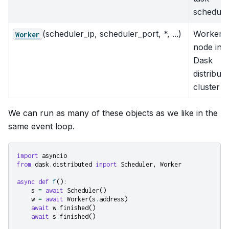
schedule
(scheduler_ip, scheduler_port, *, ...)
Worker
Worker
node in a
Dask
distribut
cluster
We can run as many of these objects as we like in the
same event loop.
import
asyncio
from
dask.distributed
import
Scheduler
,
Worker
async
def
f
():
s
=
await
Scheduler
()
w
=
await
Worker
(
s
.
address
)
await
w
.
finished
()
await
s
.
finished
()