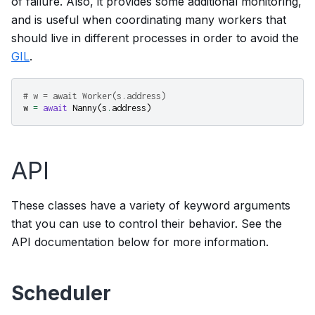
of failure. Also, it provides some additional monitoring,
and is useful when coordinating many workers that
should live in different processes in order to avoid the
GIL
.
# w = await Worker(s.address)
w
=
await
Nanny
(
s
.
address
)
API
These classes have a variety of keyword arguments
that you can use to control their behavior. See the
API documentation below for more information.
Scheduler