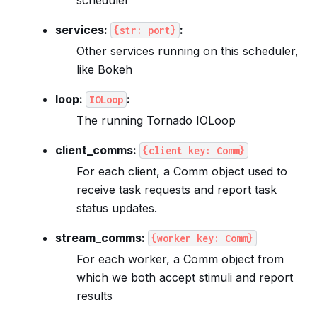
services:
:
{str:
port}
Other services running on this scheduler,
like Bokeh
loop:
:
IOLoop
The running Tornado IOLoop
client_comms:
{client
key:
Comm}
For each client, a Comm object used to
receive task requests and report task
status updates.
stream_comms:
{worker
key:
Comm}
For each worker, a Comm object from
which we both accept stimuli and report
results