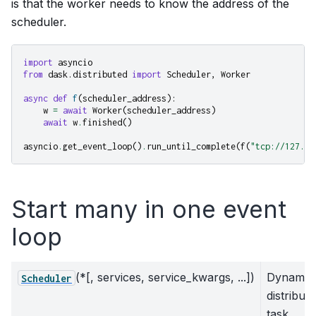
is that the worker needs to know the address of the
scheduler.
import
asyncio
from
dask.distributed
import
Scheduler
,
Worker
async
def
f
(
scheduler_address
):
w
=
await
Worker
(
scheduler_address
)
await
w
.
finished
()
asyncio
.
get_event_loop
()
.
run_until_complete
(
f
(
"tcp://127.0.
Start many in one event
loop
(*[, services, service_kwargs, ...])
Dynamic
Scheduler
distribut
task