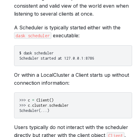
consistent and valid view of the world even when
listening to several clients at once.
A Scheduler is typically started either with the
executable:
dask
scheduler
$ dask scheduler

Or within a LocalCluster a Client starts up without
connection information:
>>> 
c
=
Client
()
>>> 
c
.
cluster
.
scheduler
Scheduler(...)
Users typically do not interact with the scheduler
directly but rather with the client object
.
Client