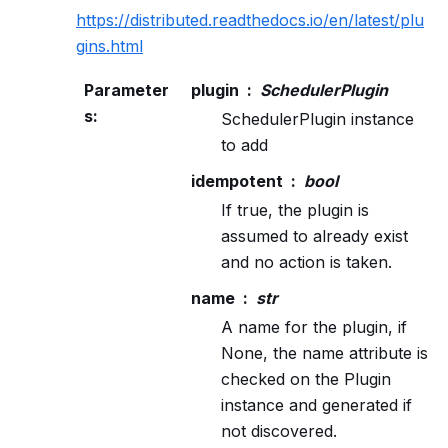
https://distributed.readthedocs.io/en/latest/plu
gins.html
Parameter
plugin
SchedulerPlugin
s
:
SchedulerPlugin instance
to add
idempotent
bool
If true, the plugin is
assumed to already exist
and no action is taken.
name
str
A name for the plugin, if
None, the name attribute is
checked on the Plugin
instance and generated if
not discovered.