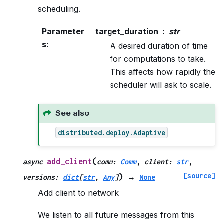
scheduling.
Parameter
target_duration
str
s
:
A desired duration of time
for computations to take.
This affects how rapidly the
scheduler will ask to scale.
See also
distributed.deploy.Adaptive
(
add_client
async
comm
:
Comm
,
client
:
str
,
[source]
)
versions
:
dict
[
str
,
Any
]
→
None
Add client to network
We listen to all future messages from this