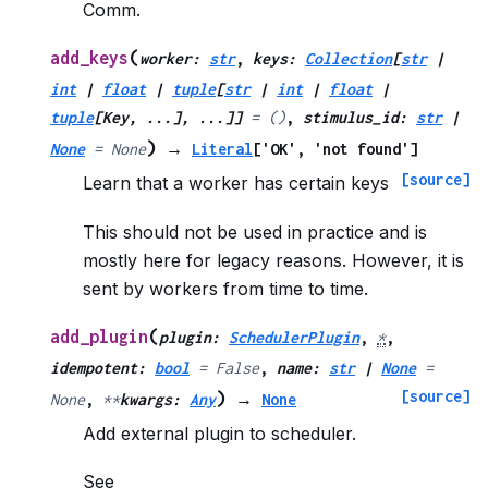
Comm.
(
add_keys
worker
:
str
,
keys
:
Collection
[
str
|
int
|
float
|
tuple
[
str
|
int
|
float
|
tuple
[
Key
,
...
]
,
...
]
]
=
()
,
stimulus_id
:
str
|
)
None
=
None
→
Literal
[
'OK'
,
'not
found'
]
[source]
Learn that a worker has certain keys
This should not be used in practice and is
mostly here for legacy reasons. However, it is
sent by workers from time to time.
(
add_plugin
plugin
:
SchedulerPlugin
,
*
,
idempotent
:
bool
=
False
,
name
:
str
|
None
=
[source]
)
None
,
**
kwargs
:
Any
→
None
Add external plugin to scheduler.
See