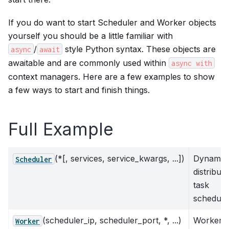
If you do want to start Scheduler and Worker objects
yourself you should be a little familiar with
/
style Python syntax. These objects are
async
await
awaitable and are commonly used within
async
with
context managers. Here are a few examples to show
a few ways to start and finish things.
Full Example
(*[, services, service_kwargs, ...])
Dynamic
Scheduler
distribut
task
schedule
(scheduler_ip, scheduler_port, *, ...)
Worker
Worker