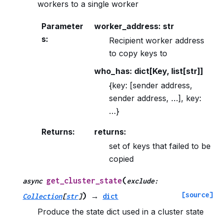
workers to a single worker
Parameter
worker_address: str
s
:
Recipient worker address
to copy keys to
who_has: dict[Key, list[str]]
{key: [sender address,
sender address, …], key:
…}
Returns
:
returns:
set of keys that failed to be
copied
(
get_cluster_state
async
exclude
:
[source]
)
Collection
[
str
]
→
dict
Produce the state dict used in a cluster state