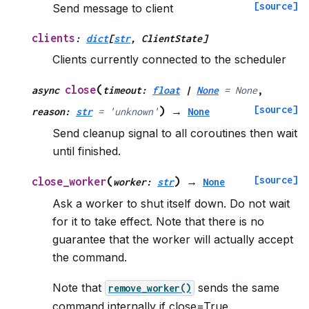
[source]
Send message to client
clients
:
dict
[
str
,
ClientState
]
Clients currently connected to the scheduler
(
close
async
timeout
:
float
|
None
=
None
,
[source]
)
reason
:
str
=
'unknown'
→
None
Send cleanup signal to all coroutines then wait
until finished.
[source]
(
)
close_worker
worker
:
str
→
None
Ask a worker to shut itself down. Do not wait
for it to take effect. Note that there is no
guarantee that the worker will actually accept
the command.
Note that
sends the same
remove_worker()
command internally if close=True.