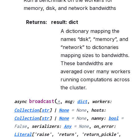
Run a benchmark on the workers for
memory, disk, and network bandwidths
Returns
:
result: dict
A dictionary mapping the
names “disk”, “memory”, and
“network” to dictionaries
mapping sizes to bandwidths.
These bandwidths are
averaged over many workers
running computations across
the cluster.
(
broadcast
async
*
,
msg
:
dict
,
workers
:
Collection
[
str
]
|
None
=
None
,
hosts
:
Collection
[
str
]
|
None
=
None
,
nanny
:
bool
=
False
,
serializers
:
Any
=
None
,
on_error
:
Literal
[
'raise'
,
'return'
,
'return_pickle'
,