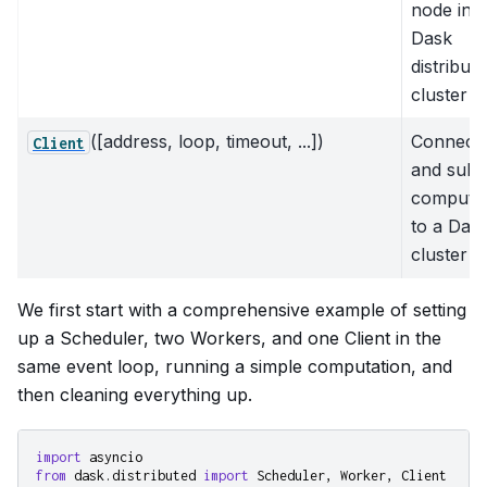
node in a
Dask
distribut
cluster
([address, loop, timeout, ...])
Connect 
Client
and subm
computat
to a Das
cluster
We first start with a comprehensive example of setting
up a Scheduler, two Workers, and one Client in the
same event loop, running a simple computation, and
then cleaning everything up.
import
asyncio
from
dask.distributed
import
Scheduler
,
Worker
,
Client