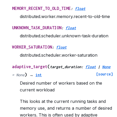
MEMORY_RECENT_TO_OLD_TIME
:
float
distributed.worker.memory.recent-to-old-time
UNKNOWN_TASK_DURATION
:
float
distributed.scheduler.unknown-task-duration
WORKER_SATURATION
:
float
distributed.scheduler.worker-saturation
(
adaptive_target
target_duration
:
float
|
None
[source]
)
=
None
→
int
Desired number of workers based on the
current workload
This looks at the current running tasks and
memory use, and returns a number of desired
workers. This is often used by adaptive