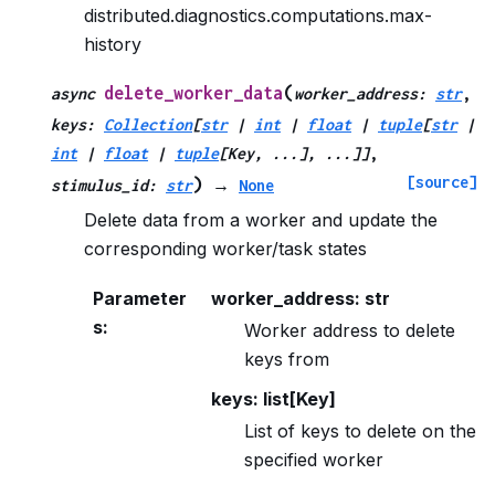
distributed.diagnostics.computations.max-
history
(
delete_worker_data
async
worker_address
:
str
,
keys
:
Collection
[
str
|
int
|
float
|
tuple
[
str
|
int
|
float
|
tuple
[
Key
,
...
]
,
...
]
]
,
[source]
)
stimulus_id
:
str
→
None
Delete data from a worker and update the
corresponding worker/task states
Parameter
worker_address: str
s
:
Worker address to delete
keys from
keys: list[Key]
List of keys to delete on the
specified worker