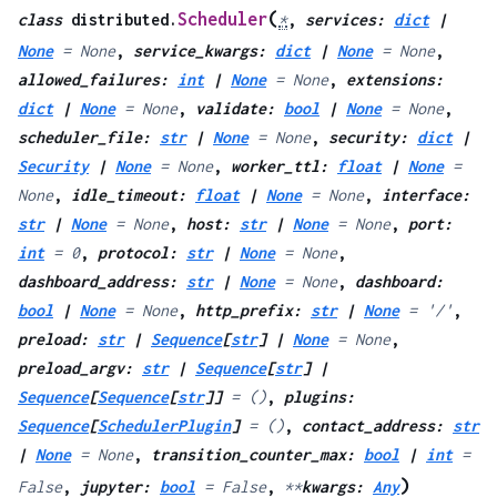
(
Scheduler
class
distributed.
*
,
services
:
dict
|
None
=
None
,
service_kwargs
:
dict
|
None
=
None
,
allowed_failures
:
int
|
None
=
None
,
extensions
:
dict
|
None
=
None
,
validate
:
bool
|
None
=
None
,
scheduler_file
:
str
|
None
=
None
,
security
:
dict
|
Security
|
None
=
None
,
worker_ttl
:
float
|
None
=
None
,
idle_timeout
:
float
|
None
=
None
,
interface
:
str
|
None
=
None
,
host
:
str
|
None
=
None
,
port
:
int
=
0
,
protocol
:
str
|
None
=
None
,
dashboard_address
:
str
|
None
=
None
,
dashboard
:
bool
|
None
=
None
,
http_prefix
:
str
|
None
=
'/'
,
preload
:
str
|
Sequence
[
str
]
|
None
=
None
,
preload_argv
:
str
|
Sequence
[
str
]
|
Sequence
[
Sequence
[
str
]
]
=
()
,
plugins
:
Sequence
[
SchedulerPlugin
]
=
()
,
contact_address
:
str
|
None
=
None
,
transition_counter_max
:
bool
|
int
=
)
False
,
jupyter
:
bool
=
False
,
**
kwargs
:
Any