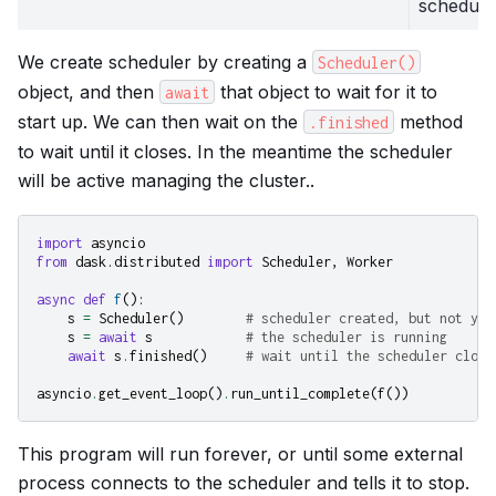
schedule
We create scheduler by creating a
Scheduler()
object, and then
that object to wait for it to
await
start up. We can then wait on the
method
.finished
to wait until it closes. In the meantime the scheduler
will be active managing the cluster..
import
asyncio
from
dask.distributed
import
Scheduler
,
Worker
async
def
f
():
s
=
Scheduler
()
# scheduler created, but not yet
s
=
await
s
# the scheduler is running
await
s
.
finished
()
# wait until the scheduler close
asyncio
.
get_event_loop
()
.
run_until_complete
(
f
())
This program will run forever, or until some external
process connects to the scheduler and tells it to stop.