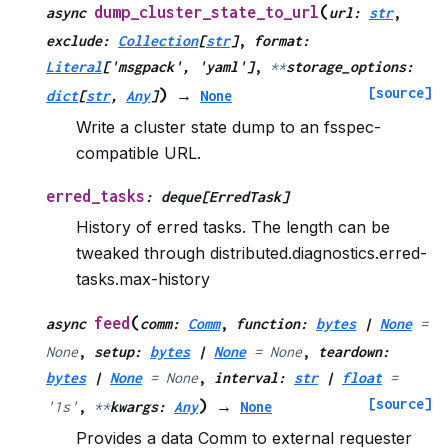
(
dump_cluster_state_to_url
async
url
:
str
,
exclude
:
Collection
[
str
]
,
format
:
Literal
[
'msgpack'
,
'yaml'
]
,
**
storage_options
:
[source]
)
dict
[
str
,
Any
]
→
None
Write a cluster state dump to an fsspec-
compatible URL.
erred_tasks
:
deque
[
ErredTask
]
History of erred tasks. The length can be
tweaked through distributed.diagnostics.erred-
tasks.max-history
(
feed
async
comm
:
Comm
,
function
:
bytes
|
None
=
None
,
setup
:
bytes
|
None
=
None
,
teardown
:
bytes
|
None
=
None
,
interval
:
str
|
float
=
[source]
)
'1s'
,
**
kwargs
:
Any
→
None
Provides a data Comm to external requester