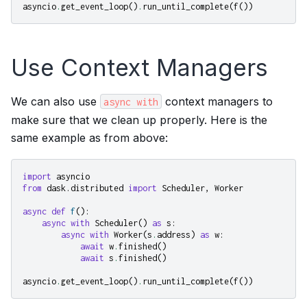
asyncio
.
get_event_loop
()
.
run_until_complete
(
f
())
Use Context Managers
We can also use
context managers to
async
with
make sure that we clean up properly. Here is the
same example as from above:
import
asyncio
from
dask.distributed
import
Scheduler
,
Worker
async
def
f
():
async
with
Scheduler
()
as
s
:
async
with
Worker
(
s
.
address
)
as
w
:
await
w
.
finished
()
await
s
.
finished
()
asyncio
.
get_event_loop
()
.
run_until_complete
(
f
())