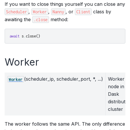
If you want to close things yourself you can close any
,
,
, or
class by
Scheduler
Worker
Nanny
Client
awaiting the
method:
.close
await
s
.
close
()
Worker
(scheduler_ip, scheduler_port, *, ...)
Worker
Worker
node in a
Dask
distribute
cluster
The worker follows the same API. The only difference