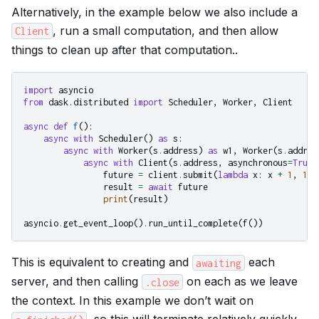
Alternatively, in the example below we also include a
, run a small computation, and then allow
Client
things to clean up after that computation..
import
asyncio
from
dask.distributed
import
Scheduler
,
Worker
,
Client
async
def
f
():
async
with
Scheduler
()
as
s
:
async
with
Worker
(
s
.
address
)
as
w1
,
Worker
(
s
.
addres
async
with
Client
(
s
.
address
,
asynchronous
=
True
)
future
=
client
.
submit
(
lambda
x
:
x
+
1
,
10
)
result
=
await
future
print
(
result
)
asyncio
.
get_event_loop
()
.
run_until_complete
(
f
())
This is equivalent to creating and
each
awaiting
server, and then calling
on each as we leave
.close
the context. In this example we don’t wait on