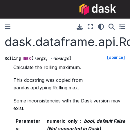
dask.dataframe.api.R
[source]
(
)
max
Rolling.
*
args
,
**
kwargs
Calculate the rolling maximum.
This docstring was copied from
pandas.api.typing.Rolling.max.
Some inconsistencies with the Dask version may
exist.
Parameter
numeric_only
bool, default False
s
:
(Not supported in Dask)