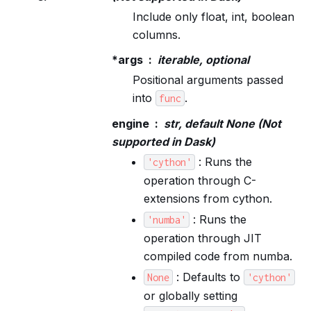
Include only float, int, boolean
columns.
*args
iterable, optional
Positional arguments passed
into
.
func
engine
str, default None (Not
supported in Dask)
: Runs the
'cython'
operation through C-
extensions from cython.
: Runs the
'numba'
operation through JIT
compiled code from numba.
: Defaults to
None
'cython'
or globally setting