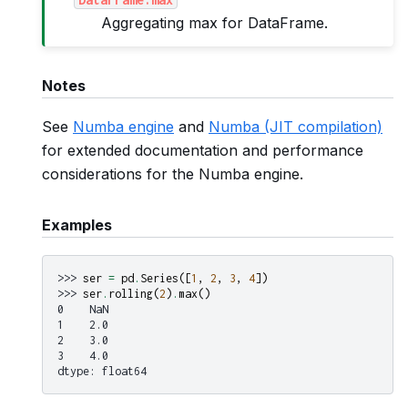
Aggregating max for DataFrame.
Notes
See
Numba engine
and
Numba (JIT compilation)
for extended documentation and performance
considerations for the Numba engine.
Examples
>>> 
ser
=
pd
.
Series
([
1
,
2
,
3
,
4
])
>>> 
ser
.
rolling
(
2
)
.
max
()
0    NaN
1    2.0
2    3.0
3    4.0
dtype: float64