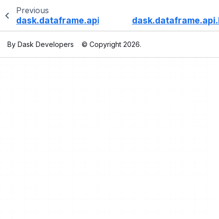
Previous
dask.dataframe.api.Rolling.kurt
dask.dataframe.api.
By Dask Developers
© Copyright 2026.