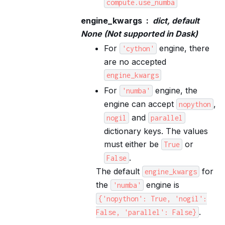
compute.use_numba
engine_kwargs
dict, default
None (Not supported in Dask)
For
engine, there
'cython'
are no accepted
engine_kwargs
For
engine, the
'numba'
engine can accept
,
nopython
and
nogil
parallel
dictionary keys. The values
must either be
or
True
.
False
The default
for
engine_kwargs
the
engine is
'numba'
{'nopython':
True,
'nogil':
.
False,
'parallel':
False}