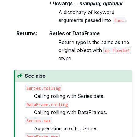
**kwargs
mapping, optional
A dictionary of keyword
arguments passed into
.
func
Returns
:
Series or DataFrame
Return type is the same as the
original object with
np.float64
dtype.
See also
Series.rolling
Calling rolling with Series data.
DataFrame.rolling
Calling rolling with DataFrames.
Series.max
Aggregating max for Series.
DataFrame.max