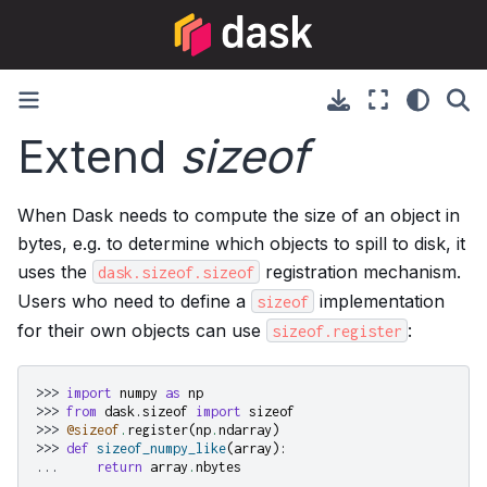
Extend
sizeof
When Dask needs to compute the size of an object in
bytes, e.g. to determine which objects to spill to disk, it
uses the
registration mechanism.
dask.sizeof.sizeof
Users who need to define a
implementation
sizeof
for their own objects can use
:
sizeof.register
>>> 
import
numpy
as
np
>>> 
from
dask.sizeof
import
sizeof
>>> 
@sizeof
.
register
(
np
.
ndarray
)
>>> 
def
sizeof_numpy_like
(
array
):
... 
return
array
.
nbytes