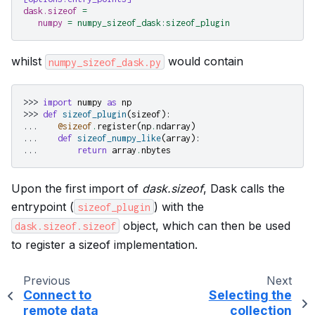
dask.sizeof
=
numpy
=
numpy_sizeof_dask:sizeof_plugin
whilst
would contain
numpy_sizeof_dask.py
>>> 
import
numpy
as
np
>>> 
def
sizeof_plugin
(
sizeof
):
... 
@sizeof
.
register
(
np
.
ndarray
)
... 
def
sizeof_numpy_like
(
array
):
... 
return
array
.
nbytes
Upon the first import of
dask.sizeof
, Dask calls the
entrypoint (
) with the
sizeof_plugin
object, which can then be used
dask.sizeof.sizeof
to register a sizeof implementation.
Previous
Next
Connect to
Selecting the
remote data
collection