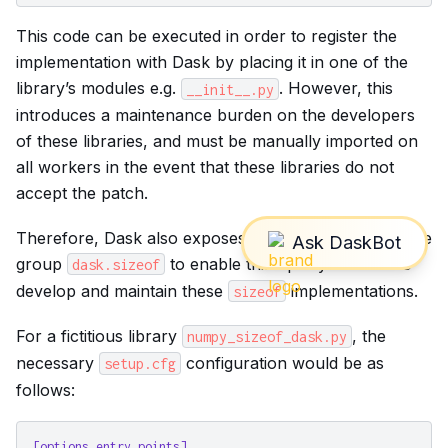
This code can be executed in order to register the
implementation with Dask by placing it in one of the
library’s modules e.g.
. However, this
__init__.py
introduces a maintenance burden on the developers
of these libraries, and must be manually imported on
all workers in the event that these libraries do not
accept the patch.
Therefore, Dask also exposes an
entrypoint
under the
group
to enable third-party libraries to
dask.sizeof
develop and maintain these
implementations.
sizeof
For a fictitious library
, the
numpy_sizeof_dask.py
necessary
configuration would be as
setup.cfg
follows:
[options.entry_points]