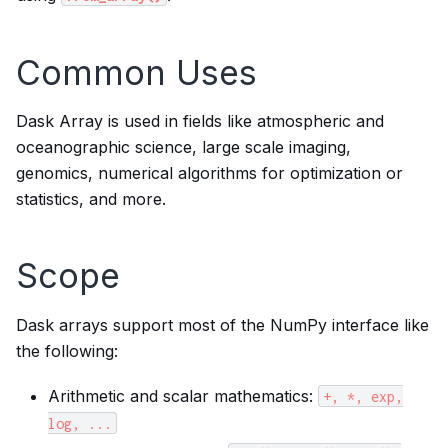
Common Uses
Dask Array is used in fields like atmospheric and
oceanographic science, large scale imaging,
genomics, numerical algorithms for optimization or
statistics, and more.
Scope
Dask arrays support most of the NumPy interface like
the following:
Arithmetic and scalar mathematics:
+,
*,
exp,
log,
...