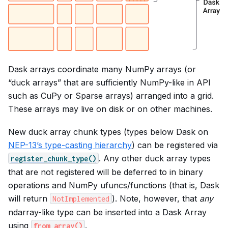
Dask arrays coordinate many NumPy arrays (or
“duck arrays” that are sufficiently NumPy-like in API
such as CuPy or Sparse arrays) arranged into a grid.
These arrays may live on disk or on other machines.
New duck array chunk types (types below Dask on
NEP-13’s type-casting hierarchy
) can be registered via
. Any other duck array types
register_chunk_type()
that are not registered will be deferred to in binary
operations and NumPy ufuncs/functions (that is, Dask
will return
). Note, however, that
any
NotImplemented
ndarray-like type can be inserted into a Dask Array
using
.
from_array()