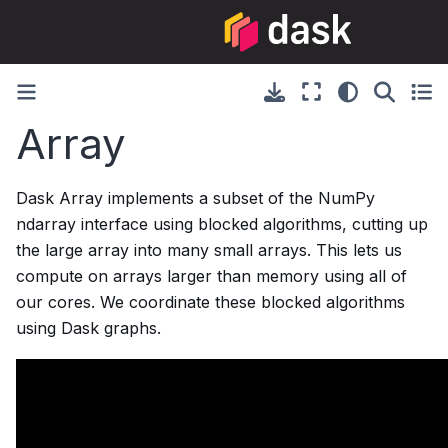
Array
Dask Array implements a subset of the NumPy
ndarray interface using blocked algorithms, cutting up
the large array into many small arrays. This lets us
compute on arrays larger than memory using all of
our cores. We coordinate these blocked algorithms
using Dask graphs.