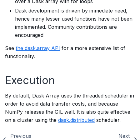
over a Dask array with for loops
Dask development is driven by immediate need,
hence many lesser used functions have not been
implemented. Community contributions are
encouraged
See
the dask.array API
for a more extensive list of
functionality.
Execution
By default, Dask Array uses the threaded scheduler in
order to avoid data transfer costs, and because
NumPy releases the GIL well. It is also quite effective
on a cluster using the
dask.distributed
scheduler.
Previous
Next