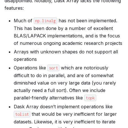
disappointed. Notably, Dask Array lacks the following
features:
Much of
has not been implemented.
np.linalg
This has been done by a number of excellent
BLAS/LAPACK implementations, and is the focus
of numerous ongoing academic research projects
Arrays with unknown shapes do not support all
operations
Operations like
which are notoriously
sort
difficult to do in parallel, and are of somewhat
diminished value on very large data (you rarely
actually need a full sort). Often we include
parallel-friendly alternatives like
topk
Dask Array doesn’t implement operations like
that would be very inefficient for larger
tolist
datasets. Likewise, it is very inefficient to iterate