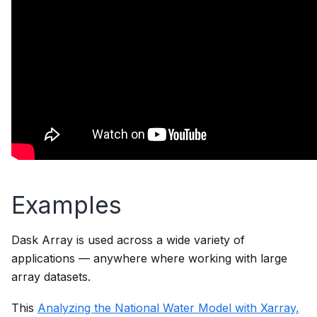
Examples
Dask Array is used across a wide variety of
applications — anywhere where working with large
array datasets.
This
Analyzing the National Water Model with Xarray,