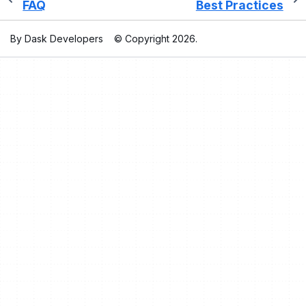
FAQ
Best Practices
By Dask Developers
© Copyright 2026.