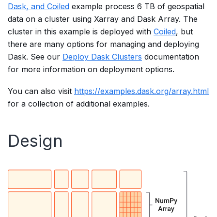
Dask, and Coiled
example process 6 TB of geospatial
data on a cluster using Xarray and Dask Array. The
cluster in this example is deployed with
Coiled
, but
there are many options for managing and deploying
Dask. See our
Deploy Dask Clusters
documentation
for more information on deployment options.
You can also visit
https://examples.dask.org/array.html
for a collection of additional examples.
Design