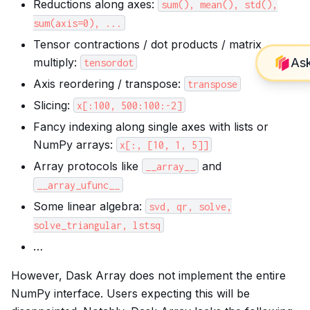
Reductions along axes:
sum(),
mean(),
std(),
sum(axis=0),
...
Tensor contractions / dot products / matrix
multiply:
tensordot
Axis reordering / transpose:
transpose
Slicing:
x[:100,
500:100:-2]
Fancy indexing along single axes with lists or
NumPy arrays:
x[:,
[10,
1,
5]]
Array protocols like
and
__array__
__array_ufunc__
Some linear algebra:
svd,
qr,
solve,
solve_triangular,
lstsq
…
However, Dask Array does not implement the entire
NumPy interface. Users expecting this will be