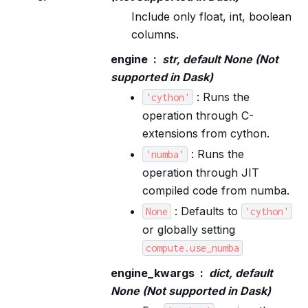
Include only float, int, boolean
columns.
engine
str, default None (Not
supported in Dask)
: Runs the
'cython'
operation through C-
extensions from cython.
: Runs the
'numba'
operation through JIT
compiled code from numba.
: Defaults to
None
'cython'
or globally setting
compute.use_numba
engine_kwargs
dict, default
None (Not supported in Dask)