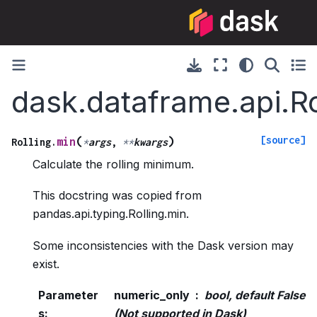
dask.dataframe.api.Ro
[source]
(
)
min
Rolling.
*
args
,
**
kwargs
Calculate the rolling minimum.
This docstring was copied from
pandas.api.typing.Rolling.min.
Some inconsistencies with the Dask version may
exist.
Parameter
numeric_only
bool, default False
s
:
(Not supported in Dask)