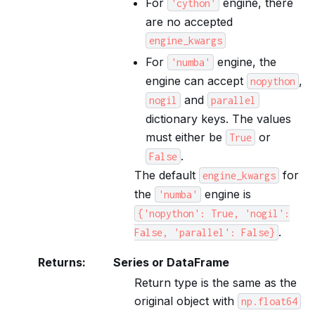
For
engine, there
'cython'
are no accepted
engine_kwargs
For
engine, the
'numba'
engine can accept
,
nopython
and
nogil
parallel
dictionary keys. The values
must either be
or
True
.
False
The default
for
engine_kwargs
the
engine is
'numba'
{'nopython':
True,
'nogil':
.
False,
'parallel':
False}
Returns
:
Series or DataFrame
Return type is the same as the
original object with
np.float64