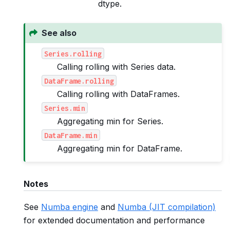
dtype.
See also
Series.rolling
Calling rolling with Series data.
DataFrame.rolling
Calling rolling with DataFrames.
Series.min
Aggregating min for Series.
DataFrame.min
Aggregating min for DataFrame.
Notes
See
Numba engine
and
Numba (JIT compilation)
for extended documentation and performance