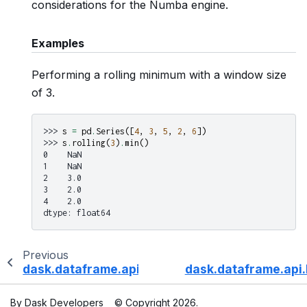
considerations for the Numba engine.
Examples
Performing a rolling minimum with a window size
of 3.
>>> 
s
=
pd
.
Series
([
4
,
3
,
5
,
2
,
6
])
>>> 
s
.
rolling
(
3
)
.
min
()
0    NaN
1    NaN
2    3.0
3    2.0
4    2.0
dtype: float64
Previous
dask.dataframe.api.Rolling.median
dask.dataframe.api.
By Dask Developers
© Copyright 2026.