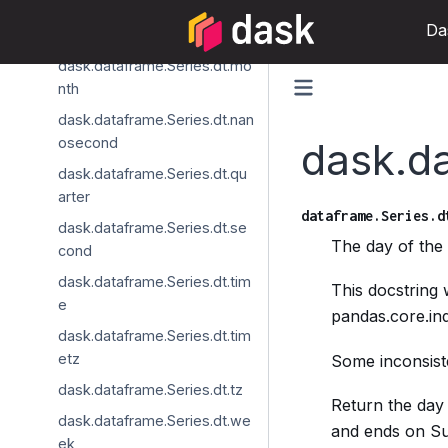
dask.dataframe.Series.dt.min
Da
ute
dask.dataframe.Series.dt.mo
nth
dask.dataframe.Series.dt.nan
osecond
dask.d
dask.dataframe.Series.dt.qu
arter
dataframe.Series.d
dask.dataframe.Series.dt.se
The day of th
cond
dask.dataframe.Series.dt.tim
This docstring
e
pandas.core.in
dask.dataframe.Series.dt.tim
etz
Some inconsiste
dask.dataframe.Series.dt.tz
Return the day 
dask.dataframe.Series.dt.we
and ends on Sun
ek