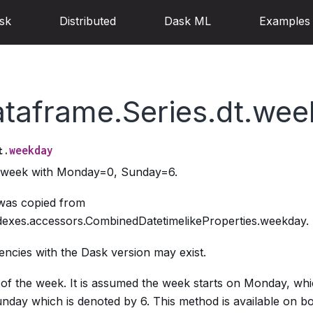
sk
Distributed
Dask ML
Examples
ataframe.Series.dt.we
weekday
t.
e week with Monday=0, Sunday=6.
 was copied from
dexes.accessors.CombinedDatetimelikeProperties.weekday.
ncies with the Dask version may exist.
of the week. It is assumed the week starts on Monday, whi
day which is denoted by 6. This method is available on bo