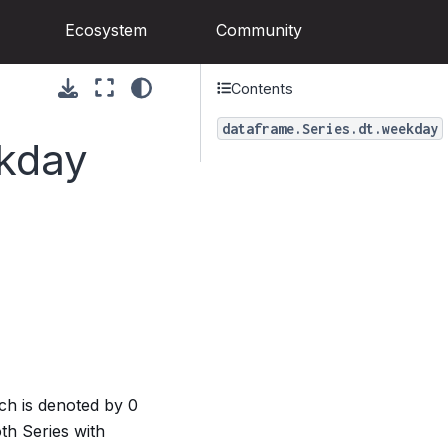
Ecosystem
Community
Contents
dataframe.Series.dt.weekday
ekday
ch is denoted by 0
th Series with