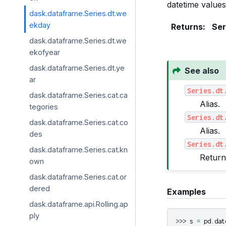
datetime values
dask.dataframe.Series.dt.we
ekday
Returns
:
Ser
dask.dataframe.Series.dt.we
ekofyear
dask.dataframe.Series.dt.ye
See also
ar
Series.dt
dask.dataframe.Series.cat.ca
Alias.
tegories
Series.dt
dask.dataframe.Series.cat.co
Alias.
des
Series.dt
dask.dataframe.Series.cat.kn
Return
own
dask.dataframe.Series.cat.or
dered
Examples
dask.dataframe.api.Rolling.ap
ply
>>> 
s
=
pd
.
dat