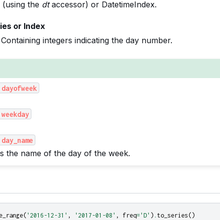
 (using the
dt
accessor) or DatetimeIndex.
ies or Index
Containing integers indicating the day number.
.dayofweek
.weekday
.day_name
s the name of the day of the week.
e_range
(
'2016-12-31'
,
'2017-01-08'
,
freq
=
'D'
)
.
to_series
()