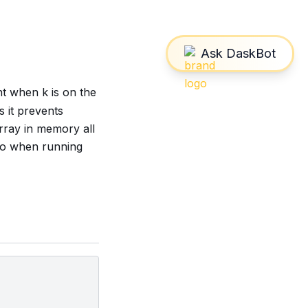
t when k is on the
 it prevents
array in memory all
too when running