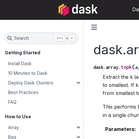
Da
Search
+
Ctrl
K
dask.ar
Getting Started
Install Dask
(
topk
dask.array.
a
10 Minutes to Dask
Extract the k l
Deploy Dask Clusters
to smallest. If
Best Practices
from smallest to
FAQ
This performs
in a single chu
How to Use
Array
Parameters
:
Bag