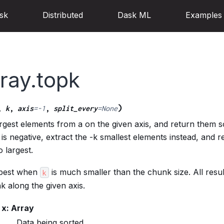
sk
Distributed
Dask ML
Examples
ray.topk
)
,
k
,
axis
=
-1
,
split_every
=
None
argest elements from a on the given axis, and return them s
 k is negative, extract the -k smallest elements instead, and 
 largest.
 best when
is much smaller than the chunk size. All resul
k
nk along the given axis.
x: Array
Data being sorted