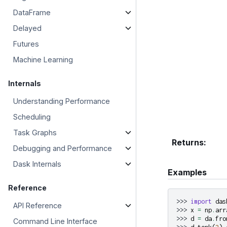
DataFrame
Delayed
Futures
Machine Learning
Internals
Understanding Performance
Scheduling
Task Graphs
Returns
:
Debugging and Performance
Dask Internals
Examples
Reference
>>> 
import
das
API Reference
>>> 
x
=
np
.
arr
>>> 
d
=
da
.
fro
Command Line Interface