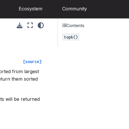
Ecosystem
Community
Contents
topk()
[source]
orted from largest
return them sorted
ts will be returned