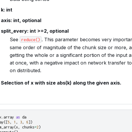
k: int
axis: int, optional
split_every: int >=2, optional
See
. This parameter becomes very importan
reduce()
same order of magnitude of the chunk size or more, as
getting the whole or a significant portion of the input 
at once, with a negative impact on network transfer 
on distributed.
Selection of x with size abs(k) along the given axis.
k.array
as
da
ay
([
5
,
1
,
3
,
6
])
m_array
(
x
,
chunks
=
2
)