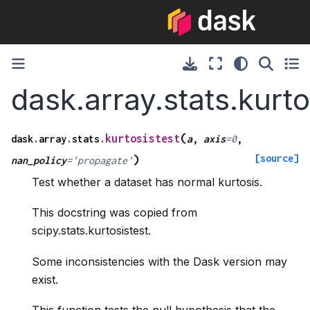
dask.array.stats.kurto
(
kurtosistest
dask.array.stats.
a
,
axis
=
0
,
[source]
)
nan_policy
=
'propagate'
Test whether a dataset has normal kurtosis.
This docstring was copied from
scipy.stats.kurtosistest.
Some inconsistencies with the Dask version may
exist.
This function tests the null hypothesis that the