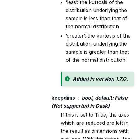
‘less’: the kurtosis of the
distribution underlying the
sample is less than that of
the normal distribution
‘greater’: the kurtosis of the
distribution underlying the
sample is greater than that
of the normal distribution
Added in version 1.7.0.
keepdims
bool, default: False
(Not supported in Dask)
If this is set to True, the axes
which are reduced are left in
the result as dimensions with
size one. With this option, the