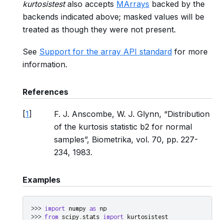
kurtosistest
also accepts
MArrays
backed by the
backends indicated above; masked values will be
treated as though they were not present.
See
Support for the array API standard
for more
information.
References
[
1
]
F. J. Anscombe, W. J. Glynn, “Distribution
of the kurtosis statistic b2 for normal
samples”, Biometrika, vol. 70, pp. 227-
234, 1983.
Examples
>>> 
import
numpy
as
np
>>> 
from
scipy.stats
import
kurtosistest