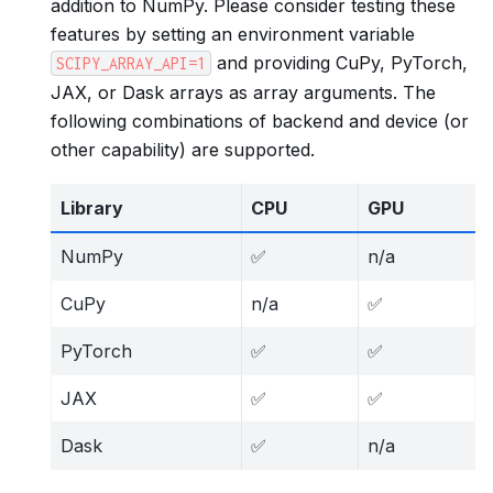
addition to NumPy. Please consider testing these
features by setting an environment variable
and providing CuPy, PyTorch,
SCIPY_ARRAY_API=1
JAX, or Dask arrays as array arguments. The
following combinations of backend and device (or
other capability) are supported.
Library
CPU
GPU
NumPy
✅
n/a
CuPy
n/a
✅
PyTorch
✅
✅
JAX
✅
✅
Dask
✅
n/a