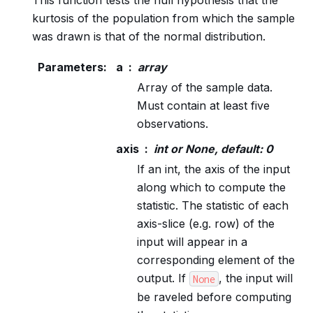
kurtosis of the population from which the sample
was drawn is that of the normal distribution.
Parameters
:
a
array
Array of the sample data.
Must contain at least five
observations.
axis
int or None, default: 0
If an int, the axis of the input
along which to compute the
statistic. The statistic of each
axis-slice (e.g. row) of the
input will appear in a
corresponding element of the
output. If
, the input will
None
be raveled before computing