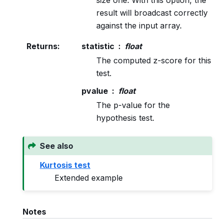
result will broadcast correctly
against the input array.
Returns
:
statistic
float
The computed z-score for this
test.
pvalue
float
The p-value for the
hypothesis test.
See also
Kurtosis test
Extended example
Notes