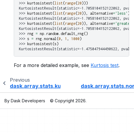
>>> 
kurtosistest
(
list
(
range
(
20
)))
KurtosistestResult(statistic=-1.7058104152122062, pvalu
>>> 
kurtosistest
(
list
(
range
(
20
)),
alternative
=
'less'
)
KurtosistestResult(statistic=-1.7058104152122062, pvalu
>>> 
kurtosistest
(
list
(
range
(
20
)),
alternative
=
'greater'
KurtosistestResult(statistic=-1.7058104152122062, pvalu
>>> 
rng
=
np
.
random
.
default_rng
()
>>> 
s
=
rng
.
normal
(
0
,
1
,
1000
)
>>> 
kurtosistest
(
s
)
KurtosistestResult(statistic=-1.475047944490622, pvalue
For a more detailed example, see
Kurtosis test
.
Previous
dask.array.stats.kurtosis
dask.array.stats.no
By Dask Developers
© Copyright 2026.