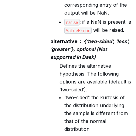
corresponding entry of the
output will be NaN.
: if a NaN is present, a
raise
will be raised.
ValueError
alternative
{‘two-sided’, ‘less’,
‘greater’}, optional (Not
supported in Dask)
Defines the alternative
hypothesis. The following
options are available (default is
‘two-sided’):
‘two-sided’: the kurtosis of
the distribution underlying
the sample is different from
that of the normal
distribution