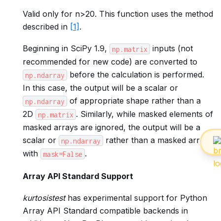
Valid only for n>20. This function uses the method
described in
[1]
.
Beginning in SciPy 1.9,
inputs (not
np.matrix
recommended for new code) are converted to
before the calculation is performed.
np.ndarray
In this case, the output will be a scalar or
of appropriate shape rather than a
np.ndarray
2D
. Similarly, while masked elements of
np.matrix
masked arrays are ignored, the output will be a
scalar or
rather than a masked array
np.ndarray
with
.
mask=False
Array API Standard Support
kurtosistest
has experimental support for Python
Array API Standard compatible backends in