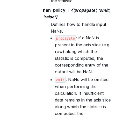
the statistic.
nan_policy
{‘propagate’, ‘omit’,
‘raise’}
Defines how to handle input
NaNs.
: if a NaN is
propagate
present in the axis slice (e.g.
row) along which the
statistic is computed, the
corresponding entry of the
output will be NaN.
: NaNs will be omitted
omit
when performing the
calculation. If insufficient
data remains in the axis slice
along which the statistic is
computed, the