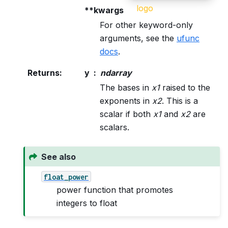
**kwargs
For other keyword-only
arguments, see the
ufunc
docs
.
Returns
:
y
ndarray
The bases in
x1
raised to the
exponents in
x2
. This is a
scalar if both
x1
and
x2
are
scalars.
See also
float_power
power function that promotes
integers to float