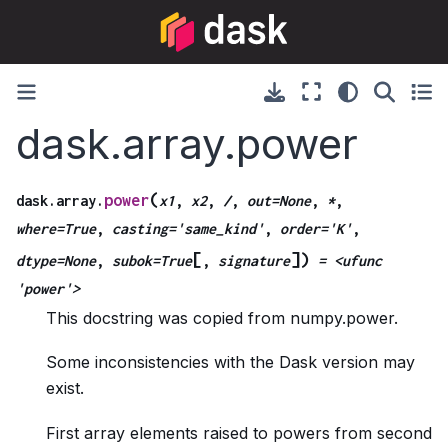
dask.array.power
(
power
dask.array.
x1
,
x2
,
/
,
out=None
,
*
,
where=True
,
casting='same_kind'
,
order='K'
,
[
]
)
dtype=None
,
subok=True
,
signature
=
<ufunc
'power'>
This docstring was copied from numpy.power.
Some inconsistencies with the Dask version may
exist.
First array elements raised to powers from second