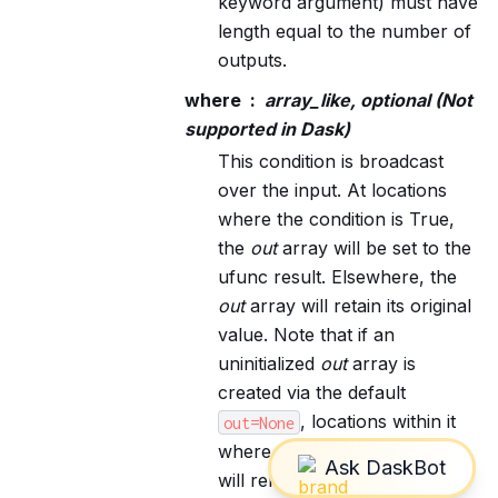
keyword argument) must have
length equal to the number of
outputs.
where
array_like, optional (Not
supported in Dask)
This condition is broadcast
over the input. At locations
where the condition is True,
the
out
array will be set to the
ufunc result. Elsewhere, the
out
array will retain its original
value. Note that if an
uninitialized
out
array is
created via the default
, locations within it
out=None
where the condition is False
will remain uninitialized.