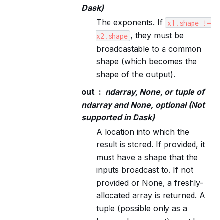
Dask)
The exponents. If
x1.shape
!=
, they must be
x2.shape
broadcastable to a common
shape (which becomes the
shape of the output).
out
ndarray, None, or tuple of
ndarray and None, optional (Not
supported in Dask)
A location into which the
result is stored. If provided, it
must have a shape that the
inputs broadcast to. If not
provided or None, a freshly-
allocated array is returned. A
tuple (possible only as a