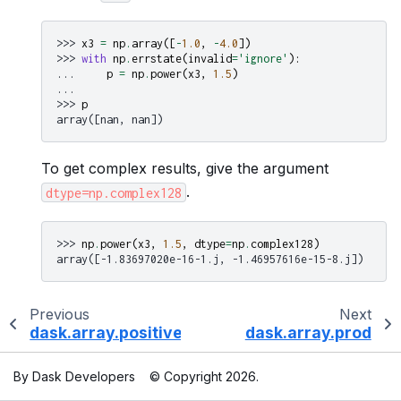
>>> 
x3
=
np
.
array
([
-
1.0
,
-
4.0
])
>>> 
with
np
.
errstate
(
invalid
=
'ignore'
):
... 
p
=
np
.
power
(
x3
,
1.5
)
...
>>> 
p
array([nan, nan])
To get complex results, give the argument
.
dtype=np.complex128
>>> 
np
.
power
(
x3
,
1.5
,
dtype
=
np
.
complex128
)
array([-1.83697020e-16-1.j, -1.46957616e-15-8.j])
Previous
Next
dask.array.positive
dask.array.prod
By Dask Developers
© Copyright 2026.