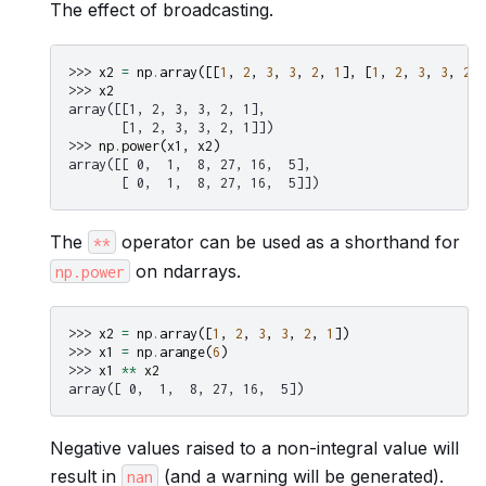
The effect of broadcasting.
>>> 
x2
=
np
.
array
([[
1
,
2
,
3
,
3
,
2
,
1
],
[
1
,
2
,
3
,
3
,
2
,
>>> 
x2
array([[1, 2, 3, 3, 2, 1],
       [1, 2, 3, 3, 2, 1]])
>>> 
np
.
power
(
x1
,
x2
)
array([[ 0,  1,  8, 27, 16,  5],
       [ 0,  1,  8, 27, 16,  5]])
The
operator can be used as a shorthand for
**
on ndarrays.
np.power
>>> 
x2
=
np
.
array
([
1
,
2
,
3
,
3
,
2
,
1
])
>>> 
x1
=
np
.
arange
(
6
)
>>> 
x1
**
x2
array([ 0,  1,  8, 27, 16,  5])
Negative values raised to a non-integral value will
result in
(and a warning will be generated).
nan