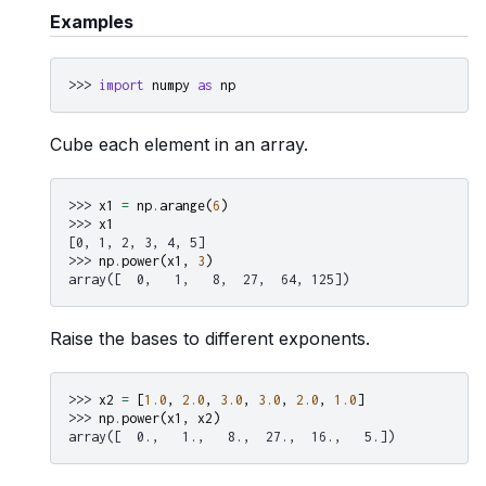
Examples
>>> 
import
numpy
as
np
Cube each element in an array.
>>> 
x1
=
np
.
arange
(
6
)
>>> 
x1
[0, 1, 2, 3, 4, 5]
>>> 
np
.
power
(
x1
,
3
)
array([  0,   1,   8,  27,  64, 125])
Raise the bases to different exponents.
>>> 
x2
=
[
1.0
,
2.0
,
3.0
,
3.0
,
2.0
,
1.0
]
>>> 
np
.
power
(
x1
,
x2
)
array([  0.,   1.,   8.,  27.,  16.,   5.])