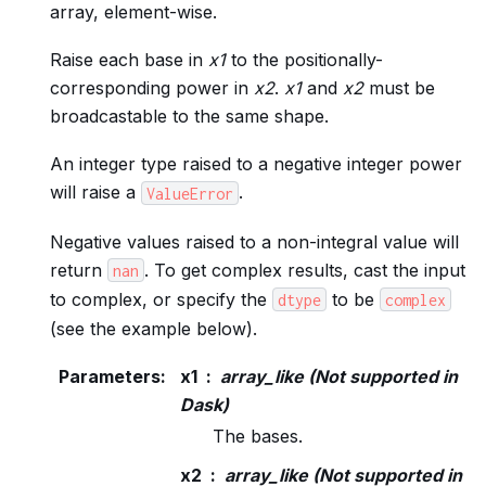
array, element-wise.
Raise each base in
x1
to the positionally-
corresponding power in
x2
.
x1
and
x2
must be
broadcastable to the same shape.
An integer type raised to a negative integer power
will raise a
.
ValueError
Negative values raised to a non-integral value will
return
. To get complex results, cast the input
nan
to complex, or specify the
to be
dtype
complex
(see the example below).
Parameters
:
x1
array_like (Not supported in
Dask)
The bases.
x2
array_like (Not supported in