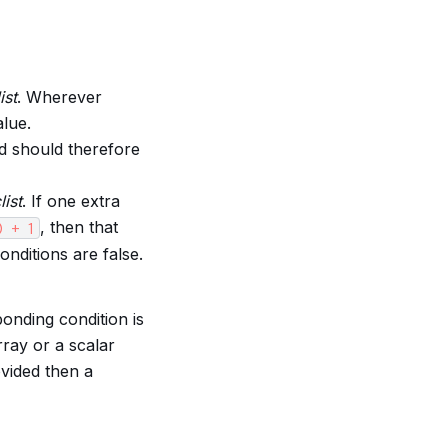
ist
. Wherever
alue.
d should therefore
list
. If one extra
, then that
)
+
1
onditions are false.
onding condition is
rray or a scalar
ovided then a