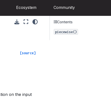
Ecosystem
Community
Contents
piecewise()
[source]
tion on the input