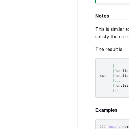
Notes
This is similar
satisfy the co
The result is:
|--
|
funclis
out
=
|
funclis
|...
|
funclis
|--
Examples
>>> 
import
num