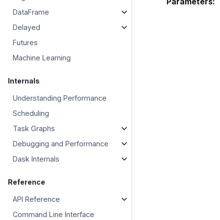
Parameters
:
DataFrame
Delayed
Futures
Machine Learning
Internals
Understanding Performance
Scheduling
Task Graphs
Debugging and Performance
Dask Internals
Reference
API Reference
Command Line Interface