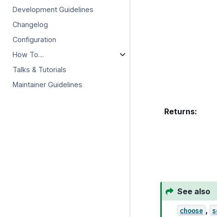
Development Guidelines
Changelog
Configuration
How To…
Talks & Tutorials
Maintainer Guidelines
Returns
:
See also
,
choose
s