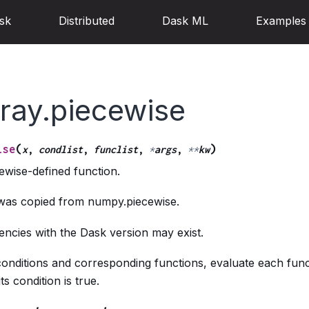
sk
Distributed
Dask ML
Examples
ray.piecewise
(
)
ise
x
,
condlist
,
funclist
,
*
args
,
**
kw
ewise-defined function.
 was copied from numpy.piecewise.
ncies with the Dask version may exist.
conditions and corresponding functions, evaluate each func
s condition is true.