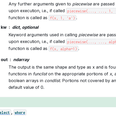
Any further arguments given to
piecewise
are passed 
upon execution, i.e., if called
piecewise(...,
...,
1,
function is called as
.
f(x,
1,
'a')
kw
dict, optional
Keyword arguments used in calling
piecewise
are pass
upon execution, i.e., if called
piecewise(...,
...,
alp
function is called as
.
f(x,
alpha=1)
out
ndarray
The output is the same shape and type as x and is foun
functions in
funclist
on the appropriate portions of
x
, 
boolean arrays in
condlist
. Portions not covered by a
default value of 0.
,
elect
where