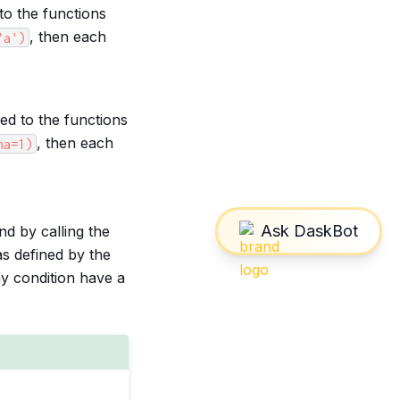
to the functions
, then each
'a')
ed to the functions
, then each
ha=1)
d by calling the
as defined by the
ny condition have a