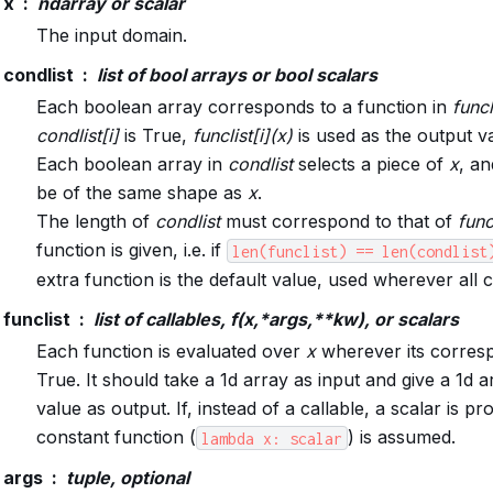
x
ndarray or scalar
The input domain.
condlist
list of bool arrays or bool scalars
Each boolean array corresponds to a function in
funcl
condlist[i]
is True,
funclist[i](x)
is used as the output v
Each boolean array in
condlist
selects a piece of
x
, an
be of the same shape as
x
.
The length of
condlist
must correspond to that of
func
function is given, i.e. if
len(funclist)
==
len(condlist
extra function is the default value, used wherever all c
funclist
list of callables, f(x,*args,**kw), or scalars
Each function is evaluated over
x
wherever its corresp
True. It should take a 1d array as input and give a 1d a
value as output. If, instead of a callable, a scalar is pr
constant function (
) is assumed.
lambda
x:
scalar
args
tuple, optional