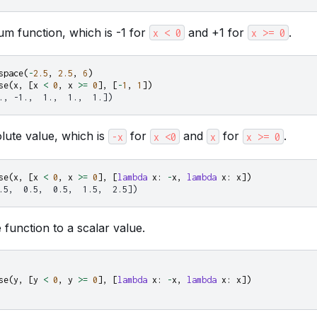
um function, which is -1 for
and +1 for
.
x
<
0
x
>=
0
space
(
-
2.5
,
2.5
,
6
)
se
(
x
,
[
x
<
0
,
x
>=
0
],
[
-
1
,
1
])
., -1.,  1.,  1.,  1.])
lute value, which is
for
and
for
.
-x
x
<0
x
x
>=
0
se
(
x
,
[
x
<
0
,
x
>=
0
],
[
lambda
x
:
-
x
,
lambda
x
:
x
])
.5,  0.5,  0.5,  1.5,  2.5])
function to a scalar value.
se
(
y
,
[
y
<
0
,
y
>=
0
],
[
lambda
x
:
-
x
,
lambda
x
:
x
])