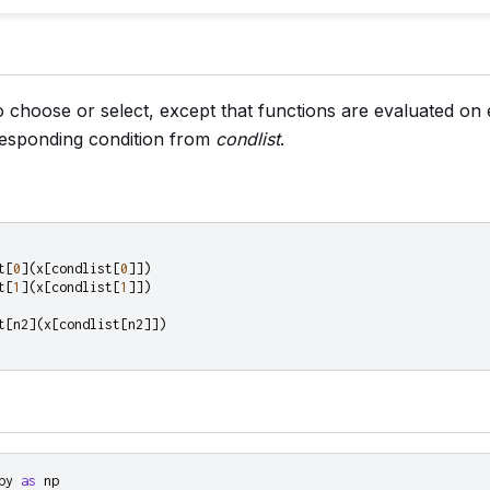
 to choose or select, except that functions are evaluated o
rresponding condition from
condlist
.
t
[
0
](
x
[
condlist
[
0
]])
t
[
1
](
x
[
condlist
[
1
]])
t
[
n2
](
x
[
condlist
[
n2
]])
py
as
np