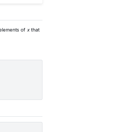
n elements of
x
that