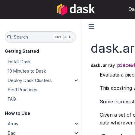
Da
Search
+
Ctrl
K
dask.ar
Getting Started
Install Dask
piecew
dask.array.
10 Minutes to Dask
Evaluate a piec
Deploy Dask Clusters
This docstring
Best Practices
FAQ
Some inconsiste
How to Use
Given a set of 
data wherever it
Array
Bag