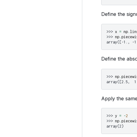
Define the sign
>>> 
x
=
np
.
lin
>>> 
np
.
piecewi
array([-1., -1
Define the abso
>>> 
np
.
piecewi
array([2.5,  1
Apply the same 
>>> 
y
=
-
2
>>> 
np
.
piecewi
array(2)