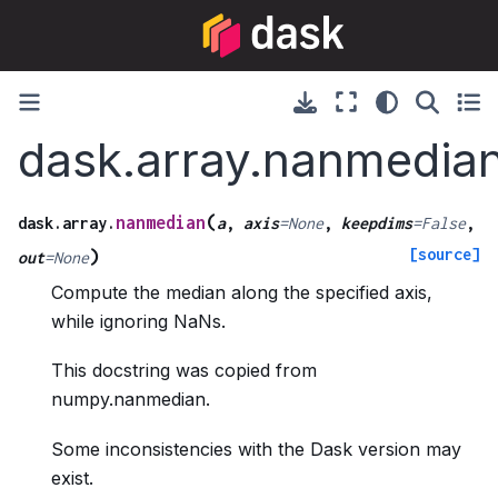
dask.array.nanmedia
(
nanmedian
dask.array.
a
,
axis
=
None
,
keepdims
=
False
,
[source]
)
out
=
None
Compute the median along the specified axis,
while ignoring NaNs.
This docstring was copied from
numpy.nanmedian.
Some inconsistencies with the Dask version may
exist.