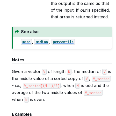
the output is the same as that
of the input. If
out
is specified,
that array is returned instead.
See also
,
,
mean
median
percentile
Notes
Given a vector
of length
, the median of
is
V
N
V
the middle value of a sorted copy of
,
V
V_sorted
- i.e.,
, when
is odd and the
V_sorted[(N-1)/2]
N
average of the two middle values of
V_sorted
when
is even.
N
Examples