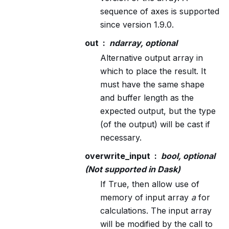
sequence of axes is supported
since version 1.9.0.
out
ndarray, optional
Alternative output array in
which to place the result. It
must have the same shape
and buffer length as the
expected output, but the type
(of the output) will be cast if
necessary.
overwrite_input
bool, optional
(Not supported in Dask)
If True, then allow use of
memory of input array
a
for
calculations. The input array
will be modified by the call to