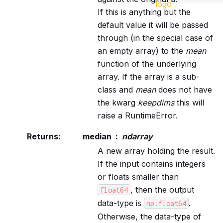
If this is anything but the
default value it will be passed
through (in the special case of
an empty array) to the
mean
function of the underlying
array. If the array is a sub-
class and
mean
does not have
the kwarg
keepdims
this will
raise a RuntimeError.
Returns
:
median
ndarray
A new array holding the result.
If the input contains integers
or floats smaller than
, then the output
float64
data-type is
.
np.float64
Otherwise, the data-type of