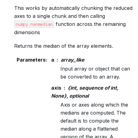
This works by automatically chunking the reduced
axes to a single chunk and then calling
function across the remaining
numpy.nanmedian
dimensions
Returns the median of the array elements.
Parameters
:
a
array_like
Input array or object that can
be converted to an array.
axis
{int, sequence of int,
None}, optional
Axis or axes along which the
medians are computed. The
default is to compute the
median along a flattened
version of the array. A