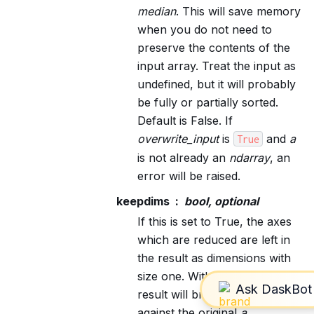
median
. This will save memory
when you do not need to
preserve the contents of the
input array. Treat the input as
undefined, but it will probably
be fully or partially sorted.
Default is False. If
overwrite_input
is
and
a
True
is not already an
ndarray
, an
error will be raised.
keepdims
bool, optional
If this is set to True, the axes
which are reduced are left in
the result as dimensions with
size one. With this option, the
result will broadcast correctly
against the original
a
.