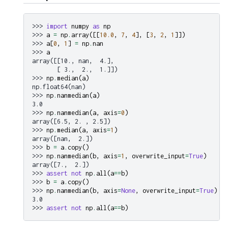
>>> 
import
numpy
as
np
>>> 
a
=
np
.
array
([[
10.0
,
7
,
4
],
[
3
,
2
,
1
]])
>>> 
a
[
0
,
1
]
=
np
.
nan
>>> 
a
array([[10., nan,  4.],
       [ 3.,  2.,  1.]])
>>> 
np
.
median
(
a
)
np.float64(nan)
>>> 
np
.
nanmedian
(
a
)
3.0
>>> 
np
.
nanmedian
(
a
,
axis
=
0
)
array([6.5, 2. , 2.5])
>>> 
np
.
median
(
a
,
axis
=
1
)
array([nan,  2.])
>>> 
b
=
a
.
copy
()
>>> 
np
.
nanmedian
(
b
,
axis
=
1
,
overwrite_input
=
True
)
array([7.,  2.])
>>> 
assert
not
np
.
all
(
a
==
b
)
>>> 
b
=
a
.
copy
()
>>> 
np
.
nanmedian
(
b
,
axis
=
None
,
overwrite_input
=
True
)
3.0
>>> 
assert
not
np
.
all
(
a
==
b
)