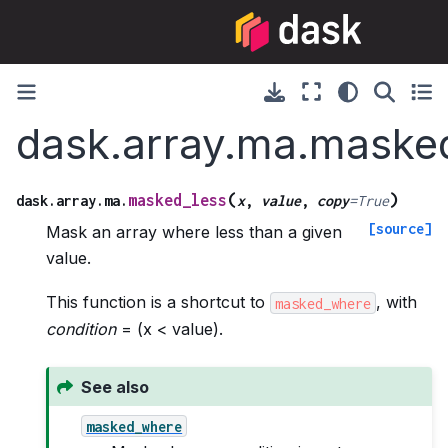
dask.array.ma.maske
(
)
masked_less
dask.array.ma.
x
,
value
,
copy
=
True
[source]
Mask an array where less than a given
value.
This function is a shortcut to
, with
masked_where
condition
= (x < value).
See also
masked_where