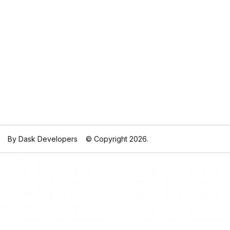
By Dask Developers
© Copyright 2026.