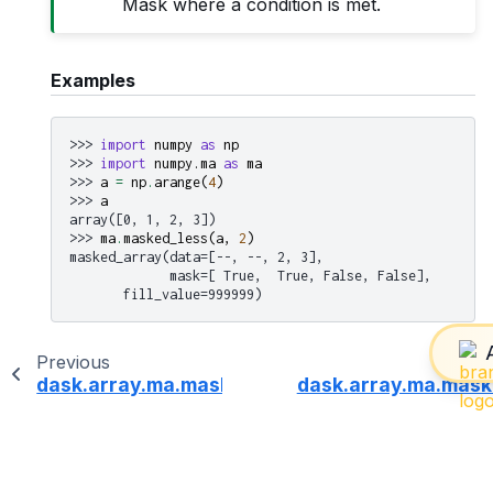
Mask where a condition is met.
Examples
>>> 
import
numpy
as
np
>>> 
import
numpy.ma
as
ma
>>> 
a
=
np
.
arange
(
4
)
>>> 
a
array([0, 1, 2, 3])
>>> 
ma
.
masked_less
(
a
,
2
)
masked_array(data=[--, --, 2, 3],
             mask=[ True,  True, False, False],
       fill_value=999999)
Previous
dask.array.ma.masked_invalid
dask.array.ma.mask