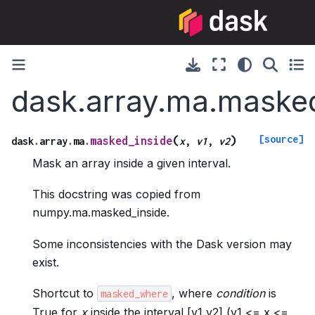
dask.array.ma.masked
[source]
(
)
masked_inside
dask.array.ma.
x
,
v1
,
v2
Mask an array inside a given interval.
This docstring was copied from
numpy.ma.masked_inside.
Some inconsistencies with the Dask version may
exist.
Shortcut to
, where
condition
is
masked_where
True for
x
inside the interval [v1,v2] (v1 <= x <=