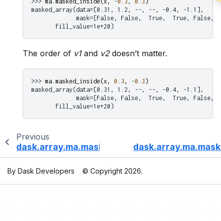
>>> 
ma
.
masked_inside
(
x
,
-
0.3
,
0.3
)
masked_array(data=[0.31, 1.2, --, --, -0.4, -1.1],
             mask=[False, False,  True,  True, False, F
       fill_value=1e+20)
The order of
v1
and
v2
doesn’t matter.
>>> 
ma
.
masked_inside
(
x
,
0.3
,
-
0.3
)
masked_array(data=[0.31, 1.2, --, --, -0.4, -1.1],
             mask=[False, False,  True,  True, False, F
       fill_value=1e+20)
Previous
dask.array.ma.masked_greater_equal
dask.array.ma.mask
By Dask Developers
© Copyright 2026.