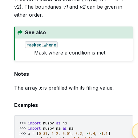
v2). The boundaries
v1
and
v2
can be given in
either order.
See also
masked_where
Mask where a condition is met.
Notes
The array
x
is prefilled with its filling value.
Examples
>>> 
import
numpy
as
np
>>> 
import
numpy.ma
as
ma
>>> 
x
=
[
0.31
,
1.2
,
0.01
,
0.2
,
-
0.4
,
-
1.1
]