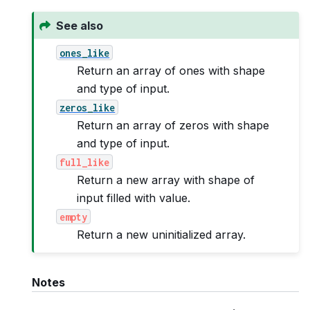
See also
ones_like
Return an array of ones with shape
and type of input.
zeros_like
Return an array of zeros with shape
and type of input.
full_like
Return a new array with shape of
input filled with value.
empty
Return a new uninitialized array.
Notes