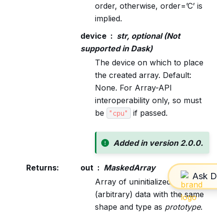
order, otherwise, order=’C’ is
implied.
device
str, optional (Not
supported in Dask)
The device on which to place
the created array. Default:
None. For Array-API
interoperability only, so must
be
if passed.
"cpu"
Added in version 2.0.0.
Returns
:
out
MaskedArray
Array of uninitialized
(arbitrary) data with the same
shape and type as
prototype
.