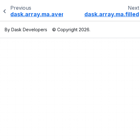
Previous
Next
dask.array.ma.average
dask.array.ma.filled
By Dask Developers
© Copyright 2026.