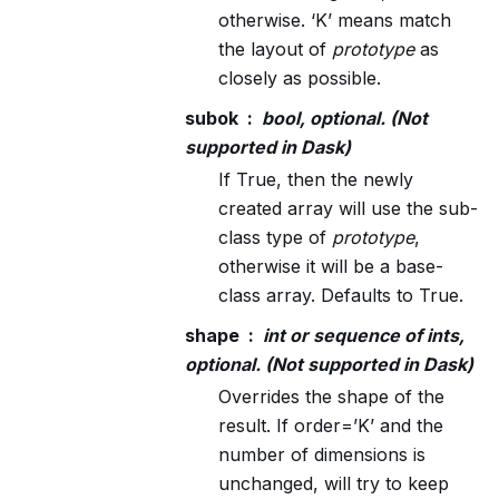
otherwise. ‘K’ means match
the layout of
prototype
as
closely as possible.
subok
bool, optional. (Not
supported in Dask)
If True, then the newly
created array will use the sub-
class type of
prototype
,
otherwise it will be a base-
class array. Defaults to True.
shape
int or sequence of ints,
optional. (Not supported in Dask)
Overrides the shape of the
result. If order=’K’ and the
number of dimensions is
unchanged, will try to keep