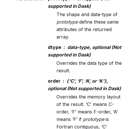
supported in Dask)
The shape and data-type of
prototype
define these same
attributes of the returned
array.
dtype
data-type, optional (Not
supported in Dask)
Overrides the data type of the
result.
order
{‘C’, ‘F’, ‘A’, or ‘K’},
optional (Not supported in Dask)
Overrides the memory layout
of the result. ‘C’ means C-
order, ‘F’ means F-order, ‘A’
means ‘F’ if
prototype
is
Fortran contiguous, ‘C’