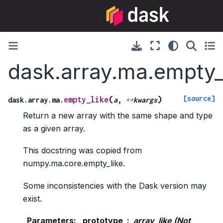
dask.array.ma.empty_
[source]
(
)
empty_like
dask.array.ma.
a
,
**
kwargs
Return a new array with the same shape and type
as a given array.
This docstring was copied from
numpy.ma.core.empty_like.
Some inconsistencies with the Dask version may
exist.
Parameters
:
prototype
array_like (Not