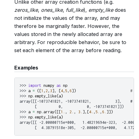
Unlike other array creation functions (e.g.
zeros_like
,
ones_like
,
full_like
),
empty_like
does
not initialize the values of the array, and may
therefore be marginally faster. However, the
values stored in the newly allocated array are
arbitrary. For reproducible behavior, be sure to
set each element of the array before reading.
Examples
>>> 
import
numpy
as
np
>>> 
a
=
([
1
,
2
,
3
],
[
4
,
5
,
6
])
# a 
>>> 
np
.
empty_like
(
a
)
array([[-1073741821, -1073741821,           3],    # un
       [          0,           0, -1073741821]])
>>> 
a
=
np
.
array
([[
1.
,
2.
,
3.
],[
4.
,
5.
,
6.
]])
>>> 
np
.
empty_like
(
a
)
array([[ -2.00000715e+000,   1.48219694e-323,  -2.00000
       [  4.38791518e-305,  -2.00000715e+000,   4.17269