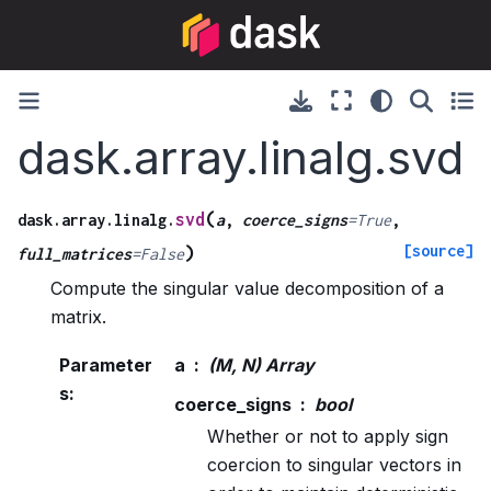
dask.array.linalg.svd
(
svd
dask.array.linalg.
a
,
coerce_signs
=
True
,
[source]
)
full_matrices
=
False
Compute the singular value decomposition of a
matrix.
Parameter
a
(M, N) Array
s
:
coerce_signs
bool
Whether or not to apply sign
coercion to singular vectors in