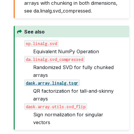
arrays with chunking in both dimensions,
see da.linalg.svd_compressed.
See also
np.linalg.svd
Equivalent NumPy Operation
da.linalg.svd_compressed
Randomized SVD for fully chunked
arrays
dask.array.linalg.tsqr
QR factorization for tall-and-skinny
arrays
dask.array.utils.svd_flip
Sign normalization for singular
vectors