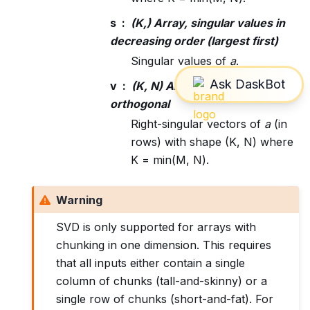
s
(K,) Array, singular values in
decreasing order (largest first)
Singular values of
a
.
v
(K, N) Array, unitary /
orthogonal
Right-singular vectors of
a
(in
rows) with shape (K, N) where
K = min(M, N).
Warning
SVD is only supported for arrays with
chunking in one dimension. This requires
that all inputs either contain a single
column of chunks (tall-and-skinny) or a
single row of chunks (short-and-fat). For