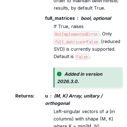
order to maintain deterministic
results, by default True.
full_matrices
bool, optional
If True, raises
. Only
NotImplementedError
(reduced
full_matrices=False
SVD) is currently supported.
Default is
.
False
Added in version
2026.3.0.
Returns
:
u
(M, K) Array, unitary /
orthogonal
Left-singular vectors of
a
(in
columns) with shape (M, K)
where K = min(M, N).