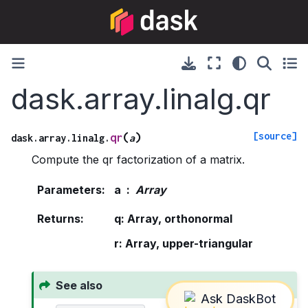
dask.array.linalg.qr
[source]
(
)
qr
dask.array.linalg.
a
Compute the qr factorization of a matrix.
Parameters
:
a
Array
Returns
:
q: Array, orthonormal
r: Array, upper-triangular
See also