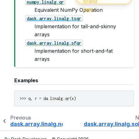
numpy.linalg.qr
Equivalent NumPy Operation
dask.array.linalg.tsqr
Implementation for tall-and-skinny
arrays
dask.array.linalg.sfqr
Implementation for short-and-fat
arrays
Examples
>>> 
q
,
r
=
da
.
linalg
.
qr
(
x
)
Previous
N
dask.array.linalg.norm
dask.array.linalg.so