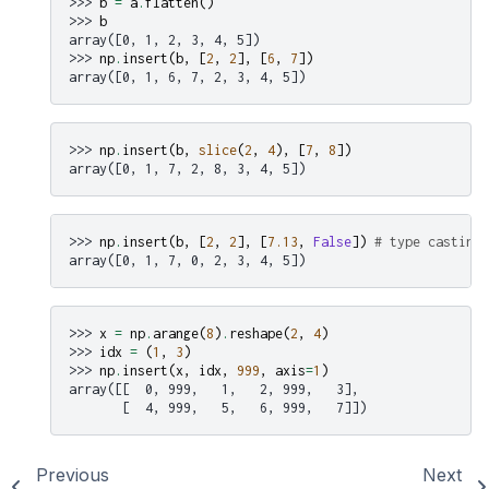
>>> 
b
=
a
.
flatten
()
>>> 
b
array([0, 1, 2, 3, 4, 5])
>>> 
np
.
insert
(
b
,
[
2
,
2
],
[
6
,
7
])
array([0, 1, 6, 7, 2, 3, 4, 5])
>>> 
np
.
insert
(
b
,
slice
(
2
,
4
),
[
7
,
8
])
array([0, 1, 7, 2, 8, 3, 4, 5])
>>> 
np
.
insert
(
b
,
[
2
,
2
],
[
7.13
,
False
])
# type casting
array([0, 1, 7, 0, 2, 3, 4, 5])
>>> 
x
=
np
.
arange
(
8
)
.
reshape
(
2
,
4
)
>>> 
idx
=
(
1
,
3
)
>>> 
np
.
insert
(
x
,
idx
,
999
,
axis
=
1
)
array([[  0, 999,   1,   2, 999,   3],
       [  4, 999,   5,   6, 999,   7]])
Previous
Next