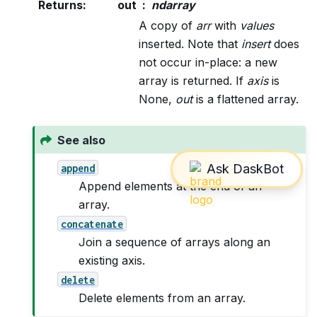
Returns
:
out
ndarray
A copy of
arr
with
values
inserted. Note that
insert
does
not occur in-place: a new
array is returned. If
axis
is
None,
out
is a flattened array.
See also
append
Append elements at the end of an
array.
concatenate
Join a sequence of arrays along an
existing axis.
delete
Delete elements from an array.