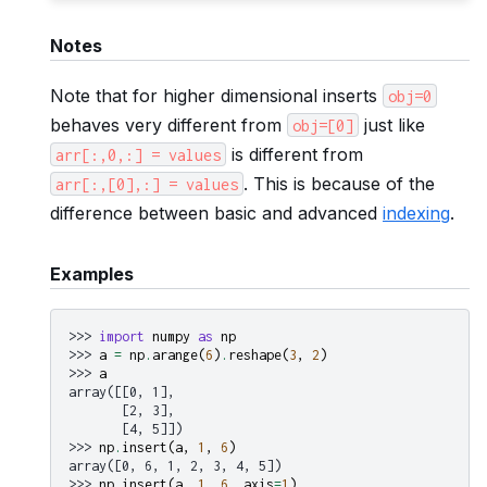
Notes
Note that for higher dimensional inserts
obj=0
behaves very different from
just like
obj=[0]
is different from
arr[:,0,:]
=
values
. This is because of the
arr[:,[0],:]
=
values
difference between basic and advanced
indexing
.
Examples
>>> 
import
numpy
as
np
>>> 
a
=
np
.
arange
(
6
)
.
reshape
(
3
,
2
)
>>> 
a
array([[0, 1],
       [2, 3],
       [4, 5]])
>>> 
np
.
insert
(
a
,
1
,
6
)
array([0, 6, 1, 2, 3, 4, 5])
>>> 
np
.
insert
(
a
,
1
,
6
,
axis
=
1
)