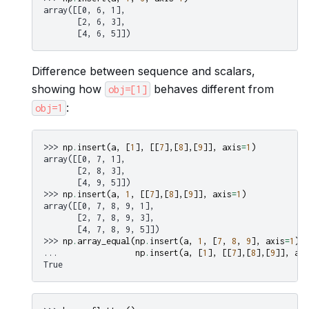
array([[0, 6, 1],
       [2, 6, 3],
       [4, 6, 5]])
Difference between sequence and scalars,
showing how
behaves different from
obj=[1]
:
obj=1
>>> 
np
.
insert
(
a
,
[
1
],
[[
7
],[
8
],[
9
]],
axis
=
1
)
array([[0, 7, 1],
       [2, 8, 3],
       [4, 9, 5]])
>>> 
np
.
insert
(
a
,
1
,
[[
7
],[
8
],[
9
]],
axis
=
1
)
array([[0, 7, 8, 9, 1],
       [2, 7, 8, 9, 3],
       [4, 7, 8, 9, 5]])
>>> 
np
.
array_equal
(
np
.
insert
(
a
,
1
,
[
7
,
8
,
9
],
axis
=
1
),
... 
np
.
insert
(
a
,
[
1
],
[[
7
],[
8
],[
9
]],
axi
True