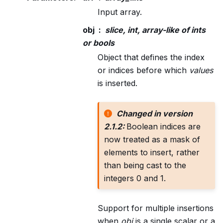
Input array.
obj
slice, int, array-like of ints
or bools
Object that defines the index
or indices before which
values
is inserted.
Changed in version
2.1.2:
Boolean indices are
now treated as a mask of
elements to insert, rather
than being cast to the
integers 0 and 1.
Support for multiple insertions
when
obj
is a single scalar or a