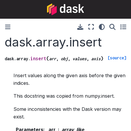
dask.array.insert
[source]
(
)
insert
dask.array.
arr
,
obj
,
values
,
axis
Insert values along the given axis before the given
indices.
This docstring was copied from numpy.insert.
Some inconsistencies with the Dask version may
exist.
Parameters
:
arr
array_like