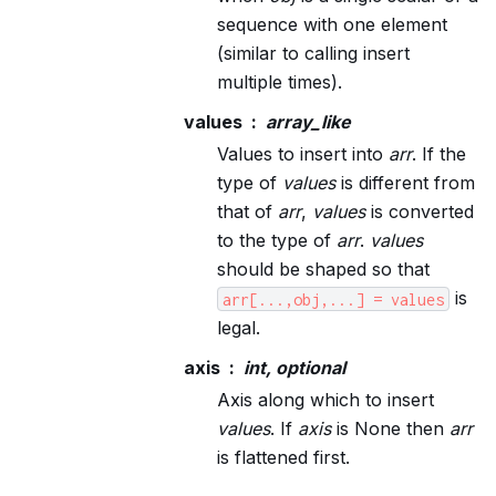
sequence with one element
(similar to calling insert
multiple times).
values
array_like
Values to insert into
arr
. If the
type of
values
is different from
that of
arr
,
values
is converted
to the type of
arr
.
values
should be shaped so that
is
arr[...,obj,...]
=
values
legal.
axis
int, optional
Axis along which to insert
values
. If
axis
is None then
arr
is flattened first.