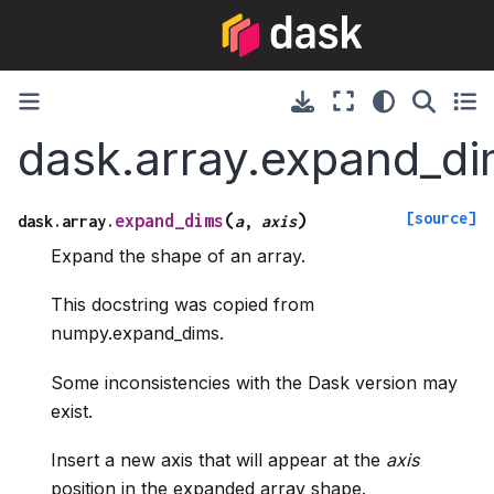
dask.array.expand_d
[source]
(
)
expand_dims
dask.array.
a
,
axis
Expand the shape of an array.
This docstring was copied from
numpy.expand_dims.
Some inconsistencies with the Dask version may
exist.
Insert a new axis that will appear at the
axis
position in the expanded array shape.