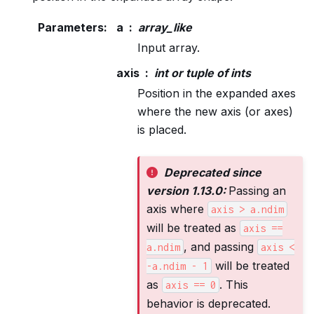
Parameters
:
a
array_like
Input array.
axis
int or tuple of ints
Position in the expanded axes
where the new axis (or axes)
is placed.
Deprecated since
version 1.13.0:
Passing an
axis where
axis
>
a.ndim
will be treated as
axis
==
, and passing
a.ndim
axis
<
will be treated
-a.ndim
-
1
as
. This
axis
==
0
behavior is deprecated.