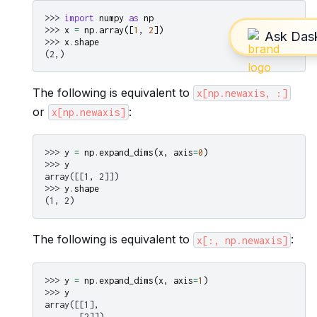
>>> 
import
numpy
as
np
>>> 
x
=
np
.
array
([
1
,
2
])
>>> 
x
.
shape
(2,)
The following is equivalent to
x[np.newaxis,
:]
or
:
x[np.newaxis]
>>> 
y
=
np
.
expand_dims
(
x
,
axis
=
0
)
>>> 
y
array([[1, 2]])
>>> 
y
.
shape
(1, 2)
The following is equivalent to
:
x[:,
np.newaxis]
>>> 
y
=
np
.
expand_dims
(
x
,
axis
=
1
)
>>> 
y
array([[1],
       [2]])