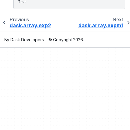
True
Previous
Next
dask.array.exp2
dask.array.expm1
By Dask Developers
© Copyright 2026.