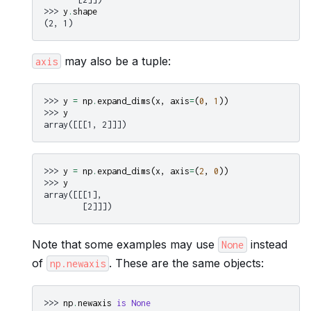
>>> 
y
.
shape
(2, 1)
may also be a tuple:
axis
>>> 
y
=
np
.
expand_dims
(
x
,
axis
=
(
0
,
1
))
>>> 
y
array([[[1, 2]]])
>>> 
y
=
np
.
expand_dims
(
x
,
axis
=
(
2
,
0
))
>>> 
y
array([[[1],
        [2]]])
Note that some examples may use
instead
None
of
. These are the same objects:
np.newaxis
>>> 
np
.
newaxis
is
None