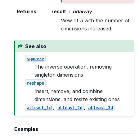
Returns
:
result
ndarray
View of
a
with the number of
dimensions increased.
See also
squeeze
The inverse operation, removing
singleton dimensions
reshape
Insert, remove, and combine
dimensions, and resize existing ones
,
,
atleast_1d
atleast_2d
atleast_3d
Examples