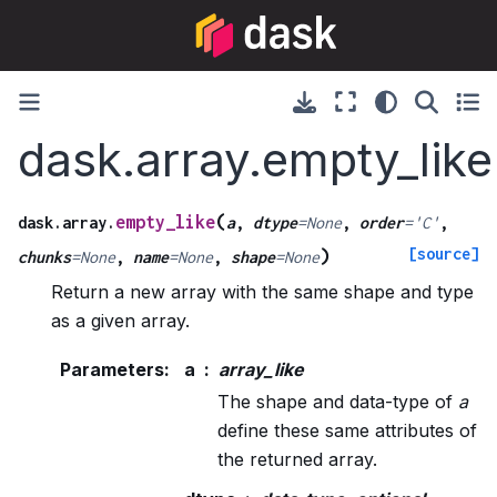
dask.array.empty_like
(
empty_like
dask.array.
a
,
dtype
=
None
,
order
=
'C'
,
[source]
)
chunks
=
None
,
name
=
None
,
shape
=
None
Return a new array with the same shape and type
as a given array.
Parameters
:
a
array_like
The shape and data-type of
a
define these same attributes of
the returned array.