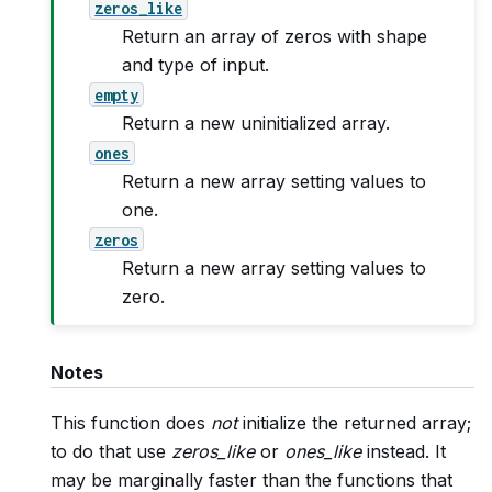
zeros_like
Return an array of zeros with shape
and type of input.
empty
Return a new uninitialized array.
ones
Return a new array setting values to
one.
zeros
Return a new array setting values to
zero.
Notes
This function does
not
initialize the returned array;
to do that use
zeros_like
or
ones_like
instead. It
may be marginally faster than the functions that