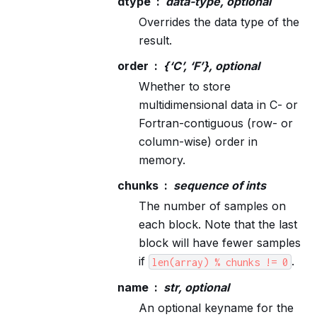
dtype
data-type, optional
Overrides the data type of the
result.
order
{‘C’, ‘F’}, optional
Whether to store
multidimensional data in C- or
Fortran-contiguous (row- or
column-wise) order in
memory.
chunks
sequence of ints
The number of samples on
each block. Note that the last
block will have fewer samples
if
.
len(array)
%
chunks
!=
0
name
str, optional
An optional keyname for the