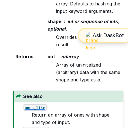
array. Defaults to hashing the
input keyword arguments.
shape
int or sequence of ints,
optional.
Overrides the shape of the
result.
Returns
:
out
ndarray
Array of uninitialized
(arbitrary) data with the same
shape and type as
a
.
See also
ones_like
Return an array of ones with shape
and type of input.