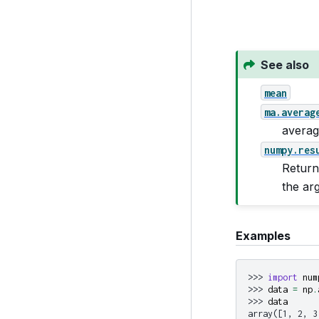
See also
mean
ma.averag
averag
numpy.res
Return
the ar
Examples
>>> 
import
num
>>> 
data
=
np
.
>>> 
data
array([1, 2, 3