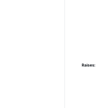
Raises
: