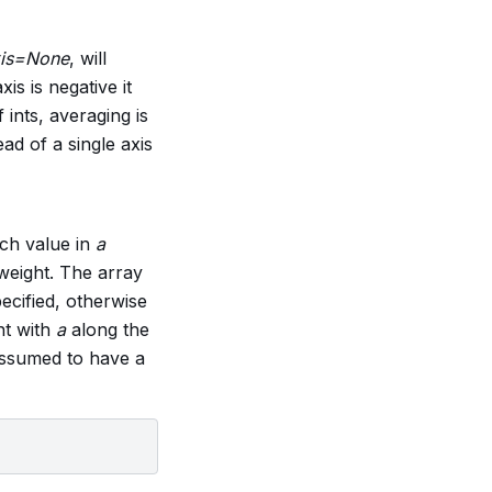
is=None
, will
is is negative it
f ints, averaging is
ead of a single axis
ach value in
a
 weight. The array
pecified, otherwise
nt with
a
along the
ssumed to have a