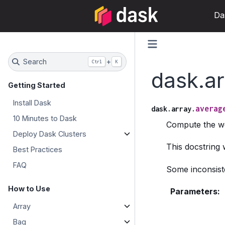
Da
Search
+
Ctrl
K
dask.a
Getting Started
Install Dask
averag
dask.array.
10 Minutes to Dask
Compute the wei
Deploy Dask Clusters
This docstring
Best Practices
FAQ
Some inconsiste
How to Use
Parameters
:
Array
Bag