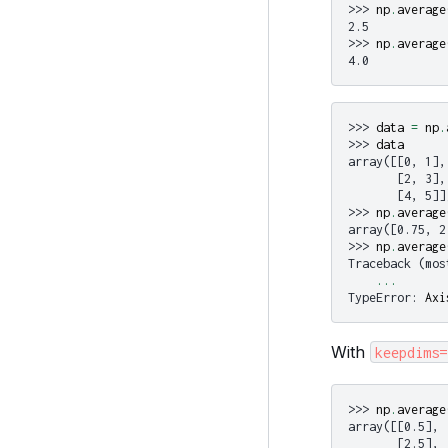
>>> 
np
.
average
2.5
>>> 
np
.
average
4.0
>>> 
data
=
np
.
>>> 
data
array([[0, 1],
       [2, 3],
       [4, 5]]
>>> 
np
.
average
array([0.75, 2
>>> 
np
.
average
Traceback (mos
...
TypeError
: 
Axi
With
keepdims=
>>> 
np
.
average
array([[0.5],
       [2.5],