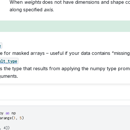
When
weights
does not have dimensions and shape co
along specified
axis
.
e
e for masked arrays – useful if your data contains “missing
ult_type
s the type that results from applying the numpy type promo
guments.
py
as
np
arange
(
1
,
5
)
, 4])