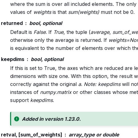
where the sum is over all included elements. The only 
values of
weights
is that
sum(weights)
must not be 0.
returned
bool, optional
Default is
False
. If
True
, the tuple (
average
,
sum_of_we
otherwise only the average is returned. If
weights=No
is equivalent to the number of elements over which the
keepdims
bool, optional
If this is set to True, the axes which are reduced are lef
dimensions with size one. With this option, the result w
correctly against the original
a
.
Note:
keepdims
will no
instances of
numpy.matrix
or other classes whose met
support
keepdims
.
Added in version 1.23.0.
retval, [sum_of_weights]
array_type or double