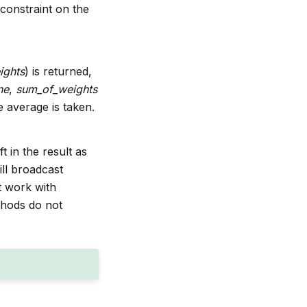
constraint on the
ights
) is returned,
ne
,
sum_of_weights
 average is taken.
t in the result as
ill broadcast
t work with
hods do not