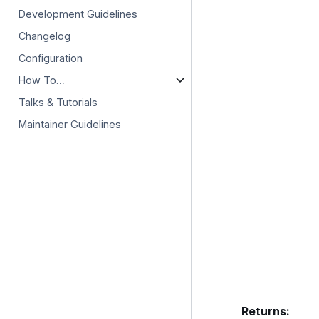
Development Guidelines
Changelog
Configuration
How To…
Talks & Tutorials
Maintainer Guidelines
Returns
: