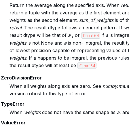
Return the average along the specified axis. When
ret
return a tuple with the average as the first element an
weights as the second element.
sum_of_weights
is of 
retval
. The result dtype follows a general pattern. If
we
result dtype will be that of
a
, or
if
a
is integra
float64
weights
is not None and
a
is non- integral, the result t
of lowest precision capable of representing values of
weights
. If
a
happens to be integral, the previous rules 
the result dtype will at least be
.
float64
ZeroDivisionError
When all weights along axis are zero. See
numpy.ma.a
version robust to this type of error.
TypeError
When
weights
does not have the same shape as
a
, a
ValueError