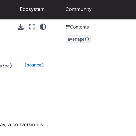
Ecosystem
Community
Contents
average()
[source]
)
alse
ay, a conversion is