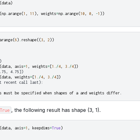
(
data
)
(
np
.
arange
(
1
,
11
),
weights
=
np
.
arange
(
10
,
0
,
-
1
))
arange
(
6
)
.
reshape
((
3
,
2
))
)
(
data
,
axis
=
1
,
weights
=
[
1.
/
4
,
3.
/
4
])
.75, 4.75])
(
data
,
weights
=
[
1.
/
4
,
3.
/
4
])
t recent call last):
s must be specified when shapes of a and weights differ.
, the following result has shape (3, 1).
True
(
data
,
axis
=
1
,
keepdims
=
True
)