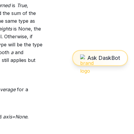
urned
is
True
,
d the sum of the
the same type as
ights
is None, the
l. Otherwise, if
ype will be the type
 both
a
and
still applies but
verage
for a
nd
axis=None
.