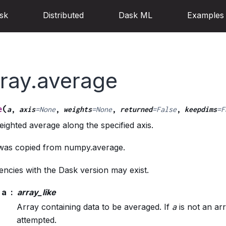
sk
Distributed
Dask ML
Examples
rray.average
(
e
a
,
axis
=
None
,
weights
=
None
,
returned
=
False
,
keepdims
=
F
ghted average along the specified axis.
 was copied from numpy.average.
ncies with the Dask version may exist.
a
array_like
Array containing data to be averaged. If
a
is not an arr
attempted.