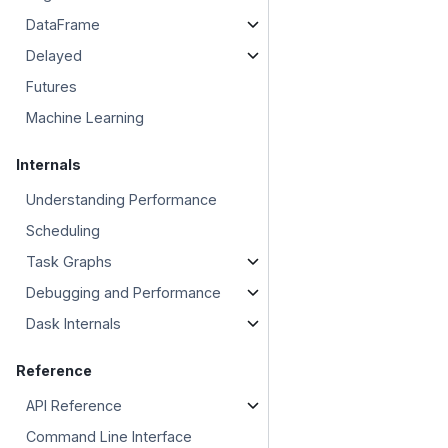
DataFrame
Delayed
Futures
Machine Learning
Internals
Understanding Performance
Scheduling
Task Graphs
Debugging and Performance
Dask Internals
Reference
API Reference
Command Line Interface