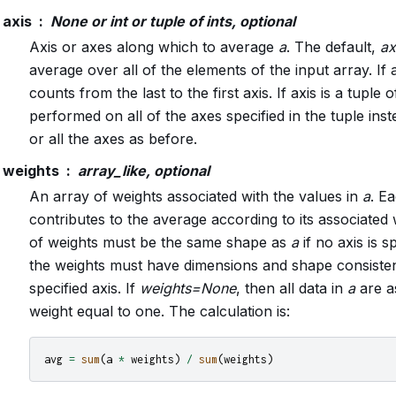
axis
None or int or tuple of ints, optional
Axis or axes along which to average
a
. The default,
ax
average over all of the elements of the input array. If ax
counts from the last to the first axis. If axis is a tuple o
performed on all of the axes specified in the tuple inst
or all the axes as before.
weights
array_like, optional
An array of weights associated with the values in
a
. E
contributes to the average according to its associated
of weights must be the same shape as
a
if no axis is s
the weights must have dimensions and shape consiste
specified axis. If
weights=None
, then all data in
a
are a
weight equal to one. The calculation is:
avg
=
sum
(
a
*
weights
)
/
sum
(
weights
)