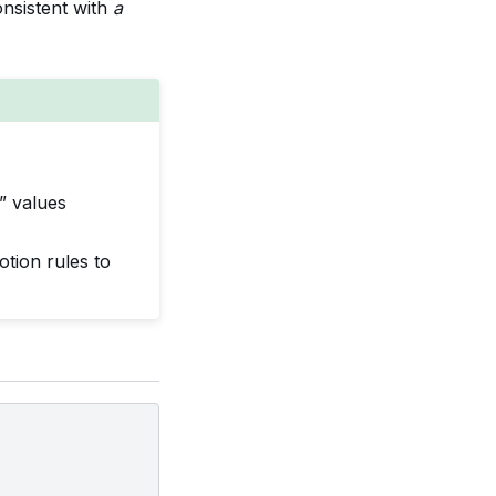
nsistent with
a
” values
tion rules to