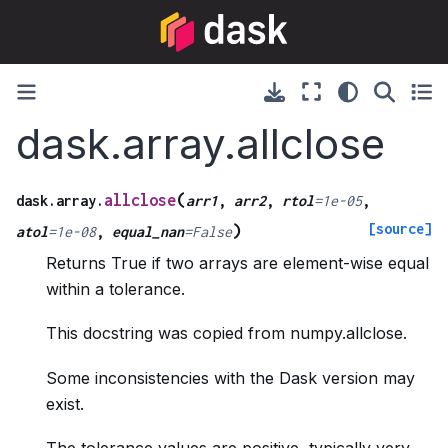
dask.array.allclose
(
allclose
dask.array.
arr1
,
arr2
,
rtol
=
1e-05
,
[source]
)
atol
=
1e-08
,
equal_nan
=
False
Returns True if two arrays are element-wise equal
within a tolerance.
This docstring was copied from numpy.allclose.
Some inconsistencies with the Dask version may
exist.
The tolerance values are positive, typically very