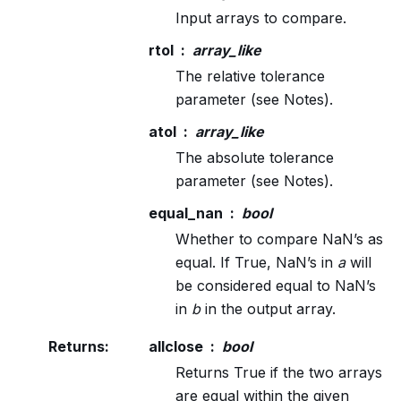
Input arrays to compare.
rtol
array_like
The relative tolerance
parameter (see Notes).
atol
array_like
The absolute tolerance
parameter (see Notes).
equal_nan
bool
Whether to compare NaN’s as
equal. If True, NaN’s in
a
will
be considered equal to NaN’s
in
b
in the output array.
Returns
:
allclose
bool
Returns True if the two arrays
are equal within the given