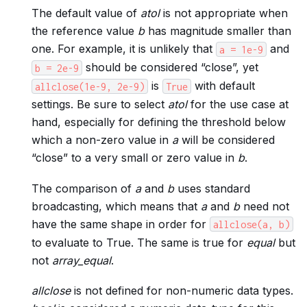
The default value of
atol
is not appropriate when
the reference value
b
has magnitude smaller than
one. For example, it is unlikely that
and
a
=
1e-9
should be considered “close”, yet
b
=
2e-9
is
with default
allclose(1e-9,
2e-9)
True
settings. Be sure to select
atol
for the use case at
hand, especially for defining the threshold below
which a non-zero value in
a
will be considered
“close” to a very small or zero value in
b
.
The comparison of
a
and
b
uses standard
broadcasting, which means that
a
and
b
need not
have the same shape in order for
allclose(a,
b)
to evaluate to True. The same is true for
equal
but
not
array_equal
.
allclose
is not defined for non-numeric data types.