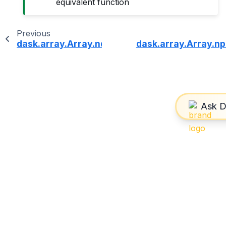
equivalent function
Previous
dask.array.Array.ndim
dask.array.Array.np