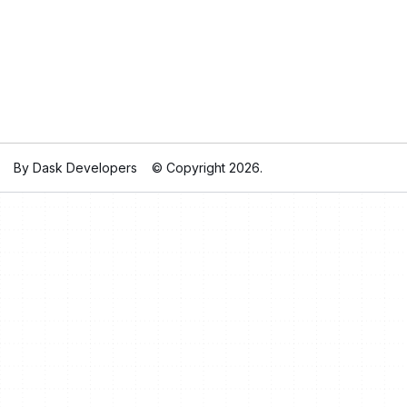
By Dask Developers
© Copyright 2026.