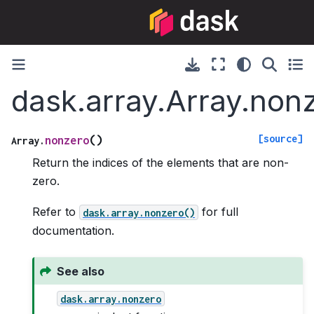
dask.array.Array.non
[source]
(
)
nonzero
Array.
Return the indices of the elements that are non-
zero.
Refer to
for full
dask.array.nonzero()
documentation.
See also
dask.array.nonzero