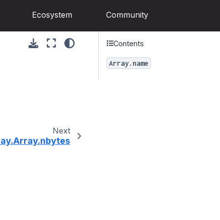
Ecosystem
Community
Contents
Array.name
Next
ray.Array.nbytes