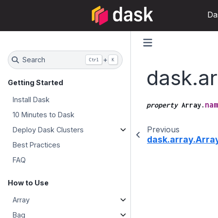
Da
Search
+
Ctrl
K
dask.a
Getting Started
Install Dask
nam
property
Array.
10 Minutes to Dask
Previous
Deploy Dask Clusters
dask.array.Arr
Best Practices
FAQ
How to Use
Array
Bag