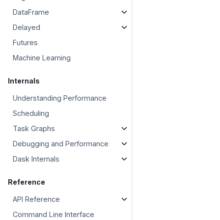
DataFrame
Delayed
Futures
Machine Learning
Internals
Understanding Performance
Scheduling
Task Graphs
Debugging and Performance
Dask Internals
Reference
API Reference
Command Line Interface