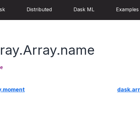
sk
Distributed
Dask ML
Examples
rray.Array.name
e
ay.moment
dask.ar