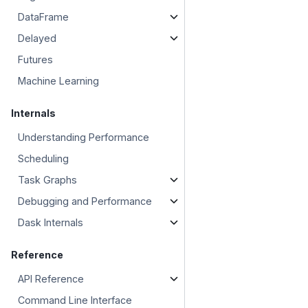
DataFrame
Delayed
Futures
Machine Learning
Internals
Understanding Performance
Scheduling
Task Graphs
Debugging and Performance
Dask Internals
Reference
API Reference
Command Line Interface