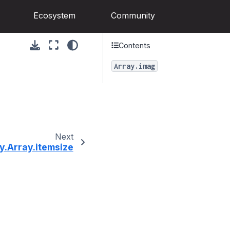
Ecosystem
Community
Contents
Array.imag
Next
y.Array.itemsize