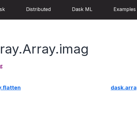
sk
Distributed
Dask ML
Examples
ray.Array.imag
g
.flatten
dask.arra