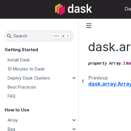
Da
Search
+
Ctrl
K
dask.ar
Getting Started
Install Dask
ima
property
Array.
10 Minutes to Dask
Previous
Deploy Dask Clusters
dask.array.Array
Best Practices
FAQ
How to Use
Array
Bag