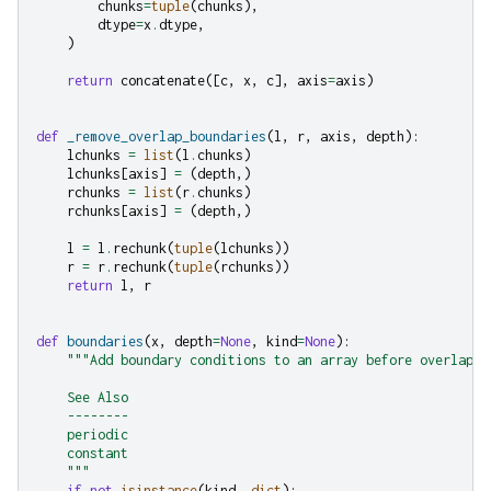
chunks
=
tuple
(
chunks
),
dtype
=
x
.
dtype
,
)
return
concatenate
([
c
,
x
,
c
],
axis
=
axis
)
def
_remove_overlap_boundaries
(
l
,
r
,
axis
,
depth
):
lchunks
=
list
(
l
.
chunks
)
lchunks
[
axis
]
=
(
depth
,)
rchunks
=
list
(
r
.
chunks
)
rchunks
[
axis
]
=
(
depth
,)
l
=
l
.
rechunk
(
tuple
(
lchunks
))
r
=
r
.
rechunk
(
tuple
(
rchunks
))
return
l
,
r
def
boundaries
(
x
,
depth
=
None
,
kind
=
None
):
"""Add boundary conditions to an array before overlappi
    See Also
    --------
    periodic
    constant
    """
if
not
isinstance
(
kind
,
dict
):