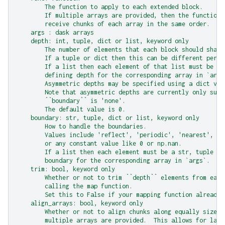
        The function to apply to each extended block.
        If multiple arrays are provided, then the function 
        receive chunks of each array in the same order.
    args : dask arrays
    depth: int, tuple, dict or list, keyword only
        The number of elements that each block should share
        If a tuple or dict then this can be different per a
        If a list then each element of that list must be an
        defining depth for the corresponding array in `args
        Asymmetric depths may be specified using a dict val
        Note that asymmetric depths are currently only supp
        ``boundary`` is 'none'.
        The default value is 0.
    boundary: str, tuple, dict or list, keyword only
        How to handle the boundaries.
        Values include 'reflect', 'periodic', 'nearest', 'n
        or any constant value like 0 or np.nan.
        If a list then each element must be a str, tuple or
        boundary for the corresponding array in `args`.
    trim: bool, keyword only
        Whether or not to trim ``depth`` elements from each
        calling the map function.
        Set this to False if your mapping function already 
    align_arrays: bool, keyword only
        Whether or not to align chunks along equally sized 
        multiple arrays are provided.  This allows for larg