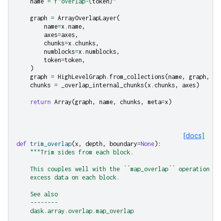
name
=
f
"overlap-
{
token
}
"
graph
=
ArrayOverlapLayer
(
name
=
x
.
name
,
axes
=
axes
,
chunks
=
x
.
chunks
,
numblocks
=
x
.
numblocks
,
token
=
token
,
)
graph
=
HighLevelGraph
.
from_collections
(
name
,
graph
,
de
chunks
=
_overlap_internal_chunks
(
x
.
chunks
,
axes
)
return
Array
(
graph
,
name
,
chunks
,
meta
=
x
)
[docs]
def
trim_overlap
(
x
,
depth
,
boundary
=
None
):
"""Trim sides from each block.
    This couples well with the ``map_overlap`` operation wh
    excess data on each block.
    See also
    --------
    dask.array.overlap.map_overlap