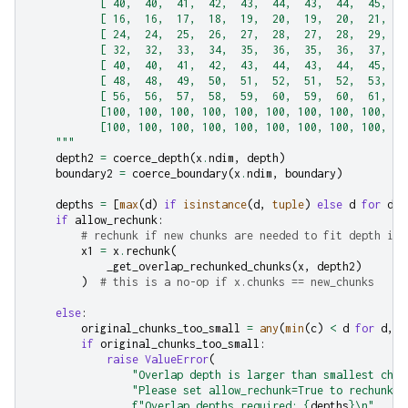
           [ 40,  40,  41,  42,  43,  44,  43,  44,  45,  4
           [ 16,  16,  17,  18,  19,  20,  19,  20,  21,  2
           [ 24,  24,  25,  26,  27,  28,  27,  28,  29,  3
           [ 32,  32,  33,  34,  35,  36,  35,  36,  37,  3
           [ 40,  40,  41,  42,  43,  44,  43,  44,  45,  4
           [ 48,  48,  49,  50,  51,  52,  51,  52,  53,  5
           [ 56,  56,  57,  58,  59,  60,  59,  60,  61,  6
           [100, 100, 100, 100, 100, 100, 100, 100, 100, 10
           [100, 100, 100, 100, 100, 100, 100, 100, 100, 10
    """
depth2
=
coerce_depth
(
x
.
ndim
,
depth
)
boundary2
=
coerce_boundary
(
x
.
ndim
,
boundary
)
depths
=
[
max
(
d
)
if
isinstance
(
d
,
tuple
)
else
d
for
d
i
if
allow_rechunk
:
# rechunk if new chunks are needed to fit depth in 
x1
=
x
.
rechunk
(
_get_overlap_rechunked_chunks
(
x
,
depth2
)
)
# this is a no-op if x.chunks == new_chunks
else
:
original_chunks_too_small
=
any
(
min
(
c
)
<
d
for
d
,
c
if
original_chunks_too_small
:
raise
ValueError
(
"Overlap depth is larger than smallest chun
"Please set allow_rechunk=True to rechunk a
f
"Overlap depths required: 
{
depths
}
\n
"