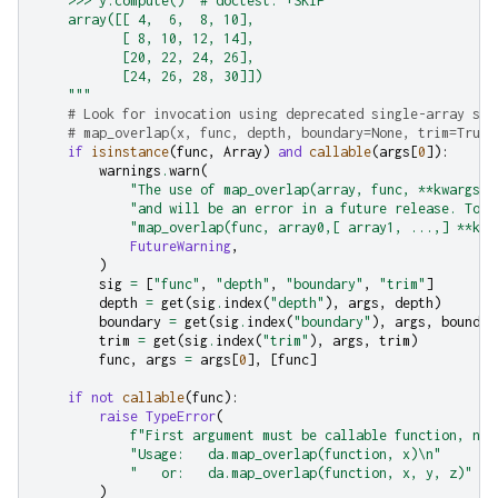
    >>> y.compute()  # doctest: +SKIP
    array([[ 4,  6,  8, 10],
           [ 8, 10, 12, 14],
           [20, 22, 24, 26],
           [24, 26, 28, 30]])
    """
# Look for invocation using deprecated single-array sig
# map_overlap(x, func, depth, boundary=None, trim=True,
if
isinstance
(
func
,
Array
)
and
callable
(
args
[
0
]):
warnings
.
warn
(
"The use of map_overlap(array, func, **kwargs) 
"and will be an error in a future release. To s
"map_overlap(func, array0,[ array1, ...,] **kwa
FutureWarning
,
)
sig
=
[
"func"
,
"depth"
,
"boundary"
,
"trim"
]
depth
=
get
(
sig
.
index
(
"depth"
),
args
,
depth
)
boundary
=
get
(
sig
.
index
(
"boundary"
),
args
,
boundar
trim
=
get
(
sig
.
index
(
"trim"
),
args
,
trim
)
func
,
args
=
args
[
0
],
[
func
]
if
not
callable
(
func
):
raise
TypeError
(
f
"First argument must be callable function, not
"Usage:   da.map_overlap(function, x)
\n
"
"   or:   da.map_overlap(function, x, y, z)"
)