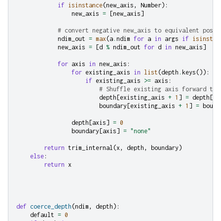
if
isinstance
(
new_axis
,
Number
):
new_axis
=
[
new_axis
]
# convert negative new_axis to equivalent posit
ndim_out
=
max
(
a
.
ndim
for
a
in
args
if
isinstan
new_axis
=
[
d
%
ndim_out
for
d
in
new_axis
]
for
axis
in
new_axis
:
for
existing_axis
in
list
(
depth
.
keys
()):
if
existing_axis
>=
axis
:
# Shuffle existing axis forward to 
depth
[
existing_axis
+
1
]
=
depth
[
ex
boundary
[
existing_axis
+
1
]
=
bound
depth
[
axis
]
=
0
boundary
[
axis
]
=
"none"
return
trim_internal
(
x
,
depth
,
boundary
)
else
:
return
x
def
coerce_depth
(
ndim
,
depth
):
default
=
0