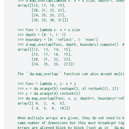
    >>> d.map_overlap(lambda x: x + x.size, depth=1, bounda
    array([[16, 17, 18, 19],
           [20, 21, 22, 23],
           [24, 25, 26, 27],
           [28, 29, 30, 31]])
    >>> func = lambda x: x + x.size
    >>> depth = {0: 1, 1: 1}
    >>> boundary = {0: 'reflect', 1: 'none'}
    >>> d.map_overlap(func, depth, boundary).compute()  # d
    array([[12,  13,  14,  15],
           [16,  17,  18,  19],
           [20,  21,  22,  23],
           [24,  25,  26,  27]])
    The ``da.map_overlap`` function can also accept multipl
    >>> func = lambda x, y: x + y
    >>> x = da.arange(8).reshape(2, 4).rechunk((1, 2))
    >>> y = da.arange(4).rechunk(2)
    >>> da.map_overlap(func, x, y, depth=1, boundary='refle
    array([[ 0,  2,  4,  6],
           [ 4,  6,  8,  10]])
    When multiple arrays are given, they do not need to hav
    same number of dimensions but they must broadcast toget
    Arrays are aligned block by block (just as in ``da.map_