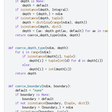
if
depth
is
None
:
depth
=
default
if
isinstance
(
depth
,
Integral
):
depth
=
(
depth
,)
*
ndim
if
isinstance
(
depth
,
tuple
):
depth
=
dict
(
zip
(
range
(
ndim
),
depth
))
if
isinstance
(
depth
,
dict
):
depth
=
{
ax
:
depth
.
get
(
ax
,
default
)
for
ax
in
range
return
coerce_depth_type
(
ndim
,
depth
)
def
coerce_depth_type
(
ndim
,
depth
):
for
i
in
range
(
ndim
):
if
isinstance
(
depth
[
i
],
tuple
):
depth
[
i
]
=
tuple
(
int
(
d
)
for
d
in
depth
[
i
])
else
:
depth
[
i
]
=
int
(
depth
[
i
])
return
depth
def
coerce_boundary
(
ndim
,
boundary
):
default
=
"none"
if
boundary
is
None
:
boundary
=
default
if
not
isinstance
(
boundary
,
(
tuple
,
dict
)):
boundary
=
(
boundary
,)
*
ndim
if
isinstance
(
boundary
,
tuple
):