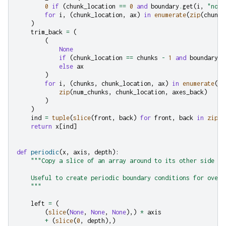
0
if
(
chunk_location
==
0
and
boundary
.
get
(
i
,
"none
for
i
,
(
chunk_location
,
ax
)
in
enumerate
(
zip
(
chunk_
)
trim_back
=
(
(
None
if
(
chunk_location
==
chunks
-
1
and
boundary
.
g
else
ax
)
for
i
,
(
chunks
,
chunk_location
,
ax
)
in
enumerate
(
zip
(
num_chunks
,
chunk_location
,
axes_back
)
)
)
ind
=
tuple
(
slice
(
front
,
back
)
for
front
,
back
in
zip
(
t
return
x
[
ind
]
def
periodic
(
x
,
axis
,
depth
):
"""Copy a slice of an array around to its other side
    Useful to create periodic boundary conditions for overl
    """
left
=
(
(
slice
(
None
,
None
,
None
),)
*
axis
+
(
slice
(
0
,
depth
),)