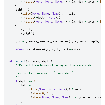
+
(
slice
(
None
,
None
,
None
),)
*
(
x
.
ndim
-
axis
-
1
)
)
right
=
(
(
slice
(
None
,
None
,
None
),)
*
axis
+
(
slice
(
-
depth
,
None
),)
+
(
slice
(
None
,
None
,
None
),)
*
(
x
.
ndim
-
axis
-
1
)
)
l
=
x
[
left
]
r
=
x
[
right
]
l
,
r
=
_remove_overlap_boundaries
(
l
,
r
,
axis
,
depth
)
return
concatenate
([
r
,
x
,
l
],
axis
=
axis
)
def
reflect
(
x
,
axis
,
depth
):
"""Reflect boundaries of array on the same side
    This is the converse of ``periodic``
    """
if
depth
==
1
:
left
=
(
(
slice
(
None
,
None
,
None
),)
*
axis
+
(
slice
(
0
,
1
),)
+
(
slice
(
None
,
None
,
None
),)
*
(
x
.
ndim
-
axis
-
)