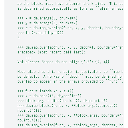
    so the blocks must have a common chunk size.  This comm
    is determined automatically as long as ``align_arrays``
    >>> x = da.arange(8, chunks=4)
    >>> y = da.arange(8, chunks=2)
    >>> r = da.map_overlap(func, x, y, depth=1, boundary='r
    >>> len(r.to_delayed())
    4
    >>> da.map_overlap(func, x, y, depth=1, boundary='refle
    Traceback (most recent call last):
        ...
    ValueError: Shapes do not align {'.0': {2, 4}}
    Note also that this function is equivalent to ``map_blo
    by default.  A non-zero ``depth`` must be defined for a
    overlap to appear in the arrays provided to ``func``.
    >>> func = lambda x: x.sum()
    >>> x = da.ones(10, dtype='int')
    >>> block_args = dict(chunks=(), drop_axis=0)
    >>> da.map_blocks(func, x, **block_args).compute()
    np.int64(10)
    >>> da.map_overlap(func, x, **block_args, boundary='ref
    np.int64(10)
    >>> da.map_overlap(func, x, **block_args, depth=1, boun