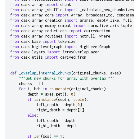
from
dask.array
import
chunk
from
dask.array._shuffle
import
_calculate_new_chunksizes
from
dask.array.core
import
Array
,
broadcast_to
,
concatenat
from
dask.array.creation
import
arange
,
empty_like
,
full_li
from
dask.array.numpy_compat
import
normalize_axis_tuple
from
dask.array.reductions
import
cumreduction
from
dask.array.routines
import
notnull
,
where
from
dask.base
import
tokenize
from
dask.highlevelgraph
import
HighLevelGraph
from
dask.layers
import
ArrayOverlapLayer
from
dask.utils
import
derived_from
def
_overlap_internal_chunks
(
original_chunks
,
axes
):
"""Get new chunks for array with overlap."""
chunks
=
[]
for
i
,
bds
in
enumerate
(
original_chunks
):
depth
=
axes
.
get
(
i
,
0
)
if
isinstance
(
depth
,
tuple
):
left_depth
=
depth
[
0
]
right_depth
=
depth
[
1
]
else
:
left_depth
=
depth
right_depth
=
depth
if
len
(
bds
)
==
1
: