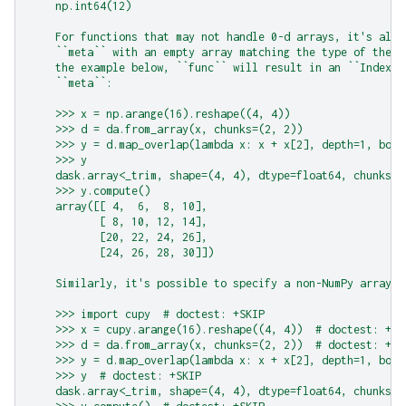
    np.int64(12)
    For functions that may not handle 0-d arrays, it's also
    ``meta`` with an empty array matching the type of the e
    the example below, ``func`` will result in an ``IndexEr
    ``meta``:
    >>> x = np.arange(16).reshape((4, 4))
    >>> d = da.from_array(x, chunks=(2, 2))
    >>> y = d.map_overlap(lambda x: x + x[2], depth=1, boun
    >>> y
    dask.array<_trim, shape=(4, 4), dtype=float64, chunksiz
    >>> y.compute()
    array([[ 4,  6,  8, 10],
           [ 8, 10, 12, 14],
           [20, 22, 24, 26],
           [24, 26, 28, 30]])
    Similarly, it's possible to specify a non-NumPy array t
    >>> import cupy  # doctest: +SKIP
    >>> x = cupy.arange(16).reshape((4, 4))  # doctest: +SK
    >>> d = da.from_array(x, chunks=(2, 2))  # doctest: +SK
    >>> y = d.map_overlap(lambda x: x + x[2], depth=1, boun
    >>> y  # doctest: +SKIP
    dask.array<_trim, shape=(4, 4), dtype=float64, chunksiz