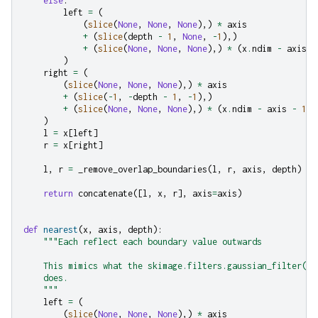
else
:
left
=
(
(
slice
(
None
,
None
,
None
),)
*
axis
+
(
slice
(
depth
-
1
,
None
,
-
1
),)
+
(
slice
(
None
,
None
,
None
),)
*
(
x
.
ndim
-
axis
-
)
right
=
(
(
slice
(
None
,
None
,
None
),)
*
axis
+
(
slice
(
-
1
,
-
depth
-
1
,
-
1
),)
+
(
slice
(
None
,
None
,
None
),)
*
(
x
.
ndim
-
axis
-
1
)
)
l
=
x
[
left
]
r
=
x
[
right
]
l
,
r
=
_remove_overlap_boundaries
(
l
,
r
,
axis
,
depth
)
return
concatenate
([
l
,
x
,
r
],
axis
=
axis
)
def
nearest
(
x
,
axis
,
depth
):
"""Each reflect each boundary value outwards
    This mimics what the skimage.filters.gaussian_filter(..
    does.
    """
left
=
(
(
slice
(
None
,
None
,
None
),)
*
axis