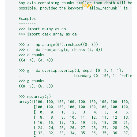
    Any axis containing chunks smaller than depth will be r
    possible, provided the keyword ``allow_rechunk`` is Tru
    Examples
    --------
    >>> import numpy as np
    >>> import dask.array as da
    >>> x = np.arange(64).reshape((8, 8))
    >>> d = da.from_array(x, chunks=(4, 4))
    >>> d.chunks
    ((4, 4), (4, 4))
    >>> g = da.overlap.overlap(d, depth={0: 2, 1: 1},
    ...                       boundary={0: 100, 1: 'reflect
    >>> g.chunks
    ((8, 8), (6, 6))
    >>> np.array(g)
    array([[100, 100, 100, 100, 100, 100, 100, 100, 100, 10
           [100, 100, 100, 100, 100, 100, 100, 100, 100, 10
           [  0,   0,   1,   2,   3,   4,   3,   4,   5,   
           [  8,   8,   9,  10,  11,  12,  11,  12,  13,  1
           [ 16,  16,  17,  18,  19,  20,  19,  20,  21,  2
           [ 24,  24,  25,  26,  27,  28,  27,  28,  29,  3
           [ 32,  32,  33,  34,  35,  36,  35,  36,  37,  3