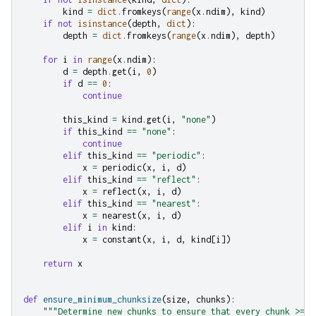
kind
=
dict
.
fromkeys
(
range
(
x
.
ndim
),
kind
)
if
not
isinstance
(
depth
,
dict
):
depth
=
dict
.
fromkeys
(
range
(
x
.
ndim
),
depth
)
for
i
in
range
(
x
.
ndim
):
d
=
depth
.
get
(
i
,
0
)
if
d
==
0
:
continue
this_kind
=
kind
.
get
(
i
,
"none"
)
if
this_kind
==
"none"
:
continue
elif
this_kind
==
"periodic"
:
x
=
periodic
(
x
,
i
,
d
)
elif
this_kind
==
"reflect"
:
x
=
reflect
(
x
,
i
,
d
)
elif
this_kind
==
"nearest"
:
x
=
nearest
(
x
,
i
,
d
)
elif
i
in
kind
:
x
=
constant
(
x
,
i
,
d
,
kind
[
i
])
return
x
def
ensure_minimum_chunksize
(
size
,
chunks
):
"""Determine new chunks to ensure that every chunk >= s