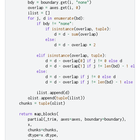
bdy
=
boundary
.
get
(
i
,
"none"
)
overlap
=
axes
.
get
(
i
,
0
)
ilist
=
[]
for
j
,
d
in
enumerate
(
bd
):
if
bdy
!=
"none"
:
if
isinstance
(
overlap
,
tuple
):
d
=
d
-
sum
(
overlap
)
else
:
d
=
d
-
overlap
*
2
elif
isinstance
(
overlap
,
tuple
):
d
=
d
-
overlap
[
0
]
if
j
!=
0
else
d
d
=
d
-
overlap
[
1
]
if
j
!=
len
(
bd
)
-
1
else
else
:
d
=
d
-
overlap
if
j
!=
0
else
d
d
=
d
-
overlap
if
j
!=
len
(
bd
)
-
1
else
d
ilist
.
append
(
d
)
olist
.
append
(
tuple
(
ilist
))
chunks
=
tuple
(
olist
)
return
map_blocks
(
partial
(
_trim
,
axes
=
axes
,
boundary
=
boundary
),
x
,
chunks
=
chunks
,
dtype
=
x
.
dtype
,