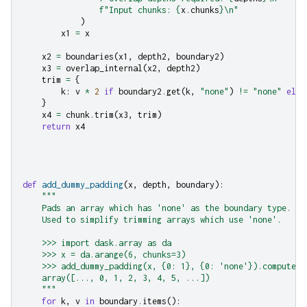
f
"Input chunks: 
{
x
.
chunks
}
\n
"
)
x1
=
x
x2
=
boundaries
(
x1
,
depth2
,
boundary2
)
x3
=
overlap_internal
(
x2
,
depth2
)
trim
=
{
k
:
v
*
2
if
boundary2
.
get
(
k
,
"none"
)
!=
"none"
else
}
x4
=
chunk
.
trim
(
x3
,
trim
)
return
x4
def
add_dummy_padding
(
x
,
depth
,
boundary
):
"""
    Pads an array which has 'none' as the boundary type.
    Used to simplify trimming arrays which use 'none'.
    >>> import dask.array as da
    >>> x = da.arange(6, chunks=3)
    >>> add_dummy_padding(x, {0: 1}, {0: 'none'}).compute()
    array([..., 0, 1, 2, 3, 4, 5, ...])
    """
for
k
,
v
in
boundary
.
items
():