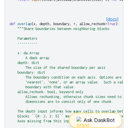
[docs]
def
overlap
(
x
,
depth
,
boundary
,
*
,
allow_rechunk
=
True
):
"""Share boundaries between neighboring blocks
    Parameters
    ----------
    x: da.Array
        A dask array
    depth: dict
        The size of the shared boundary per axis
    boundary: dict
        The boundary condition on each axis. Options are 'r
        'nearest', 'none', or an array value.  Such a value
        boundary with that value.
    allow_rechunk: bool, keyword only
        Allows rechunking, otherwise chunk sizes need to ma
        dimensions are to consist only of one chunk.
    The depth input informs how many cells to overlap betwe
    blocks ``{0: 2, 2: 5}`` means share two cells in 0 axis
    Axes missing from this input will not be overlapped.