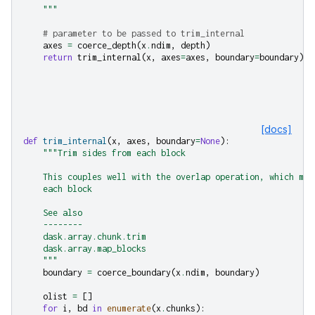
    """
# parameter to be passed to trim_internal
axes
=
coerce_depth
(
x
.
ndim
,
depth
)
return
trim_internal
(
x
,
axes
=
axes
,
boundary
=
boundary
)
[docs]
def
trim_internal
(
x
,
axes
,
boundary
=
None
):
"""Trim sides from each block
    This couples well with the overlap operation, which may
    each block
    See also
    --------
    dask.array.chunk.trim
    dask.array.map_blocks
    """
boundary
=
coerce_boundary
(
x
.
ndim
,
boundary
)
olist
=
[]
for
i
,
bd
in
enumerate
(
x
.
chunks
):