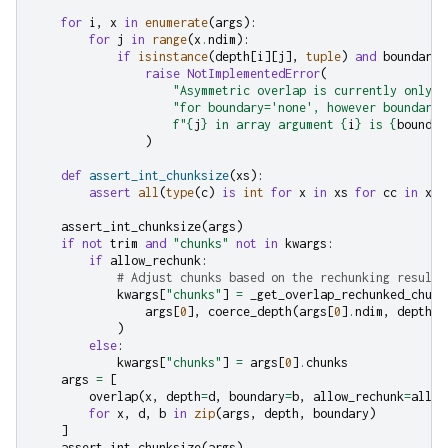
for
i
,
x
in
enumerate
(
args
):
for
j
in
range
(
x
.
ndim
):
if
isinstance
(
depth
[
i
][
j
],
tuple
)
and
boundary
[
raise
NotImplementedError
(
"Asymmetric overlap is currently only i
"for boundary='none', however boundary 
f
"
{
j
}
 in array argument 
{
i
}
 is 
{
boundar
)
def
assert_int_chunksize
(
xs
):
assert
all
(
type
(
c
)
is
int
for
x
in
xs
for
cc
in
x
.
c
assert_int_chunksize
(
args
)
if
not
trim
and
"chunks"
not
in
kwargs
:
if
allow_rechunk
:
# Adjust chunks based on the rechunking result
kwargs
[
"chunks"
]
=
_get_overlap_rechunked_chunk
args
[
0
],
coerce_depth
(
args
[
0
]
.
ndim
,
depth
[
0
)
else
:
kwargs
[
"chunks"
]
=
args
[
0
]
.
chunks
args
=
[
overlap
(
x
,
depth
=
d
,
boundary
=
b
,
allow_rechunk
=
allow
for
x
,
d
,
b
in
zip
(
args
,
depth
,
boundary
)
]
assert_int_chunksize
(
args
)