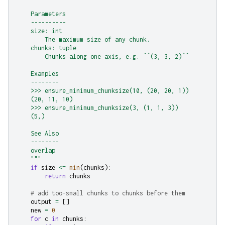
    Parameters
    ----------
    size: int
        The maximum size of any chunk.
    chunks: tuple
        Chunks along one axis, e.g. ``(3, 3, 2)``
    Examples
    --------
    >>> ensure_minimum_chunksize(10, (20, 20, 1))
    (20, 11, 10)
    >>> ensure_minimum_chunksize(3, (1, 1, 3))
    (5,)
    See Also
    --------
    overlap
    """
if
size
<=
min
(
chunks
):
return
chunks
# add too-small chunks to chunks before them
output
=
[]
new
=
0
for
c
in
chunks
: