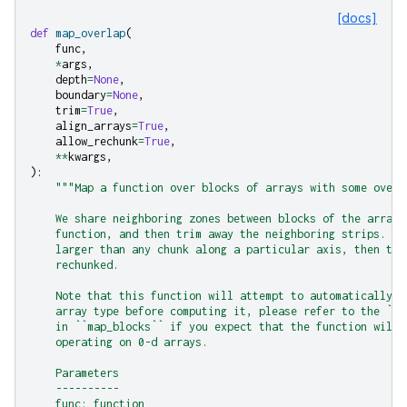
[docs]
def
map_overlap
(
func
,
*
args
,
depth
=
None
,
boundary
=
None
,
trim
=
True
,
align_arrays
=
True
,
allow_rechunk
=
True
,
**
kwargs
,
):
"""Map a function over blocks of arrays with some overl
    We share neighboring zones between blocks of the array,
    function, and then trim away the neighboring strips. If
    larger than any chunk along a particular axis, then the
    rechunked.
    Note that this function will attempt to automatically d
    array type before computing it, please refer to the ``m
    in ``map_blocks`` if you expect that the function will 
    operating on 0-d arrays.
    Parameters
    ----------
    func: function