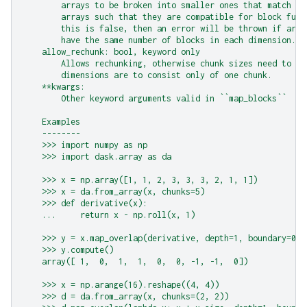
        arrays to be broken into smaller ones that match ch
        arrays such that they are compatible for block func
        this is false, then an error will be thrown if arra
        have the same number of blocks in each dimension.
    allow_rechunk: bool, keyword only
        Allows rechunking, otherwise chunk sizes need to ma
        dimensions are to consist only of one chunk.
    **kwargs:
        Other keyword arguments valid in ``map_blocks``
    Examples
    --------
    >>> import numpy as np
    >>> import dask.array as da
    >>> x = np.array([1, 1, 2, 3, 3, 3, 2, 1, 1])
    >>> x = da.from_array(x, chunks=5)
    >>> def derivative(x):
    ...     return x - np.roll(x, 1)
    >>> y = x.map_overlap(derivative, depth=1, boundary=0)
    >>> y.compute()
    array([ 1,  0,  1,  1,  0,  0, -1, -1,  0])
    >>> x = np.arange(16).reshape((4, 4))
    >>> d = da.from_array(x, chunks=(2, 2))