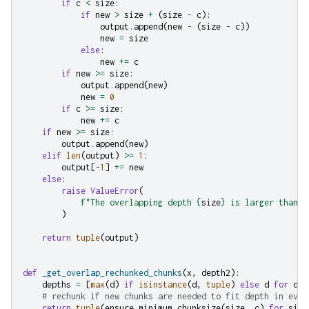
if
c
<
size
:
if
new
>
size
+
(
size
-
c
):
output
.
append
(
new
-
(
size
-
c
))
new
=
size
else
:
new
+=
c
if
new
>=
size
:
output
.
append
(
new
)
new
=
0
if
c
>=
size
:
new
+=
c
if
new
>=
size
:
output
.
append
(
new
)
elif
len
(
output
)
>=
1
:
output
[
-
1
]
+=
new
else
:
raise
ValueError
(
f
"The overlapping depth 
{
size
}
 is larger than y
)
return
tuple
(
output
)
def
_get_overlap_rechunked_chunks
(
x
,
depth2
):
depths
=
[
max
(
d
)
if
isinstance
(
d
,
tuple
)
else
d
for
d
i
# rechunk if new chunks are needed to fit depth in ever
return
tuple
(
ensure_minimum_chunksize
(
size
,
c
)
for
size