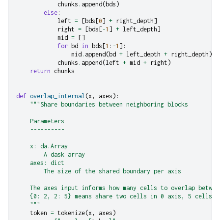
chunks
.
append
(
bds
)
else
:
left
=
[
bds
[
0
]
+
right_depth
]
right
=
[
bds
[
-
1
]
+
left_depth
]
mid
=
[]
for
bd
in
bds
[
1
:
-
1
]:
mid
.
append
(
bd
+
left_depth
+
right_depth
)
chunks
.
append
(
left
+
mid
+
right
)
return
chunks
def
overlap_internal
(
x
,
axes
):
"""Share boundaries between neighboring blocks
    Parameters
    ----------
    x: da.Array
        A dask array
    axes: dict
        The size of the shared boundary per axis
    The axes input informs how many cells to overlap betwee
    {0: 2, 2: 5} means share two cells in 0 axis, 5 cells i
    """
token
=
tokenize
(
x
,
axes
)