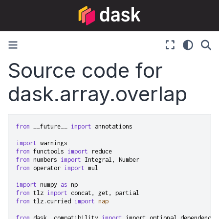
Source code for
dask.array.overlap
from
__future__
import
annotations
import
warnings
from
functools
import
reduce
from
numbers
import
Integral
,
Number
from
operator
import
mul
import
numpy
as
np
from
tlz
import
concat
,
get
,
partial
from
tlz.curried
import
map
from
dask._compatibility
import
import_optional_dependency