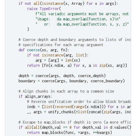
if
not
all
(
isinstance
(
x
,
Array
)
for
x
in
args
):
raise
TypeError
(
f
"All variadic arguments must be arrays, not 
{
[
"Usage:   da.map_overlap(function, x)
\n
"
"   or:   da.map_overlap(function, x, y, z)"
)
# Coerce depth and boundary arguments to lists of indiv
# specifications for each array argument
def
coerce
(
xs
,
arg
,
fn
):
if
not
isinstance
(
arg
,
list
):
arg
=
[
arg
]
*
len
(
xs
)
return
[
fn
(
x
.
ndim
,
a
)
for
x
,
a
in
zip
(
xs
,
arg
)]
depth
=
coerce
(
args
,
depth
,
coerce_depth
)
boundary
=
coerce
(
args
,
boundary
,
coerce_boundary
)
# Align chunks in each array to a common size
if
align_arrays
:
# Reverse unification order to allow block broadcas
inds
=
[
list
(
reversed
(
range
(
x
.
ndim
)))
for
x
in
args
_
,
args
=
unify_chunks
(
*
list
(
concat
(
zip
(
args
,
inds
)
# Escape to map_blocks if depth is zero (a more efficie
if
all
(
all
(
depth_val
==
0
for
depth_val
in
d
.
values
())
return
map_blocks
(
func
,
*
args
,
**
kwargs
)