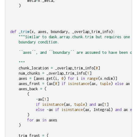
meta
=
x
.
_meta
,
)
def
_trim
(
x
,
axes
,
boundary
,
_overlap_trim_info
):
"""Similar to dask.array.chunk.trim but requires one to
    boundary condition.
    ``axes``, and ``boundary`` are assumed to have been coe
    """
chunk_location
=
_overlap_trim_info
[
0
]
num_chunks
=
_overlap_trim_info
[
1
]
axes
=
[
axes
.
get
(
i
,
0
)
for
i
in
range
(
x
.
ndim
)]
axes_front
=
(
ax
[
0
]
if
isinstance
(
ax
,
tuple
)
else
ax
fo
axes_back
=
(
(
-
ax
[
1
]
if
isinstance
(
ax
,
tuple
)
and
ax
[
1
]
else
-
ax
if
isinstance
(
ax
,
Integral
)
and
ax
els
)
for
ax
in
axes
)
trim_front
=
(