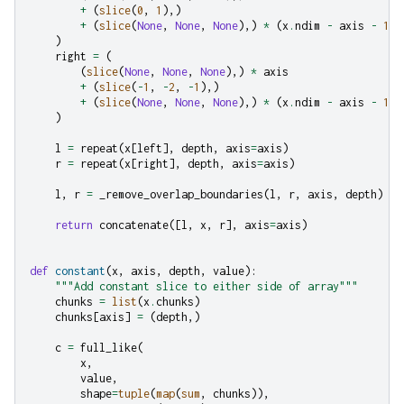
+
(
slice
(
0
,
1
),)
+
(
slice
(
None
,
None
,
None
),)
*
(
x
.
ndim
-
axis
-
1
)
)
right
=
(
(
slice
(
None
,
None
,
None
),)
*
axis
+
(
slice
(
-
1
,
-
2
,
-
1
),)
+
(
slice
(
None
,
None
,
None
),)
*
(
x
.
ndim
-
axis
-
1
)
)
l
=
repeat
(
x
[
left
],
depth
,
axis
=
axis
)
r
=
repeat
(
x
[
right
],
depth
,
axis
=
axis
)
l
,
r
=
_remove_overlap_boundaries
(
l
,
r
,
axis
,
depth
)
return
concatenate
([
l
,
x
,
r
],
axis
=
axis
)
def
constant
(
x
,
axis
,
depth
,
value
):
"""Add constant slice to either side of array"""
chunks
=
list
(
x
.
chunks
)
chunks
[
axis
]
=
(
depth
,)
c
=
full_like
(
x
,
value
,
shape
=
tuple
(
map
(
sum
,
chunks
)),