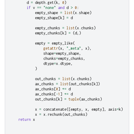
d
=
depth
.
get
(
k
,
0
)
if
v
==
"none"
and
d
>
0
:
empty_shape
=
list
(
x
.
shape
)
empty_shape
[
k
]
=
d
empty_chunks
=
list
(
x
.
chunks
)
empty_chunks
[
k
]
=
(
d
,)
empty
=
empty_like
(
getattr
(
x
,
"_meta"
,
x
),
shape
=
empty_shape
,
chunks
=
empty_chunks
,
dtype
=
x
.
dtype
,
)
out_chunks
=
list
(
x
.
chunks
)
ax_chunks
=
list
(
out_chunks
[
k
])
ax_chunks
[
0
]
+=
d
ax_chunks
[
-
1
]
+=
d
out_chunks
[
k
]
=
tuple
(
ax_chunks
)
x
=
concatenate
([
empty
,
x
,
empty
],
axis
=
k
)
x
=
x
.
rechunk
(
out_chunks
)
return
x