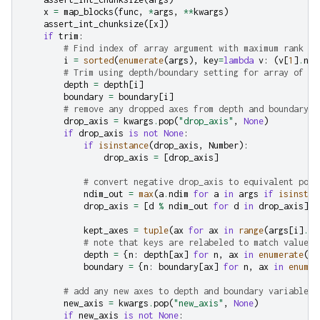
x
=
map_blocks
(
func
,
*
args
,
**
kwargs
)
assert_int_chunksize
([
x
])
if
trim
:
# Find index of array argument with maximum rank an
i
=
sorted
(
enumerate
(
args
),
key
=
lambda
v
:
(
v
[
1
]
.
ndi
# Trim using depth/boundary setting for array of hi
depth
=
depth
[
i
]
boundary
=
boundary
[
i
]
# remove any dropped axes from depth and boundary v
drop_axis
=
kwargs
.
pop
(
"drop_axis"
,
None
)
if
drop_axis
is
not
None
:
if
isinstance
(
drop_axis
,
Number
):
drop_axis
=
[
drop_axis
]
# convert negative drop_axis to equivalent posi
ndim_out
=
max
(
a
.
ndim
for
a
in
args
if
isinstan
drop_axis
=
[
d
%
ndim_out
for
d
in
drop_axis
]
kept_axes
=
tuple
(
ax
for
ax
in
range
(
args
[
i
]
.
nd
# note that keys are relabeled to match values 
depth
=
{
n
:
depth
[
ax
]
for
n
,
ax
in
enumerate
(
ke
boundary
=
{
n
:
boundary
[
ax
]
for
n
,
ax
in
enumer
# add any new axes to depth and boundary variables
new_axis
=
kwargs
.
pop
(
"new_axis"
,
None
)
if
new_axis
is
not
None
: