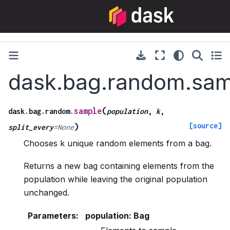
dask.bag.random.sam
(
sample
dask.bag.random.
population
,
k
,
[source]
)
split_every
=
None
Chooses k unique random elements from a bag.
Returns a new bag containing elements from the
population while leaving the original population
unchanged.
Parameters
:
population: Bag