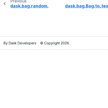
Previous
dask.bag.random.choices
dask.bag.Bag.to_tex
By Dask Developers
© Copyright 2026.