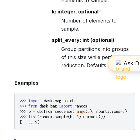
Elements to sample.
k: integer, optional
Number of elements to
sample.
split_every: int (optional)
Group partitions into groups
of this size while performing
reduction. Defaults to 8.
Examples
>>> 
import
dask.bag
as
db
>>> 
from
dask.bag
import
random
>>> 
b
=
db
.
from_sequence
(
range
(
5
),
npartitions
=
2
)
>>> 
list
(
random
.
sample
(
b
,
3
)
.
compute
())
[1, 3, 5]