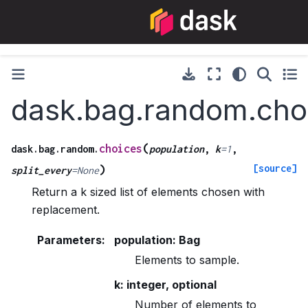
dask.bag.random.cho
(
choices
dask.bag.random.
population
,
k
=
1
,
[source]
)
split_every
=
None
Return a k sized list of elements chosen with
replacement.
Parameters
:
population: Bag
Elements to sample.
k: integer, optional
Number of elements to