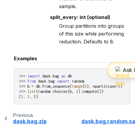
sample.
split_every: int (optional)
Group partitions into groups
of this size while performing
reduction. Defaults to 8.
Examples
>>> 
import
dask.bag
as
db
>>> 
from
dask.bag
import
random
>>> 
b
=
db
.
from_sequence
(
range
(
5
),
npartitions
=
2
)
>>> 
list
(
random
.
choices
(
b
,
3
)
.
compute
())
[1, 1, 5]
Previous
dask.bag.zip
dask.bag.random.s