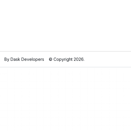
By Dask Developers
© Copyright 2026.