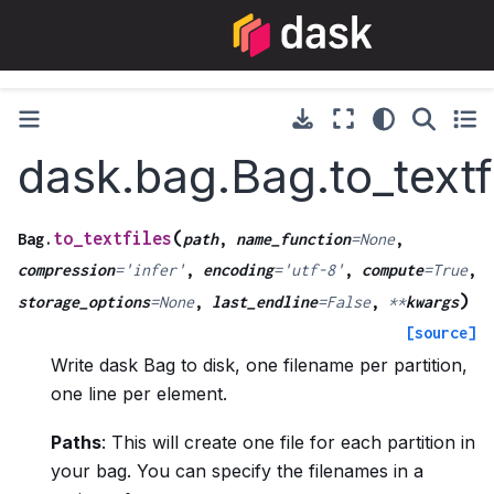
dask.bag.Bag.to_textf
(
to_textfiles
Bag.
path
,
name_function
=
None
,
compression
=
'infer'
,
encoding
=
'utf-8'
,
compute
=
True
,
)
storage_options
=
None
,
last_endline
=
False
,
**
kwargs
[source]
Write dask Bag to disk, one filename per partition,
one line per element.
Paths
: This will create one file for each partition in
your bag. You can specify the filenames in a