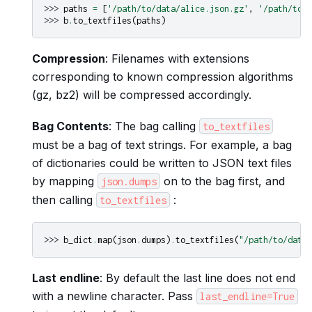
>>> 
paths
=
[
'/path/to/data/alice.json.gz'
,
'/path/to/d
>>> 
b
.
to_textfiles
(
paths
)
Compression
: Filenames with extensions
corresponding to known compression algorithms
(gz, bz2) will be compressed accordingly.
Bag Contents
: The bag calling
to_textfiles
must be a bag of text strings. For example, a bag
of dictionaries could be written to JSON text files
by mapping
on to the bag first, and
json.dumps
then calling
:
to_textfiles
>>> 
b_dict
.
map
(
json
.
dumps
)
.
to_textfiles
(
"/path/to/data
Last endline
: By default the last line does not end
with a newline character. Pass
last_endline=True