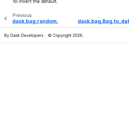
to invert the default.
Previous
dask.bag.random.sample
dask.bag.Bag.to_da
By Dask Developers
© Copyright 2026.