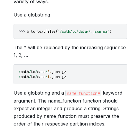
variety of ways.
Use a globstring
>>> 
b
.
to_textfiles
(
'/path/to/data/*.json.gz'
)
The * will be replaced by the increasing sequence
1, 2, …
/
path
/
to
/
data
/
0.
json
.
gz
/
path
/
to
/
data
/
1.
json
.
gz
Use a globstring and a
keyword
name_function=
argument. The name_function function should
expect an integer and produce a string. Strings
produced by name_function must preserve the
order of their respective partition indices.