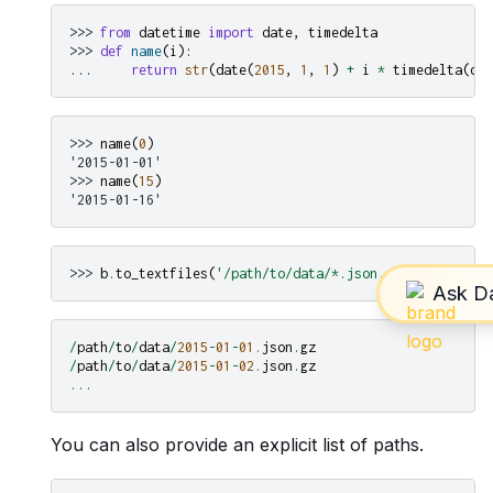
>>> 
from
datetime
import
date
,
timedelta
>>> 
def
name
(
i
):
... 
return
str
(
date
(
2015
,
1
,
1
)
+
i
*
timedelta
(
day
>>> 
name
(
0
)
'2015-01-01'
>>> 
name
(
15
)
'2015-01-16'
>>> 
b
.
to_textfiles
(
'/path/to/data/*.json.gz'
,
name_func
/
path
/
to
/
data
/
2015
-
01
-
01.
json
.
gz
/
path
/
to
/
data
/
2015
-
01
-
02.
json
.
gz
...
You can also provide an explicit list of paths.