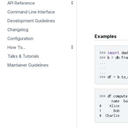
API Reference
Command Line Interface
Development Guidelines
Changelog
Examples
Configuration
How To…
>>> 
import
das
Talks & Tutorials
>>> 
b
=
db
.
fro
... 
Maintainer Guidelines
... 
... 
>>> 
df
=
b
.
to_
>>> 
df
.
compute
      name  ba
0    Alice    
1      Bob    
0  Charlie    