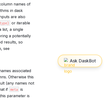
 column names of
ithms in dask
nputs are also
or iterable
type}
list, a single
ring a potentially
d results, so
, see
 names associated
ns. Otherwise this
sult (any names not
at if
is
meta
his parameter is