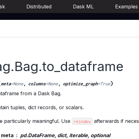
sk
Distributed
Dask ML
Examples
ag.Bag.to_dataframe
(
)
meta
=
None
,
columns
=
None
,
optimize_graph
=
True
taframe from a Dask Bag.
ain tuples, dict records, or scalars.
be particularly meaningful. Use
afterwards if neces
reindex
meta
pd.DataFrame, dict, iterable, optional