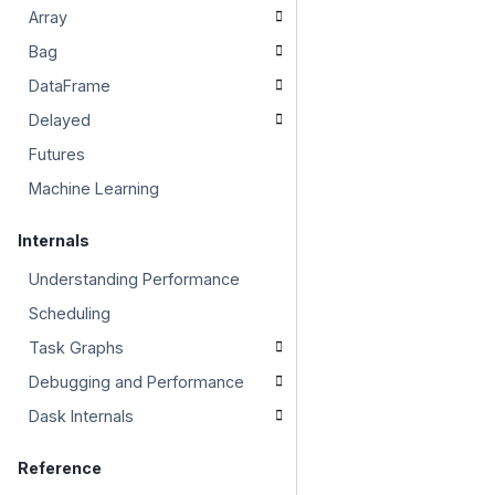
Array
Bag
DataFrame
Delayed
Futures
Machine Learning
Internals
Understanding Performance
Scheduling
Task Graphs
Debugging and Performance
Dask Internals
Reference