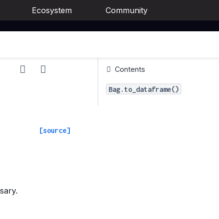
Ecosystem
Community
Contents
Bag.to_dataframe()
[source]
sary.