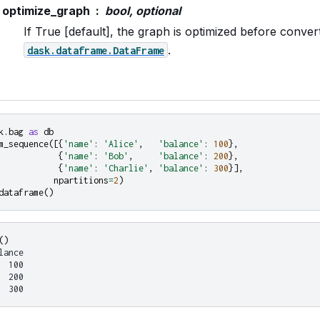
optimize_graph
bool, optional
If True [default], the graph is optimized before convert
.
dask.dataframe.DataFrame
k.bag
as
db
m_sequence
([{
'name'
:
'Alice'
,
'balance'
:
100
},
{
'name'
:
'Bob'
,
'balance'
:
200
},
{
'name'
:
'Charlie'
,
'balance'
:
300
}],
npartitions
=
2
)
dataframe
()
()
lance
  100
  200
  300