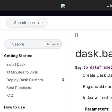
Da
Search
+
Ctrl
K
Search
+
Ctrl
K
dask.b
Getting Started
Install Dask
to_dataframe
Bag.
10 Minutes to Dask
Create Dask Da
Deploy Dask Clusters
Bag should cont
Best Practices
FAQ
Index will not 
How to Use
Parameters
: