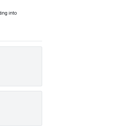
ing into