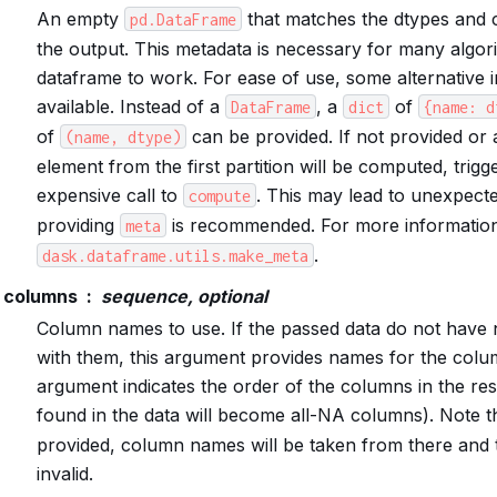
An empty
that matches the dtypes and
pd.DataFrame
the output. This metadata is necessary for many algor
dataframe to work. For ease of use, some alternative i
available. Instead of a
, a
of
DataFrame
dict
{name:
d
of
can be provided. If not provided or a 
(name,
dtype)
element from the first partition will be computed, trigge
expensive call to
. This may lead to unexpecte
compute
providing
is recommended. For more information
meta
.
dask.dataframe.utils.make_meta
columns
sequence, optional
Column names to use. If the passed data do not have
with them, this argument provides names for the colum
argument indicates the order of the columns in the re
found in the data will become all-NA columns). Note th
provided, column names will be taken from there and t
invalid.