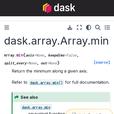
dask.array.Array.min
(
min
Array.
axis
=
None
,
keepdims
=
False
,
[source]
)
split_every
=
None
,
out
=
None
Return the minimum along a given axis.
Refer to
for full documentation.
dask.array.min()
See also
dask.array.min
equivalent function