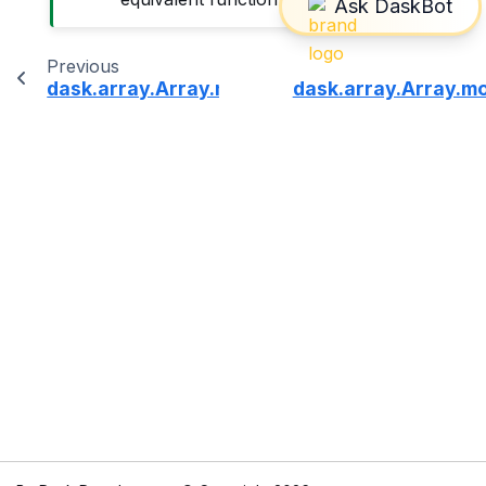
Previous
dask.array.Array.mean
dask.array.Array.m