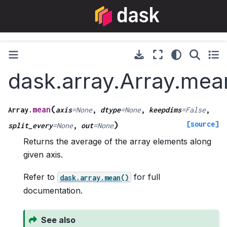
dask.array.Array.mea
(
mean
Array.
axis
=
None
,
dtype
=
None
,
keepdims
=
False
,
[source]
)
split_every
=
None
,
out
=
None
Returns the average of the array elements along
given axis.
Refer to
for full
dask.array.mean()
documentation.
See also