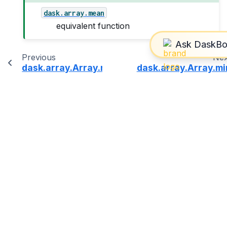
dask.array.mean
equivalent function
Previous
Nex
dask.array.Array.max
dask.array.Array.mi