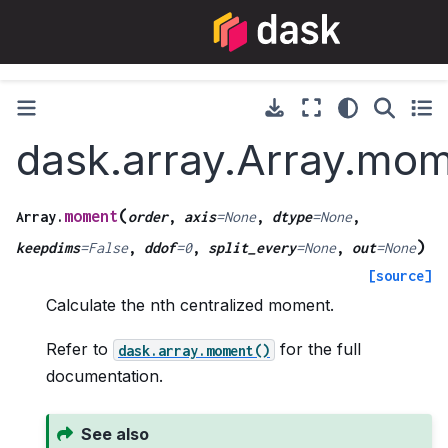
dask.array.Array.mo
(
moment
Array.
order
,
axis
=
None
,
dtype
=
None
,
)
keepdims
=
False
,
ddof
=
0
,
split_every
=
None
,
out
=
None
[source]
Calculate the nth centralized moment.
Refer to
for the full
dask.array.moment()
documentation.
See also