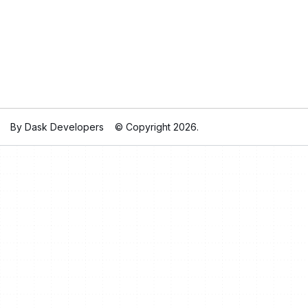
By Dask Developers
© Copyright 2026.