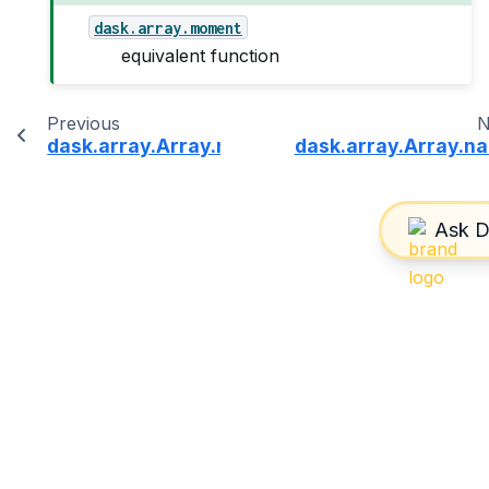
dask.array.moment
equivalent function
Previous
N
dask.array.Array.min
dask.array.Array.n