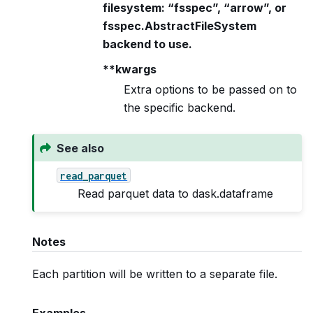
filesystem: “fsspec”, “arrow”, or
fsspec.AbstractFileSystem
backend to use.
**kwargs
Extra options to be passed on to
the specific backend.
See also
read_parquet
Read parquet data to dask.dataframe
Notes
Each partition will be written to a separate file.
Examples