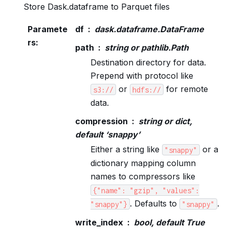
Store Dask.dataframe to Parquet files
Paramete
df
dask.dataframe.DataFrame
rs
:
path
string or pathlib.Path
Destination directory for data.
Prepend with protocol like
or
for remote
s3://
hdfs://
data.
compression
string or dict,
default ‘snappy’
Either a string like
or a
"snappy"
dictionary mapping column
names to compressors like
{"name":
"gzip",
"values":
. Defaults to
.
"snappy"}
"snappy"
write_index
bool, default True