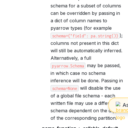
schema for a subset of columns
can be overridden by passing in
a dict of column names to
pyarrow types (for example
);
schema={"field":
pa.string()}
columns not present in this dict
will still be automatically inferred.
Alternatively, a full
may be passed,
pyarrow.Schema
in which case no schema
inference will be done. Passing in
will disable the use
schema=None
of a global file schema - each
written file may use a different
schema dependent on the dtypes
of the corresponding partition.