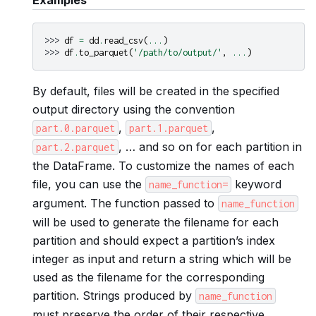
>>> 
df
=
dd
.
read_csv
(
...
)
>>> 
df
.
to_parquet
(
'/path/to/output/'
,
...
)
By default, files will be created in the specified
output directory using the convention
,
,
part.0.parquet
part.1.parquet
, … and so on for each partition in
part.2.parquet
the DataFrame. To customize the names of each
file, you can use the
keyword
name_function=
argument. The function passed to
name_function
will be used to generate the filename for each
partition and should expect a partition’s index
integer as input and return a string which will be
used as the filename for the corresponding
partition. Strings produced by
name_function
must preserve the order of their respective