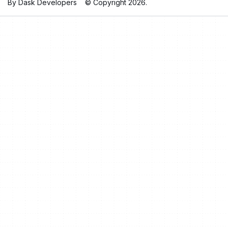
By Dask Developers
© Copyright 2026.