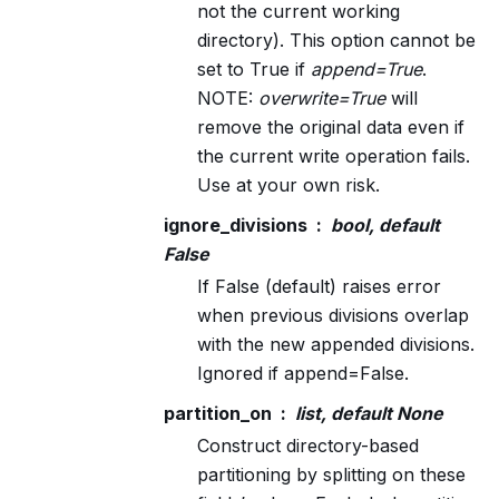
not the current working
directory). This option cannot be
set to True if
append=True
.
NOTE:
overwrite=True
will
remove the original data even if
the current write operation fails.
Use at your own risk.
ignore_divisions
bool, default
False
If False (default) raises error
when previous divisions overlap
with the new appended divisions.
Ignored if append=False.
partition_on
list, default None
Construct directory-based
partitioning by splitting on these