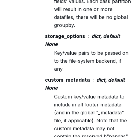
fields’ values. Each dask partition
will result in one or more
datafiles, there will be no global
groupby.
storage_options
dict, default
None
Key/value pairs to be passed on
to the file-system backend, if
any.
custom_metadata
dict, default
None
Custom key/value metadata to
include in all footer metadata
(and in the global “_metadata”
file, if applicable). Note that the
custom metadata may not
contain the reserved b”pandas”