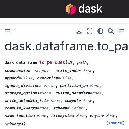
dask.dataframe.to_pa
(
to_parquet
dask.dataframe.
df
,
path
,
compression
=
'snappy'
,
write_index
=
True
,
append
=
False
,
overwrite
=
False
,
ignore_divisions
=
False
,
partition_on
=
None
,
storage_options
=
None
,
custom_metadata
=
None
,
write_metadata_file
=
None
,
compute
=
True
,
compute_kwargs
=
None
,
schema
=
'infer'
,
name_function
=
None
,
filesystem
=
None
,
engine
=
None
,
[source]
)
**
kwargs