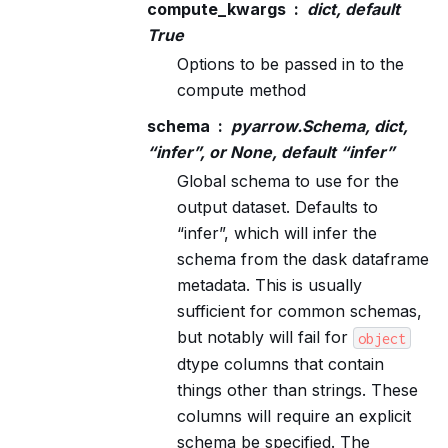
compute_kwargs
dict, default
True
Options to be passed in to the
compute method
schema
pyarrow.Schema, dict,
“infer”, or None, default “infer”
Global schema to use for the
output dataset. Defaults to
“infer”, which will infer the
schema from the dask dataframe
metadata. This is usually
sufficient for common schemas,
but notably will fail for
object
dtype columns that contain
things other than strings. These
columns will require an explicit
schema be specified. The