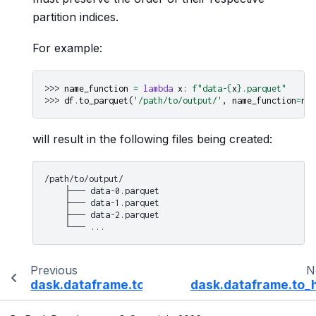
partition indices.
For example:
>>> 
name_function
=
lambda
x
:
f
"data-
{
x
}
.parquet"
>>> 
df
.
to_parquet
(
'/path/to/output/'
,
name_function
=
nam
will result in the following files being created:
/path/to/output/

    ├── data-0.parquet

    ├── data-1.parquet

    ├── data-2.parquet

Previous
N
dask.dataframe.to_csv
dask.dataframe.to_