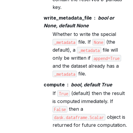
key.
write_metadata_file
bool or
None, default None
Whether to write the special
file. If
(the
_metadata
None
default), a
file will
_metadata
only be written if
append=True
and the dataset already has a
file.
_metadata
compute
bool, default True
If
(default) then the result
True
is computed immediately. If
then a
False
object is
dask.dataframe.Scalar
returned for future computation.