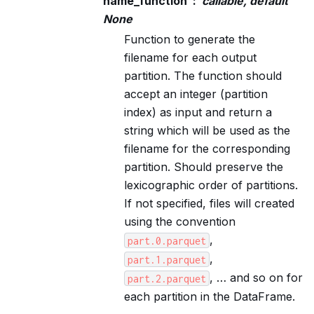
name_function
callable, default
None
Function to generate the
filename for each output
partition. The function should
accept an integer (partition
index) as input and return a
string which will be used as the
filename for the corresponding
partition. Should preserve the
lexicographic order of partitions.
If not specified, files will created
using the convention
,
part.0.parquet
,
part.1.parquet
, … and so on for
part.2.parquet
each partition in the DataFrame.