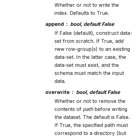
Whether or not to write the
index. Defaults to True.
append
bool, default False
If False (default), construct data-
set from scratch. If True, add
new row-group(s) to an existing
data-set. In the latter case, the
data-set must exist, and the
schema must match the input
data.
overwrite
bool, default False
Whether or not to remove the
contents of
path
before writing
the dataset. The default is False.
If True, the specified path must
correspond to a directory (but