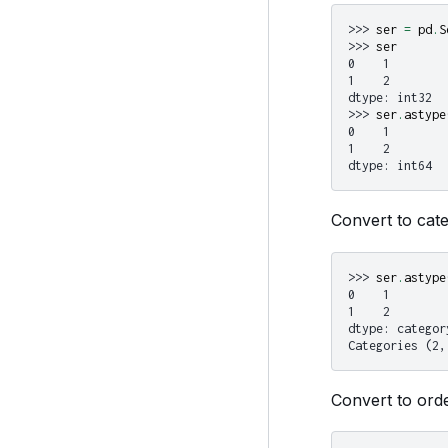
>>> 
ser
=
pd
.
S
>>> 
ser
0    1
1    2
dtype: int32
>>> 
ser
.
astype
0    1
1    2
dtype: int64
Convert to cate
>>> 
ser
.
astype
0    1
1    2
dtype: categor
Categories (2,
Convert to orde