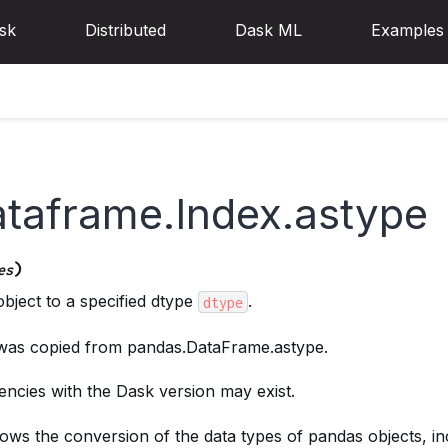
sk
Distributed
Dask ML
Examples
ataframe.Index.astype
)
es
bject to a specified dtype
.
dtype
 was copied from pandas.DataFrame.astype.
ncies with the Dask version may exist.
ows the conversion of the data types of pandas objects, in