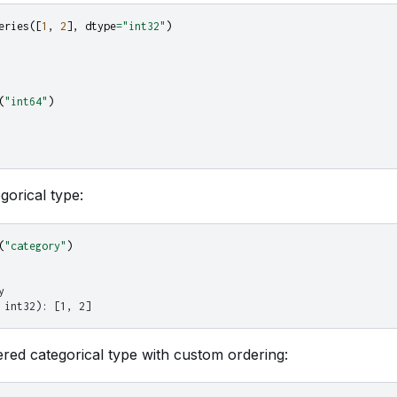
eries
([
1
,
2
],
dtype
=
"int32"
)
(
"int64"
)
gorical type:
(
"category"
)
y
 int32): [1, 2]
red categorical type with custom ordering: