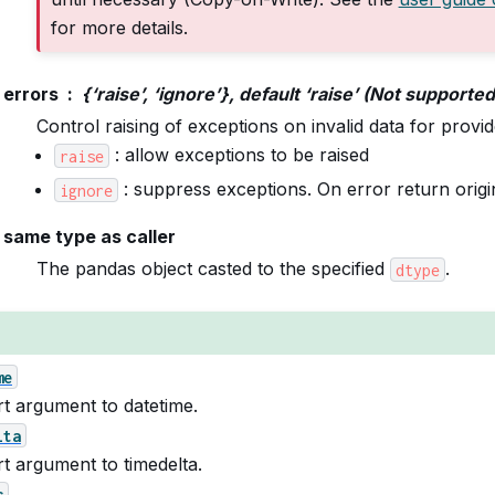
for more details.
errors
{‘raise’, ‘ignore’}, default ‘raise’ (Not supporte
Control raising of exceptions on invalid data for provi
: allow exceptions to be raised
raise
: suppress exceptions. On error return origin
ignore
same type as caller
The pandas object casted to the specified
.
dtype
me
t argument to datetime.
lta
t argument to timedelta.
c