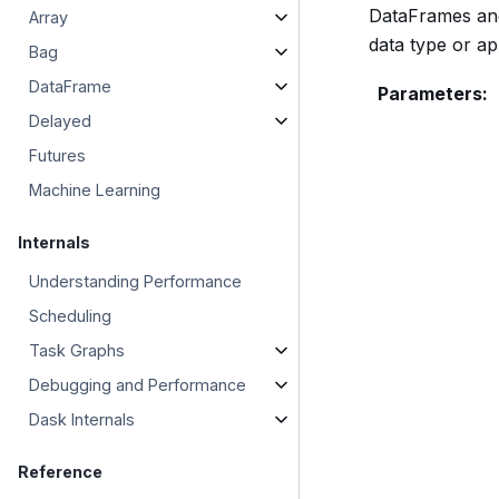
DataFrames and 
Array
data type or ap
Bag
DataFrame
Parameters
:
Delayed
Futures
Machine Learning
Internals
Understanding Performance
Scheduling
Task Graphs
Debugging and Performance
Dask Internals
Reference