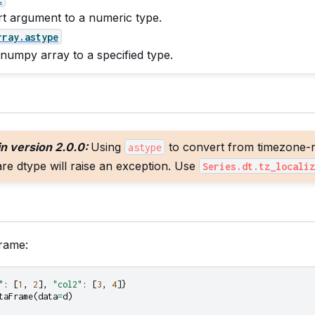
t argument to a numeric type.
rray.astype
 numpy array to a specified type.
n version 2.0.0:
Using
to convert from timezone-n
astype
e dtype will raise an exception. Use
Series.dt.tz_localiz
rame:
"
:
[
1
,
2
],
"col2"
:
[
3
,
4
]}
taFrame
(
data
=
d
)