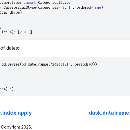
s.api.types
import
CategoricalDtype
=
CategoricalDtype
(
categories
=
[
2
,
1
],
ordered
=
True
)
(
cat_dtype
)
y
 int64): [2 < 1]
of dates:
pd
.
Series
(
pd
.
date_range
(
"20200101"
,
periods
=
3
))
e64[us]
.Index.apply
dask.dataframe.
 Copyright 2026.