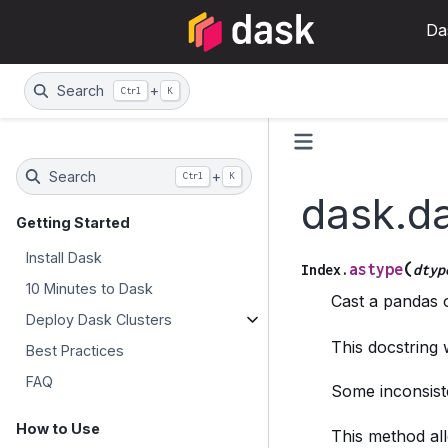
Da
Search
+
Ctrl
K
Search
+
Ctrl
K
dask.d
Getting Started
Install Dask
(
astype
Index.
dtyp
10 Minutes to Dask
Cast a pandas o
Deploy Dask Clusters
This docstring
Best Practices
FAQ
Some inconsiste
How to Use
This method all