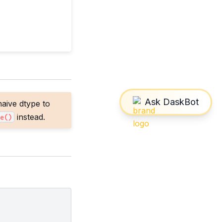
aive dtype to
instead.
e()