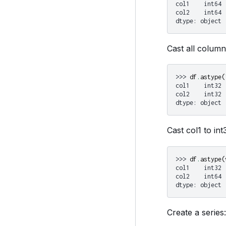
col1    int64
col2    int64
dtype: object
Cast all columns
>>> 
df
.
astype
(
col1    int32
col2    int32
dtype: object
Cast col1 to int
>>> 
df
.
astype
(
col1    int32
col2    int64
dtype: object
Create a series: