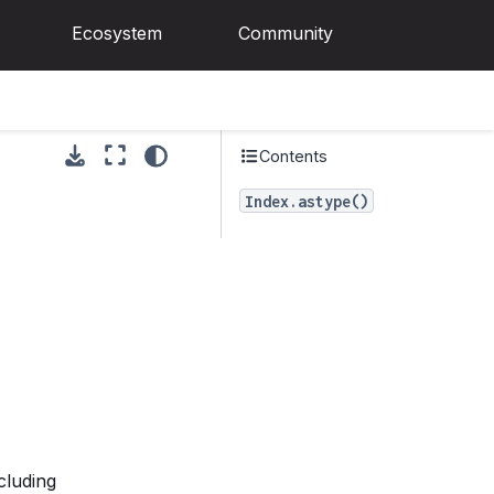
Ecosystem
Community
Contents
Index.astype()
cluding