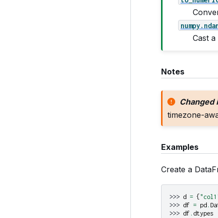
Conver
numpy.nda
Cast a
Notes
Changed i
timezone-awar
Examples
Create a DataF
>>> 
d
=
{
"col1
>>> 
df
=
pd
.
Da
>>> 
df
.
dtypes