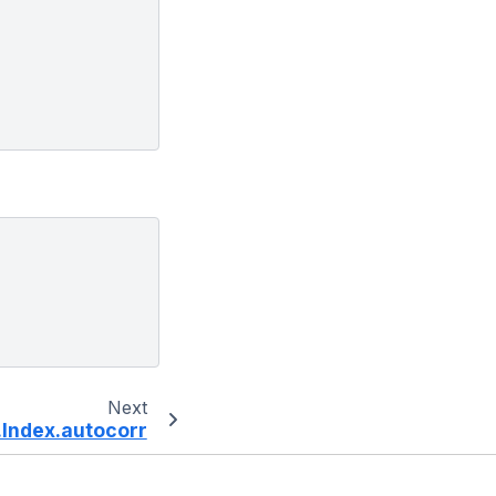
Next
Index.autocorr