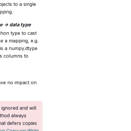
jects to a single
pping.
e -> data type
hon type to cast
se a mapping, e.g.
 is a numpy.dtype
’s columns to
have no impact on
 ignored and will
ethod always
at defers copies
 on Copy-on-Write