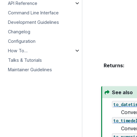
API Reference
Command Line Interface
Development Guidelines
Changelog
Configuration
How To…
Talks & Tutorials
Returns
:
Maintainer Guidelines
See also
to_dateti
Conver
to_timede
Conver
to_numeri