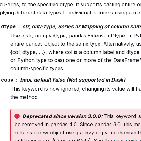
Series, to the specified dtype. It supports casting entire ob
plying different data types to individual columns using a ma
dtype
str, data type, Series or Mapping of column nam
Use a str, numpy.dtype, pandas.ExtensionDtype or Pyt
entire pandas object to the same type. Alternatively, u
{col: dtype, …}, where col is a column label and dtype
or Python type to cast one or more of the DataFrame
column-specific types.
copy
bool, default False (Not supported in Dask)
This keyword is now ignored; changing its value will 
the method.
Deprecated since version 3.0.0:
This keyword is
be removed in pandas 4.0. Since pandas 3.0, this m
returns a new object using a lazy copy mechanism th
until necessary (Copy-on-Write). See the
user guide