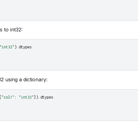
 to int32:
"int32"
)
.
dtypes
32 using a dictionary:
{
"col1"
:
"int32"
})
.
dtypes