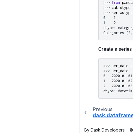
>>> 
from
panda
>>> 
cat_dtype
>>> 
ser
.
astype
0    1
1    2
dtype: categor
Categories (2,
Create a series 
>>> 
ser_date
=
>>> 
ser_date
0   2020-01-01
1   2020-01-02
2   2020-01-03
dtype: datetim
Previous
dask.dataframe
By Dask Developers
©