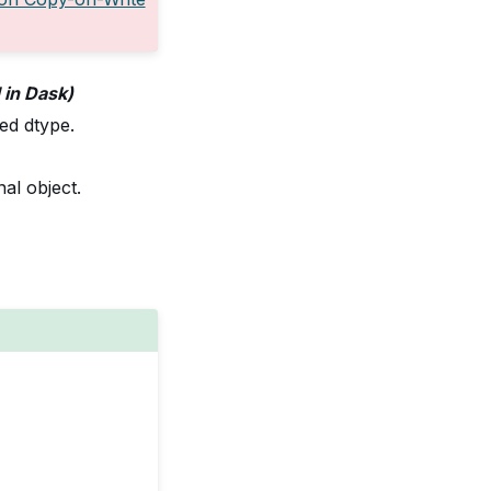
d in Dask)
ded dtype.
al object.