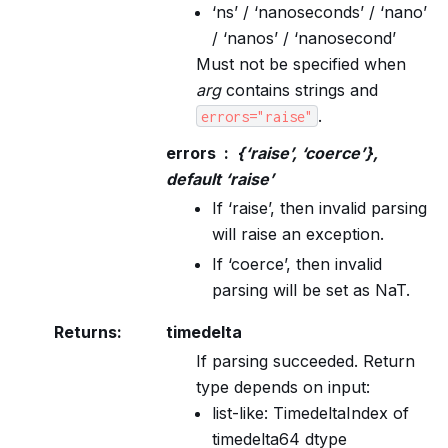
‘ns’ / ‘nanoseconds’ / ‘nano’
/ ‘nanos’ / ‘nanosecond’
Must not be specified when
arg
contains strings and
.
errors="raise"
errors
{‘raise’, ‘coerce’},
default ‘raise’
If ‘raise’, then invalid parsing
will raise an exception.
If ‘coerce’, then invalid
parsing will be set as NaT.
Returns
:
timedelta
If parsing succeeded. Return
type depends on input:
list-like: TimedeltaIndex of
timedelta64 dtype