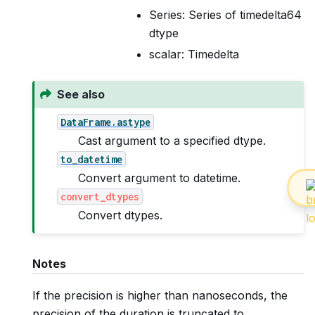
Series: Series of timedelta64
dtype
scalar: Timedelta
See also
DataFrame.astype
Cast argument to a specified dtype.
to_datetime
Convert argument to datetime.
convert_dtypes
Convert dtypes.
Notes
If the precision is higher than nanoseconds, the
precision of the duration is truncated to