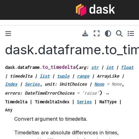
dask.dataframe.to_ti
(
to_timedelta
dask.dataframe.
arg
:
str
|
int
|
float
|
timedelta
|
list
|
tuple
|
range
|
ArrayLike
|
Index
|
Series
,
unit
:
UnitChoices
|
None
=
None
,
)
errors
:
DateTimeErrorChoices
=
'raise'
→
Timedelta
|
TimedeltaIndex
|
Series
|
NaTType
|
Any
Convert argument to timedelta.
Timedeltas are absolute differences in times,