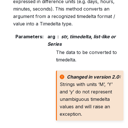
expressed in difference units (e.g. days, hours,
minutes, seconds). This method converts an
argument from a recognized timedelta format /
value into a Timedelta type.
Parameters
:
arg
str, timedelta, list-like or
Series
The data to be converted to
timedelta.
Changed in version 2.0:
Strings with units ‘M’, ‘Y’
and ‘y’ do not represent
unambiguous timedelta
values and will raise an
exception.