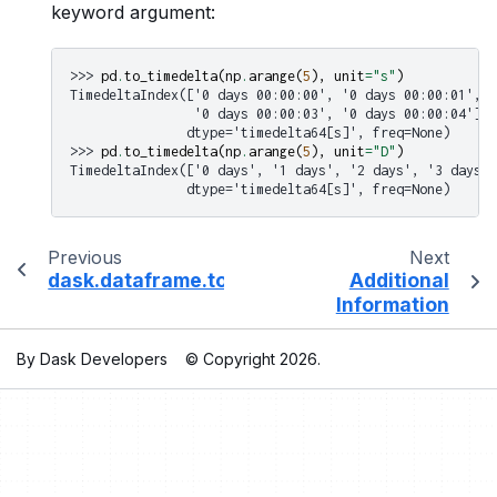
keyword argument:
>>> 
pd
.
to_timedelta
(
np
.
arange
(
5
),
unit
=
"s"
)
TimedeltaIndex(['0 days 00:00:00', '0 days 00:00:01', '
                '0 days 00:00:03', '0 days 00:00:04'],
               dtype='timedelta64[s]', freq=None)
>>> 
pd
.
to_timedelta
(
np
.
arange
(
5
),
unit
=
"D"
)
TimedeltaIndex(['0 days', '1 days', '2 days', '3 days',
               dtype='timedelta64[s]', freq=None)
Previous
Next
dask.dataframe.to_numeric
Additional
Information
By Dask Developers
© Copyright 2026.