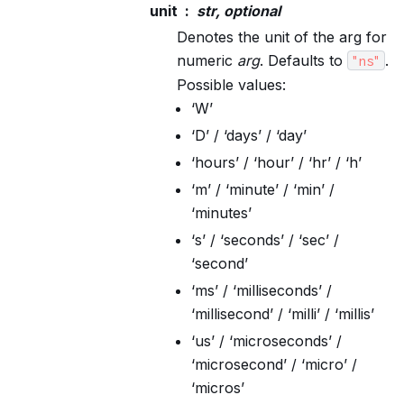
unit
str, optional
Denotes the unit of the arg for
numeric
arg
. Defaults to
.
"ns"
Possible values:
‘W’
‘D’ / ‘days’ / ‘day’
‘hours’ / ‘hour’ / ‘hr’ / ‘h’
‘m’ / ‘minute’ / ‘min’ /
‘minutes’
‘s’ / ‘seconds’ / ‘sec’ /
‘second’
‘ms’ / ‘milliseconds’ /
‘millisecond’ / ‘milli’ / ‘millis’
‘us’ / ‘microseconds’ /
‘microsecond’ / ‘micro’ /
‘micros’