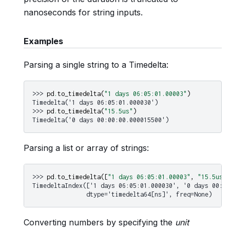
nanoseconds for string inputs.
Examples
Parsing a single string to a Timedelta:
>>> 
pd
.
to_timedelta
(
"1 days 06:05:01.00003"
)
Timedelta('1 days 06:05:01.000030')
>>> 
pd
.
to_timedelta
(
"15.5us"
)
Timedelta('0 days 00:00:00.000015500')
Parsing a list or array of strings:
>>> 
pd
.
to_timedelta
([
"1 days 06:05:01.00003"
,
"15.5us"
,
TimedeltaIndex(['1 days 06:05:01.000030', '0 days 00:00
               dtype='timedelta64[ns]', freq=None)
Converting numbers by specifying the
unit