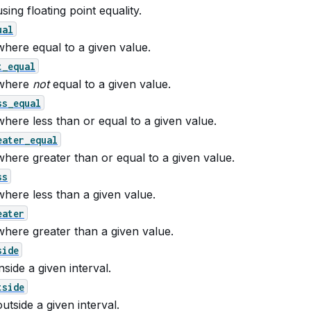
ing floating point equality.
ual
here equal to a given value.
t_equal
where
not
equal to a given value.
ss_equal
here less than or equal to a given value.
eater_equal
here greater than or equal to a given value.
ss
here less than a given value.
eater
here greater than a given value.
side
side a given interval.
tside
utside a given interval.