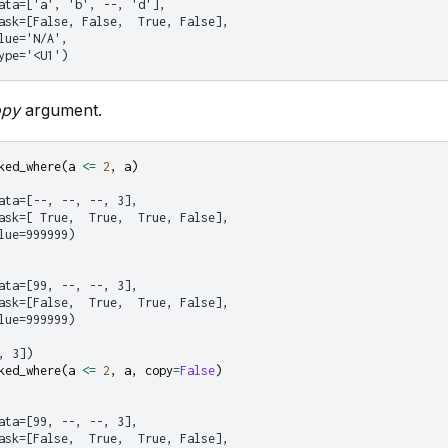
ata=['a', 'b', --, 'd'],
ask=[False, False,  True, False],
lue='N/A',
ype='<U1')
opy
argument.
ked_where
(
a
<=
2
,
a
)
ata=[--, --, --, 3],
ask=[ True,  True,  True, False],
lue=999999)
ata=[99, --, --, 3],
ask=[False,  True,  True, False],
lue=999999)
, 3])
ked_where
(
a
<=
2
,
a
,
copy
=
False
)
ata=[99, --, --, 3],
ask=[False,  True,  True, False],