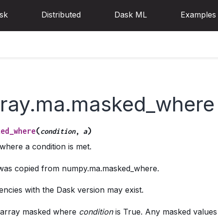
sk
Distributed
Dask ML
Examples
rray.ma.masked_where
(
)
ked_where
condition
,
a
where a condition is met.
g was copied from numpy.ma.masked_where.
ncies with the Dask version may exist.
 array masked where
condition
is True. Any masked values