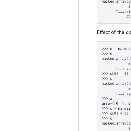
masked_array(d
             m
       fill_va
            dt
Effect of the
c
>>> 
c
=
ma
.
mas
>>> 
c
masked_array(d
             m
       fill_va
>>> 
c
[
0
]
=
99
>>> 
c
masked_array(d
             m
       fill_va
>>> 
a
array([0, 1, 2
>>> 
c
=
ma
.
mas
>>> 
c
[
0
]
=
99
>>> 
c
masked_array(d
             m