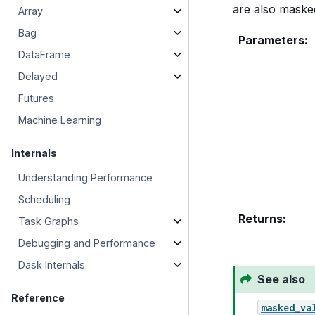
are also masked
Array
Bag
Parameters
:
DataFrame
Delayed
Futures
Machine Learning
Internals
Understanding Performance
Scheduling
Returns
:
Task Graphs
Debugging and Performance
Dask Internals
See also
Reference
masked_va