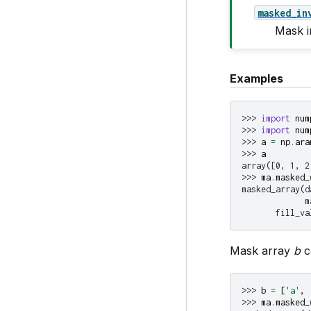
masked_in
Mask i
Examples
>>> 
import
num
>>> 
import
num
>>> 
a
=
np
.
ara
>>> 
a
array([0, 1, 2
>>> 
ma
.
masked_
masked_array(d
             m
       fill_va
Mask array
b
c
>>> 
b
=
[
'a'
,
>>> 
ma
.
masked_