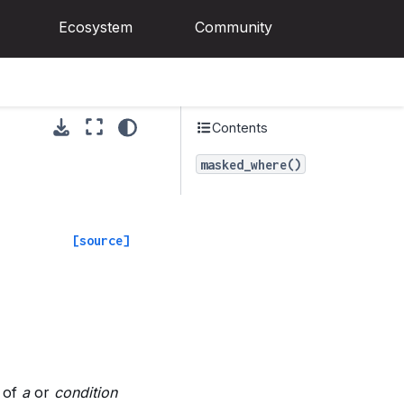
Ecosystem
Community
Contents
masked_where()
[source]
 of
a
or
condition