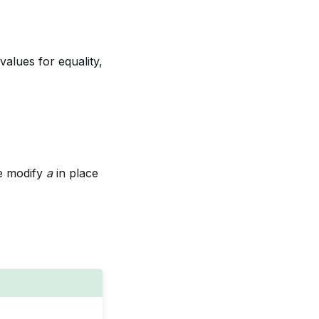
 values for equality,
se modify
a
in place