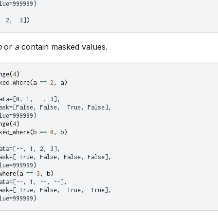
lue=999999)
  2,  3])
n
or
a
contain masked values.
nge
(
4
)
ked_where
(
a
==
2
,
a
)
ata=[0, 1, --, 3],
ask=[False, False,  True, False],
lue=999999)
nge
(
4
)
ked_where
(
b
==
0
,
b
)
ata=[--, 1, 2, 3],
ask=[ True, False, False, False],
lue=999999)
where
(
a
==
3
,
b
)
ata=[--, 1, --, --],
ask=[ True, False,  True,  True],
lue=999999)