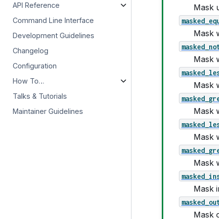
API Reference
Mask us
masked_eq
Command Line Interface
Mask w
Development Guidelines
masked_no
Changelog
Mask 
Configuration
masked_le
How To…
Mask w
Talks & Tutorials
masked_gr
Mask w
Maintainer Guidelines
masked_le
Mask w
masked_gr
Mask w
masked_in
Mask in
masked_ou
Mask o