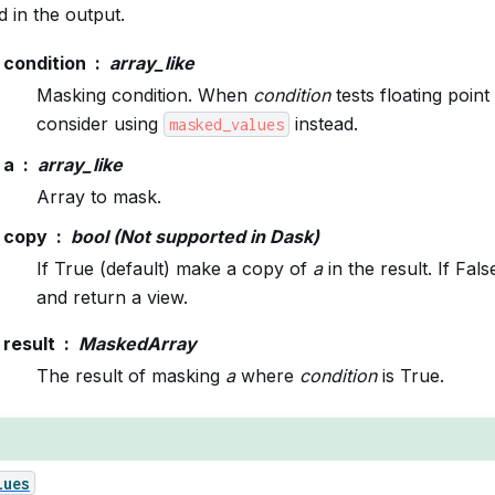
 in the output.
condition
array_like
Masking condition. When
condition
tests floating point
consider using
instead.
masked_values
a
array_like
Array to mask.
copy
bool (Not supported in Dask)
If True (default) make a copy of
a
in the result. If Fal
and return a view.
result
MaskedArray
The result of masking
a
where
condition
is True.
lues