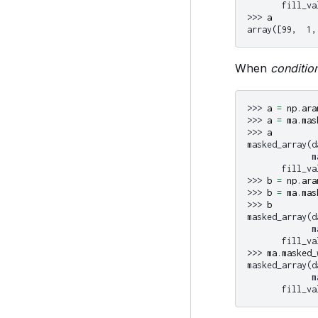
       fill_va
>>> 
a
array([99,  1,
When
conditio
>>> 
a
=
np
.
ara
>>> 
a
=
ma
.
mas
>>> 
a
masked_array(d
             m
       fill_va
>>> 
b
=
np
.
ara
>>> 
b
=
ma
.
mas
>>> 
b
masked_array(d
             m
       fill_va
>>> 
ma
.
masked_
masked_array(d
             m
       fill_va