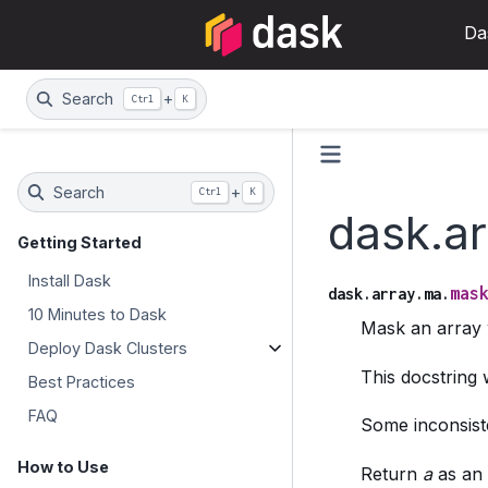
Da
Search
+
Ctrl
K
Search
+
Ctrl
K
dask.a
Getting Started
Install Dask
mas
dask.array.ma.
10 Minutes to Dask
Mask an array 
Deploy Dask Clusters
This docstrin
Best Practices
FAQ
Some inconsiste
How to Use
Return
a
as an