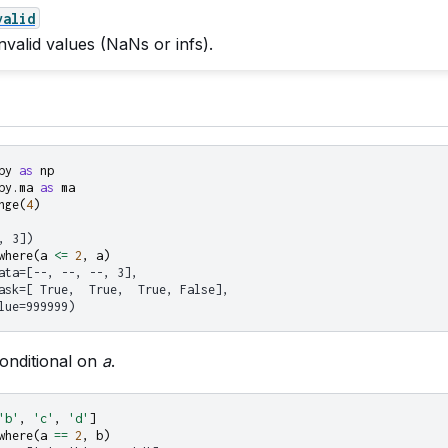
valid
nvalid values (NaNs or infs).
py
as
np
py.ma
as
ma
nge
(
4
)
, 3])
where
(
a
<=
2
,
a
)
ata=[--, --, --, 3],
ask=[ True,  True,  True, False],
lue=999999)
onditional on
a
.
'b'
,
'c'
,
'd'
]
where
(
a
==
2
,
b
)