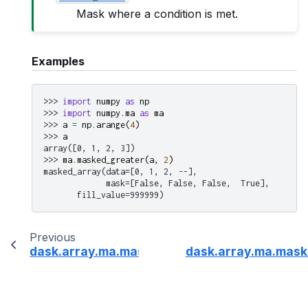
Mask where a condition is met.
Examples
>>> 
import
numpy
as
np
>>> 
import
numpy.ma
as
ma
>>> 
a
=
np
.
arange
(
4
)
>>> 
a
array([0, 1, 2, 3])
>>> 
ma
.
masked_greater
(
a
,
2
)
masked_array(data=[0, 1, 2, --],
             mask=[False, False, False,  True],
       fill_value=999999)
Previous
dask.array.ma.masked_equal
dask.array.ma.mask