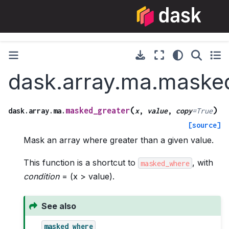
dask.array.ma.maske
(
)
masked_greater
dask.array.ma.
x
,
value
,
copy
=
True
[source]
Mask an array where greater than a given value.
This function is a shortcut to
, with
masked_where
condition
= (x > value).
See also
masked_where