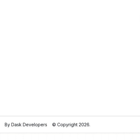
By Dask Developers
© Copyright 2026.