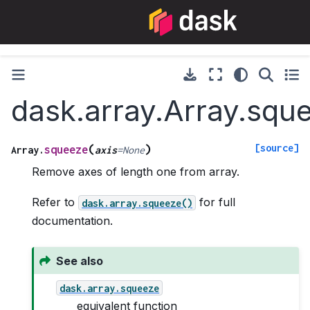
dask.array.Array.squ
[source]
(
)
squeeze
Array.
axis
=
None
Remove axes of length one from array.
Refer to
for full
dask.array.squeeze()
documentation.
See also
dask.array.squeeze
equivalent function