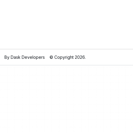
By Dask Developers
© Copyright 2026.