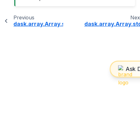
Previous
Nex
dask.array.Array.size
dask.array.Array.st