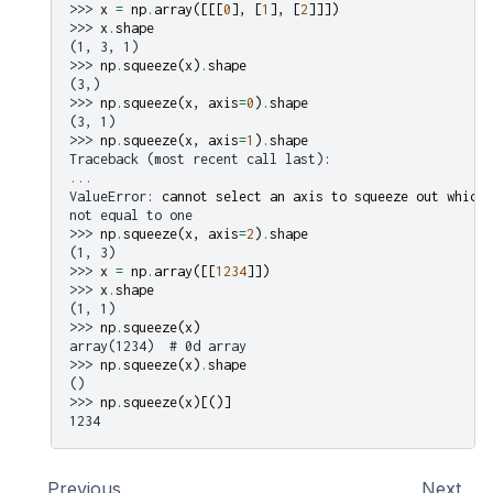
>>> 
x
=
np
.
array
([[[
0
],
[
1
],
[
2
]]])
>>> 
x
.
shape
(1, 3, 1)
>>> 
np
.
squeeze
(
x
)
.
shape
(3,)
>>> 
np
.
squeeze
(
x
,
axis
=
0
)
.
shape
(3, 1)
>>> 
np
.
squeeze
(
x
,
axis
=
1
)
.
shape
Traceback (most recent call last):
...
ValueError
: 
cannot select an axis to squeeze out which 
not equal to one
>>> 
np
.
squeeze
(
x
,
axis
=
2
)
.
shape
(1, 3)
>>> 
x
=
np
.
array
([[
1234
]])
>>> 
x
.
shape
(1, 1)
>>> 
np
.
squeeze
(
x
)
array(1234)  # 0d array
>>> 
np
.
squeeze
(
x
)
.
shape
()
>>> 
np
.
squeeze
(
x
)[()]
1234
Previous
Next