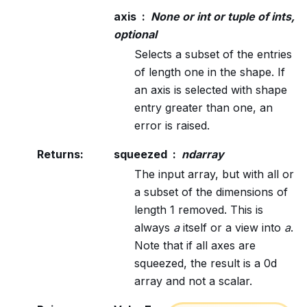
axis
None or int or tuple of ints,
optional
Selects a subset of the entries
of length one in the shape. If
an axis is selected with shape
entry greater than one, an
error is raised.
Returns
:
squeezed
ndarray
The input array, but with all or
a subset of the dimensions of
length 1 removed. This is
always
a
itself or a view into
a
.
Note that if all axes are
squeezed, the result is a 0d
array and not a scalar.