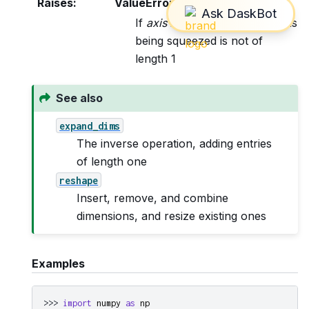
Raises
:
ValueError
If
axis
is not None, and an axis
being squeezed is not of
length 1
See also
expand_dims
The inverse operation, adding entries
of length one
reshape
Insert, remove, and combine
dimensions, and resize existing ones
Examples
>>> 
import
numpy
as
np