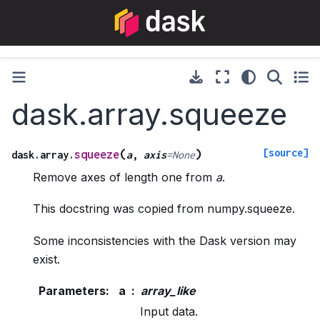
dask.array.squeeze
[source]
(
)
squeeze
dask.array.
a
,
axis
=
None
Remove axes of length one from
a
.
This docstring was copied from numpy.squeeze.
Some inconsistencies with the Dask version may
exist.
Parameters
:
a
array_like
Input data.