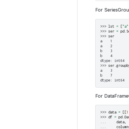
For SeriesGro
>>> 
lst
=
[
"a"
>>> 
ser
=
pd
.
S
>>> 
ser
a    1
a    2
b    3
b    4
dtype: int64
>>> 
ser
.
groupb
a    3
b    7
dtype: int64
For DataFrame
>>> 
data
=
[[
1
>>> 
df
=
pd
.
Da
... 
data
,
... 
column