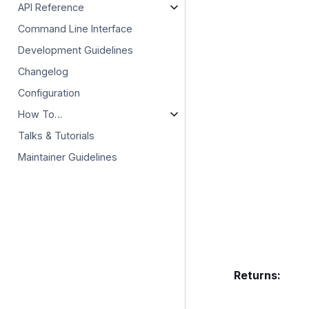
API Reference
Command Line Interface
Development Guidelines
Changelog
Configuration
How To…
Talks & Tutorials
Maintainer Guidelines
Returns
: