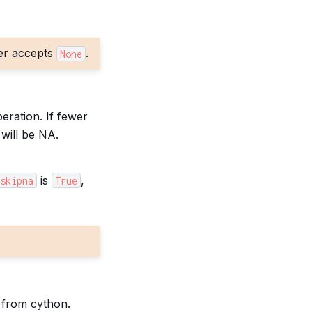
er accepts
.
None
eration. If fewer
will be NA.
is
,
skipna
True
 from cython.