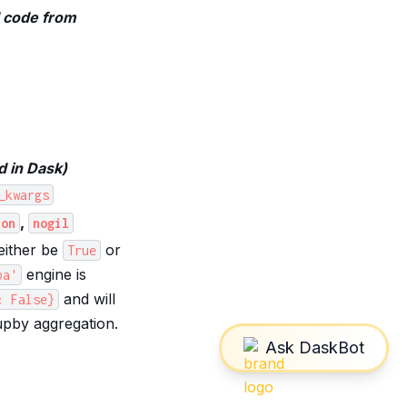
d code from
d in Dask)
_kwargs
,
hon
nogil
either be
or
True
engine is
ba'
and will
:
False}
pby aggregation.