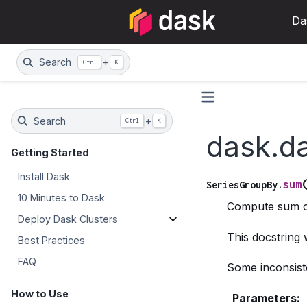
Da
Search
+
Ctrl
K
Search
+
Ctrl
K
dask.d
Getting Started
Install Dask
sum
SeriesGroupBy.
10 Minutes to Dask
Compute sum o
Deploy Dask Clusters
This docstring
Best Practices
FAQ
Some inconsiste
How to Use
Parameters
: