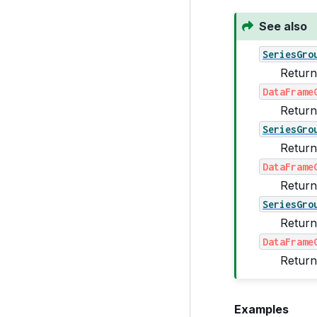
See also
SeriesGro
Return
DataFrame
Return
SeriesGro
Return
DataFrame
Return
SeriesGro
Return
DataFrame
Return
Examples