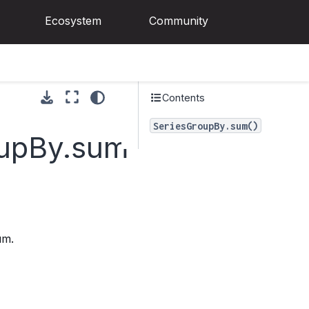
Ecosystem
Community
Contents
SeriesGroupBy.sum()
oupBy.sum
um.