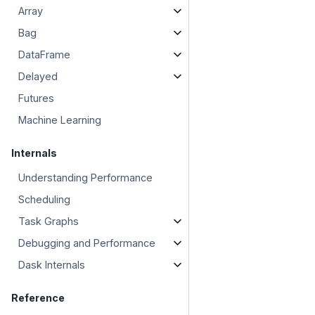
Array
Bag
DataFrame
Delayed
Futures
Machine Learning
Internals
Understanding Performance
Scheduling
Task Graphs
Debugging and Performance
Dask Internals
Reference