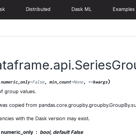
sk
Distributed
Dask ML
Examples
ataframe.api.SeriesGr
(
)
numeric_only
=
False
,
min_count
=
None
,
**
kwargs
f group values.
 was copied from pandas.core.groupby.groupby.GroupBy.s
ncies with the Dask version may exist.
numeric_only
bool, default False