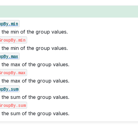
upBy.min
 the min of the group values.
GroupBy.min
 the min of the group values.
upBy.max
 the max of the group values.
GroupBy.max
 the max of the group values.
upBy.sum
 the sum of the group values.
GroupBy.sum
 the sum of the group values.