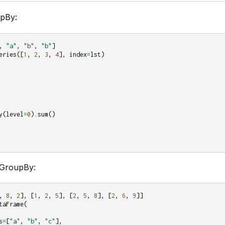
upBy:
,
"a"
,
"b"
,
"b"
]
eries
([
1
,
2
,
3
,
4
],
index
=
lst
)
y
(
level
=
0
)
.
sum
()
GroupBy:
,
8
,
2
],
[
1
,
2
,
5
],
[
2
,
5
,
8
],
[
2
,
6
,
9
]]
taFrame
(
s
=
[
"a"
,
"b"
,
"c"
],