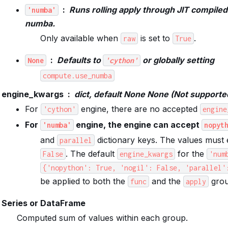
Runs rolling apply through JIT compile
'numba'
numba.
Only available when
is set to
.
raw
True
Defaults to
or globally setting
None
'cython'
compute.use_numba
engine_kwargs
dict, default None None (Not supporte
For
engine, there are no accepted
'cython'
engine
For
engine, the engine can accept
'numba'
nopyt
and
dictionary keys. The values must 
parallel
. The default
for the
False
engine_kwargs
'num
{'nopython':
True,
'nogil':
False,
'parallel'
be applied to both the
and the
grou
func
apply
Series or DataFrame
Computed sum of values within each group.