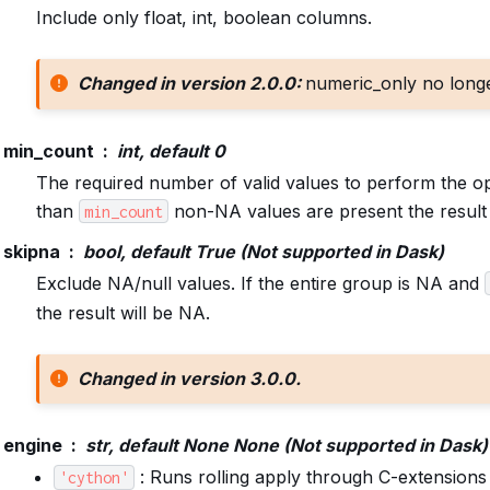
Include only float, int, boolean columns.
Changed in version 2.0.0:
numeric_only no long
min_count
int, default 0
The required number of valid values to perform the op
than
non-NA values are present the result 
min_count
skipna
bool, default True (Not supported in Dask)
Exclude NA/null values. If the entire group is NA and
the result will be NA.
Changed in version 3.0.0.
engine
str, default None None (Not supported in Dask)
: Runs rolling apply through C-extensions
'cython'