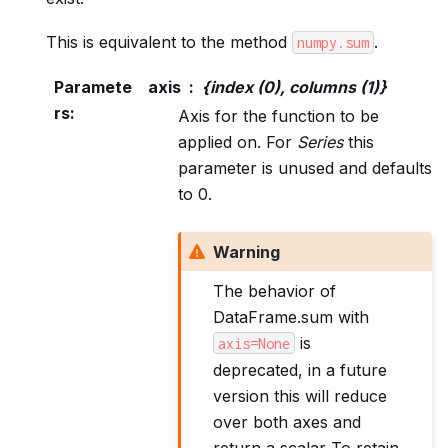
This is equivalent to the method
.
numpy.sum
Paramete
axis
{index (0), columns (1)}
rs
:
Axis for the function to be
applied on. For
Series
this
parameter is unused and defaults
to 0.
Warning
The behavior of
DataFrame.sum with
is
axis=None
deprecated, in a future
version this will reduce
over both axes and
return a scalar To retain