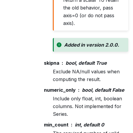
the old behavior, pass
axis=0 (or do not pass
axis).
Added in version 2.0.0.
skipna
bool, default True
Exclude NA/null values when
computing the result.
numeric_only
bool, default False
Include only float, int, boolean
columns. Not implemented for
Series.
min_count
int, default 0