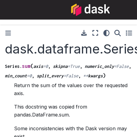
dask.dataframe.Serie
(
sum
Series.
axis
=
0
,
skipna
=
True
,
numeric_only
=
False
,
)
min_count
=
0
,
split_every
=
False
,
**
kwargs
Return the sum of the values over the requested
axis.
This docstring was copied from
pandas.DataFrame.sum.
Some inconsistencies with the Dask version may
exist.