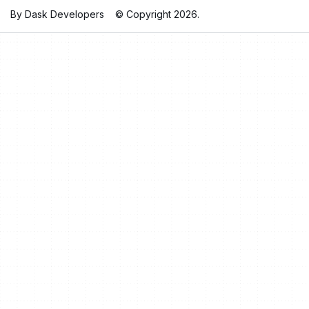
By Dask Developers
© Copyright 2026.