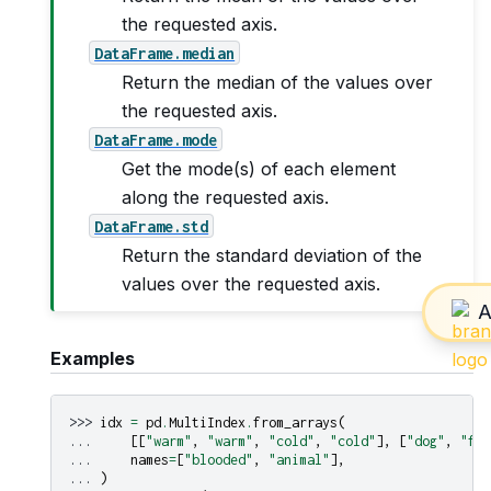
the requested axis.
DataFrame.median
Return the median of the values over
the requested axis.
DataFrame.mode
Get the mode(s) of each element
along the requested axis.
DataFrame.std
Return the standard deviation of the
values over the requested axis.
Examples
>>> 
idx
=
pd
.
MultiIndex
.
from_arrays
(
... 
[[
"warm"
,
"warm"
,
"cold"
,
"cold"
],
[
"dog"
,
"fal
... 
names
=
[
"blooded"
,
"animal"
],
... 
)