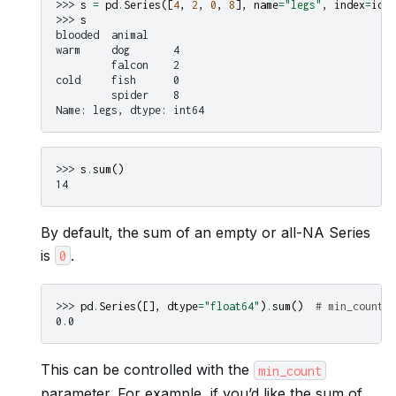
>>> 
s
=
pd
.
Series
([
4
,
2
,
0
,
8
],
name
=
"legs"
,
index
=
idx
)
>>> 
s
blooded  animal
warm     dog       4
         falcon    2
cold     fish      0
         spider    8
Name: legs, dtype: int64
>>> 
s
.
sum
()
14
By default, the sum of an empty or all-NA Series
is
.
0
>>> 
pd
.
Series
([],
dtype
=
"float64"
)
.
sum
()
# min_count=0
0.0
This can be controlled with the
min_count
parameter. For example, if you’d like the sum of