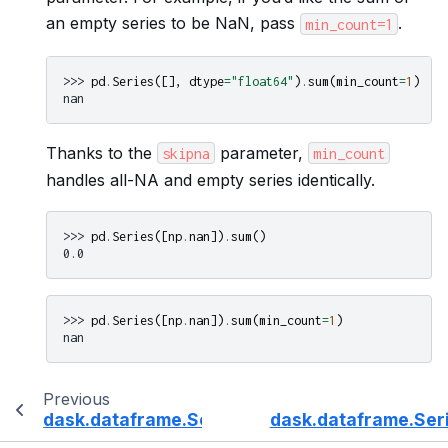
an empty series to be NaN, pass
.
min_count=1
>>> 
pd
.
Series
([],
dtype
=
"float64"
)
.
sum
(
min_count
=
1
)
nan
Thanks to the
parameter,
skipna
min_count
handles all-NA and empty series identically.
>>> 
pd
.
Series
([
np
.
nan
])
.
sum
()
0.0
>>> 
pd
.
Series
([
np
.
nan
])
.
sum
(
min_count
=
1
)
nan
Previous
dask.dataframe.Series.sub
dask.dataframe.Ser