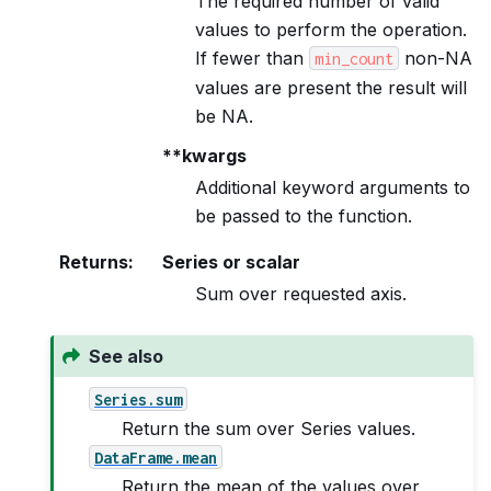
The required number of valid
values to perform the operation.
If fewer than
non-NA
min_count
values are present the result will
be NA.
**kwargs
Additional keyword arguments to
be passed to the function.
Returns
:
Series or scalar
Sum over requested axis.
See also
Series.sum
Return the sum over Series values.
DataFrame.mean
Return the mean of the values over