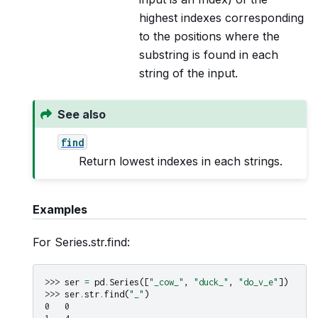
highest indexes corresponding
to the positions where the
substring is found in each
string of the input.
See also
find
Return lowest indexes in each strings.
Examples
For Series.str.find:
>>> 
ser
=
pd
.
Series
([
"_cow_"
,
"duck_"
,
"do_v_e"
])
>>> 
ser
.
str
.
find
(
"_"
)
0   0