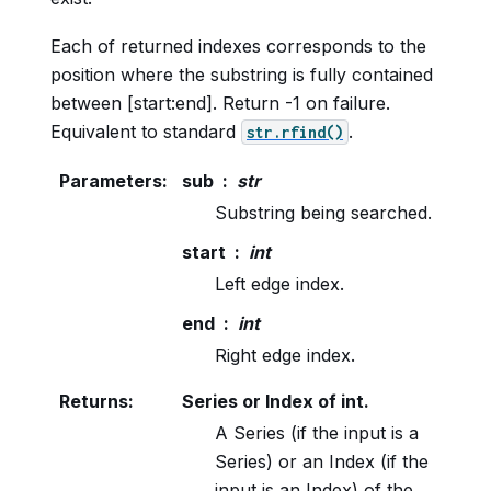
Each of returned indexes corresponds to the
position where the substring is fully contained
between [start:end]. Return -1 on failure.
Equivalent to standard
.
str.rfind()
Parameters
:
sub
str
Substring being searched.
start
int
Left edge index.
end
int
Right edge index.
Returns
:
Series or Index of int.
A Series (if the input is a
Series) or an Index (if the
input is an Index) of the