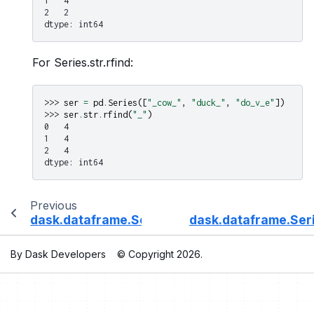
1   4
2   2
dtype: int64
For Series.str.rfind:
>>> 
ser
=
pd
.
Series
([
"_cow_"
,
"duck_"
,
"do_v_e"
])
>>> 
ser
.
str
.
rfind
(
"_"
)
0   4
1   4
2   4
dtype: int64
Previous
dask.dataframe.Series.str.replace
dask.dataframe.Seri
By Dask Developers
© Copyright 2026.