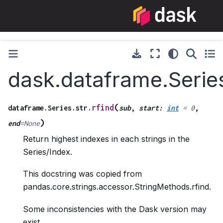
dask.dataframe.Series
(
rfind
dataframe.Series.str.
sub
,
start
:
int
=
0
,
)
end
=
None
Return highest indexes in each strings in the
Series/Index.
This docstring was copied from
pandas.core.strings.accessor.StringMethods.rfind.
Some inconsistencies with the Dask version may
exist.