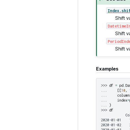
Index.shi
Shift v
DatetimeI
Shift 
PeriodInd
Shift 
Examples
>>> 
df
=
pd
.
Da
... 
[[
10
,
... 
column
... 
index
=
... 
)
>>> 
df
            Co
2020-01-01    
2020-01-02    
2020-01-03    