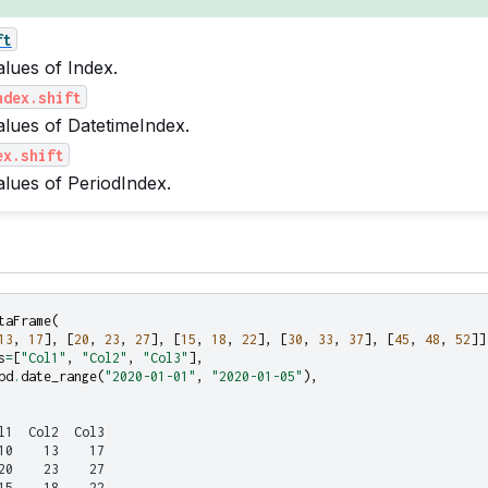
ft
alues of Index.
ndex.shift
values of DatetimeIndex.
ex.shift
values of PeriodIndex.
taFrame
(
13
,
17
],
[
20
,
23
,
27
],
[
15
,
18
,
22
],
[
30
,
33
,
37
],
[
45
,
48
,
52
]]
s
=
[
"Col1"
,
"Col2"
,
"Col3"
],
pd
.
date_range
(
"2020-01-01"
,
"2020-01-05"
),
l1  Col2  Col3
10    13    17
20    23    27
15    18    22