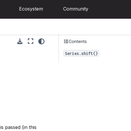
Ecosystem
Community
Contents
Series.shift()
is passed (in this