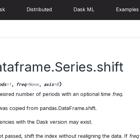
sk
Distributed
Dask ML
Examples
taframe.Series.shift
)
ods
=
1
,
freq
=
None
,
axis
=
0
desired number of periods with an optional time
freq
.
 was copied from pandas.DataFrame.shift.
ncies with the Dask version may exist.
ot passed, shift the index without realigning the data. If
freq