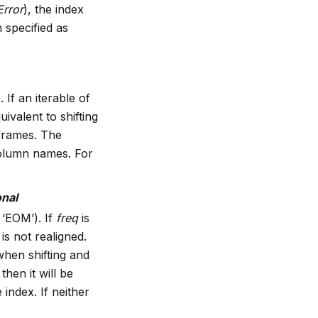
rror
), the index
 specified as
 If an iterable of
uivalent to shifting
 frames. The
 column names. For
onal
 ‘EOM’). If
freq
is
is not realigned.
when shifting and
then it will be
 index. If neither