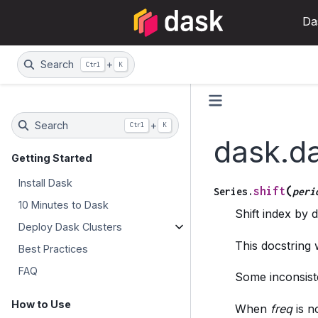
Da
Search
+
Ctrl
K
Search
+
Ctrl
K
dask.da
Getting Started
Install Dask
(
shift
Series.
peri
10 Minutes to Dask
Shift index by 
Deploy Dask Clusters
This docstring
Best Practices
FAQ
Some inconsiste
How to Use
When
freq
is n