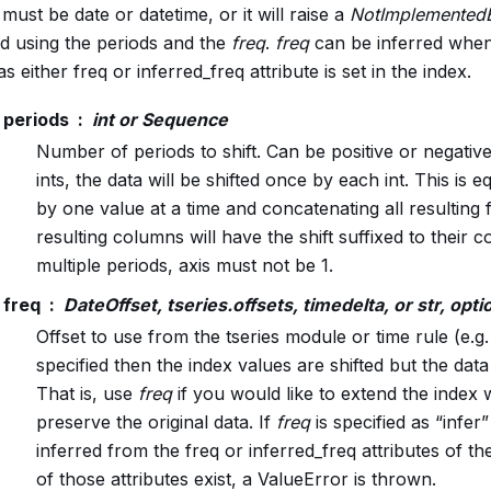
must be date or datetime, or it will raise a
NotImplementedE
ed using the periods and the
freq
.
freq
can be inferred when
as either freq or inferred_freq attribute is set in the index.
periods
int or Sequence
Number of periods to shift. Can be positive or negative.
ints, the data will be shifted once by each int. This is eq
by one value at a time and concatenating all resulting
resulting columns will have the shift suffixed to their
multiple periods, axis must not be 1.
freq
DateOffset, tseries.offsets, timedelta, or str, opti
Offset to use from the tseries module or time rule (e.g.
specified then the index values are shifted but the data 
That is, use
freq
if you would like to extend the index 
preserve the original data. If
freq
is specified as “infer” 
inferred from the freq or inferred_freq attributes of the
of those attributes exist, a ValueError is thrown.