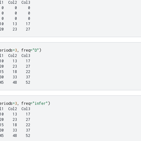
l1  Col2  Col3
 0     0     0
 0     0     0
 0     0     0
10    13    17
20    23    27
eriods
=
3
,
freq
=
"D"
)
l1  Col2  Col3
10    13    17
20    23    27
15    18    22
30    33    37
45    48    52
eriods
=
3
,
freq
=
"infer"
)
l1  Col2  Col3
10    13    17
20    23    27
15    18    22
30    33    37
45    48    52