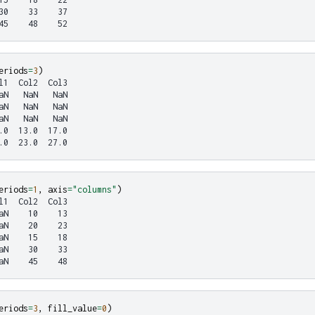
30    33    37
45    48    52
eriods
=
3
)
l1  Col2  Col3
aN   NaN   NaN
aN   NaN   NaN
aN   NaN   NaN
.0  13.0  17.0
.0  23.0  27.0
eriods
=
1
,
axis
=
"columns"
)
l1  Col2  Col3
aN    10    13
aN    20    23
aN    15    18
aN    30    33
aN    45    48
eriods
=
3
,
fill_value
=
0
)