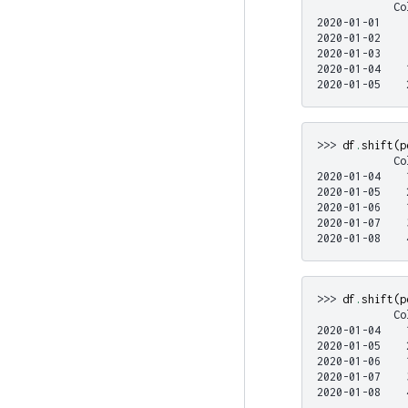
            Co
2020-01-01    
2020-01-02    
2020-01-03    
2020-01-04    
2020-01-05    
>>> 
df
.
shift
(
p
            Co
2020-01-04    
2020-01-05    
2020-01-06    
2020-01-07    
2020-01-08    
>>> 
df
.
shift
(
p
            Co
2020-01-04    
2020-01-05    
2020-01-06    
2020-01-07    
2020-01-08    