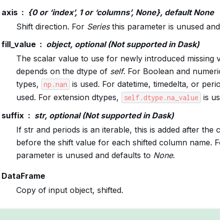
axis
{0 or ‘index’, 1 or ‘columns’, None}, default None
Shift direction. For
Series
this parameter is unused and 
fill_value
object, optional (Not supported in Dask)
The scalar value to use for newly introduced missing v
depends on the dtype of
self
. For Boolean and numer
types,
is used. For datetime, timedelta, or peri
np.nan
used. For extension dtypes,
is us
self.dtype.na_value
suffix
str, optional (Not supported in Dask)
If str and periods is an iterable, this is added after t
before the shift value for each shifted column name. 
parameter is unused and defaults to
None
.
DataFrame
Copy of input object, shifted.