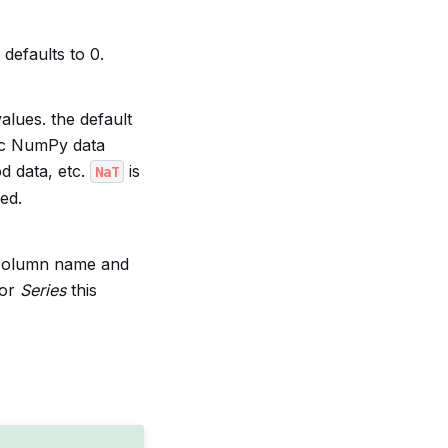
defaults to 0.
alues. the default
ic NumPy data
od data, etc.
is
NaT
ed.
he column name and
For
Series
this