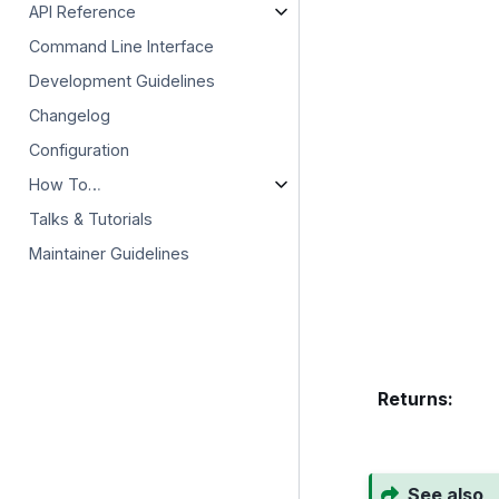
API Reference
Command Line Interface
Development Guidelines
Changelog
Configuration
How To…
Talks & Tutorials
Maintainer Guidelines
Returns
:
See also