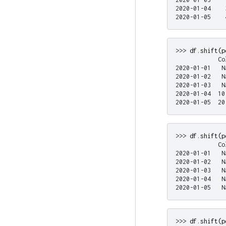
2020-01-04    
2020-01-05    
>>> 
df
.
shift
(
p
            Co
2020-01-01   N
2020-01-02   N
2020-01-03   N
2020-01-04  10
2020-01-05  20
>>> 
df
.
shift
(
p
            Co
2020-01-01   N
2020-01-02   N
2020-01-03   N
2020-01-04   N
2020-01-05   N
>>> 
df
.
shift
(
p