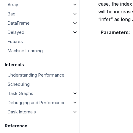
case, the index 
Array
will be increas
Bag
“infer” as long 
DataFrame
Parameters
:
Delayed
Futures
Machine Learning
Internals
Understanding Performance
Scheduling
Task Graphs
Debugging and Performance
Dask Internals
Reference