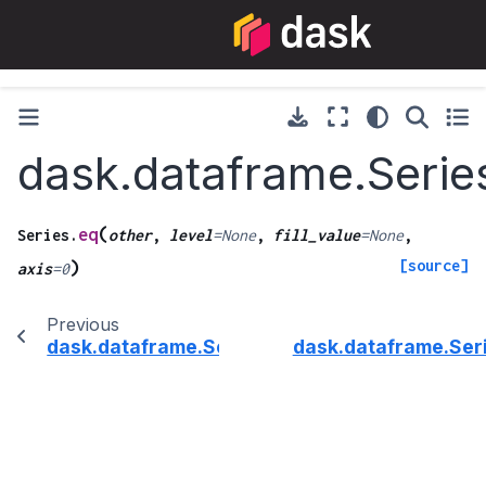
dask.dataframe.Serie
(
eq
Series.
other
,
level
=
None
,
fill_value
=
None
,
[source]
)
axis
=
0
Previous
dask.dataframe.Series.dtype
dask.dataframe.Ser