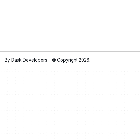
By Dask Developers
© Copyright 2026.