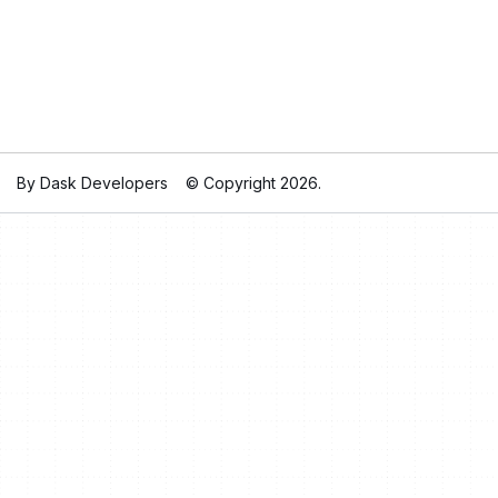
By Dask Developers
© Copyright 2026.