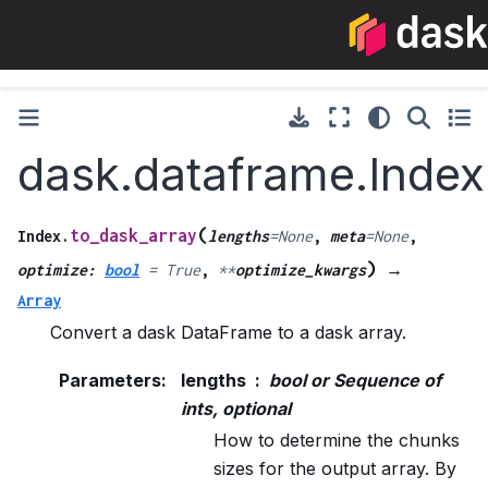
dask.dataframe.Index
(
to_dask_array
Index.
lengths
=
None
,
meta
=
None
,
)
optimize
:
bool
=
True
,
**
optimize_kwargs
→
Array
Convert a dask DataFrame to a dask array.
Parameters
:
lengths
bool or Sequence of
ints, optional
How to determine the chunks
sizes for the output array. By