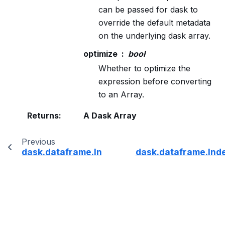
can be passed for dask to
override the default metadata
on the underlying dask array.
optimize
bool
Whether to optimize the
expression before converting
to an Array.
Returns
:
A Dask Array
Previous
dask.dataframe.Index.to_csv
dask.dataframe.Ind