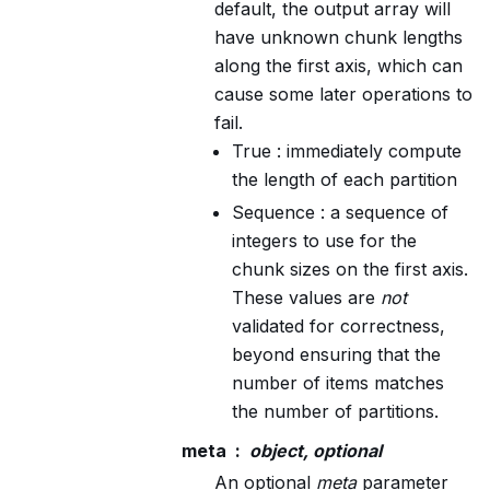
default, the output array will
have unknown chunk lengths
along the first axis, which can
cause some later operations to
fail.
True : immediately compute
the length of each partition
Sequence : a sequence of
integers to use for the
chunk sizes on the first axis.
These values are
not
validated for correctness,
beyond ensuring that the
number of items matches
the number of partitions.
meta
object, optional
An optional
meta
parameter