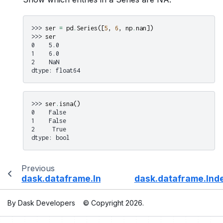
>>> 
ser
=
pd
.
Series
([
5
,
6
,
np
.
nan
])
>>> 
ser
0    5.0
1    6.0
2    NaN
dtype: float64
>>> 
ser
.
isna
()
0    False
1    False
2     True
dtype: bool
Previous
dask.dataframe.Index.isin
dask.dataframe.Inde
By Dask Developers
© Copyright 2026.