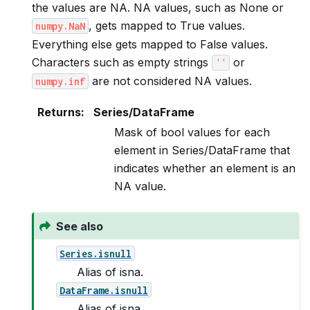
the values are NA. NA values, such as None or
, gets mapped to True values.
numpy.NaN
Everything else gets mapped to False values.
Characters such as empty strings
or
''
are not considered NA values.
numpy.inf
Returns
:
Series/DataFrame
Mask of bool values for each
element in Series/DataFrame that
indicates whether an element is an
NA value.
See also
Series.isnull
Alias of isna.
DataFrame.isnull
Alias of isna.