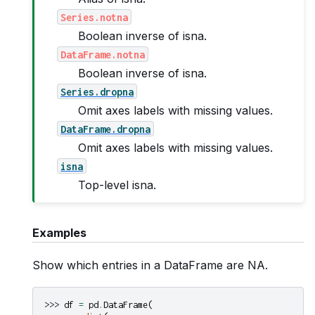
Series.notna
Boolean inverse of isna.
DataFrame.notna
Boolean inverse of isna.
Series.dropna
Omit axes labels with missing values.
DataFrame.dropna
Omit axes labels with missing values.
isna
Top-level isna.
Examples
Show which entries in a DataFrame are NA.
>>> 
df
=
pd
.
DataFrame
(