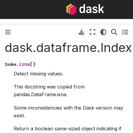
dask.dataframe.Index
(
)
isna
Index.
Detect missing values.
This docstring was copied from
pandas.DataFrame.isna.
Some inconsistencies with the Dask version may
exist.
Return a boolean same-sized object indicating if