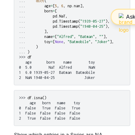
... 
dict
(
... 
age
=
[
5
,
6
,
np
.
nan
],
... 
born
=
[
... 
pd
.
NaT
,
... 
pd
.
Timestamp
(
"1939-05-27"
),
... 
pd
.
Timestamp
(
"1940-04-25"
),
... 
],
... 
name
=
[
"Alfred"
,
"Batman"
,
""
],
... 
toy
=
[
None
,
"Batmobile"
,
"Joker"
],
... 
)
... 
)
>>> 
df
   age       born    name        toy
0  5.0        NaT  Alfred        NaN
1  6.0 1939-05-27  Batman  Batmobile
2  NaN 1940-04-25              Joker
>>> 
df
.
isna
()
     age   born   name    toy
0  False   True  False   True
1  False  False  False  False
2   True  False  False  False
Show which entries in a Series are NA.