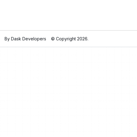
By Dask Developers
© Copyright 2026.