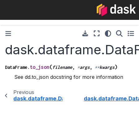
dask.dataframe.Data
(
)
to_json
DataFrame.
filename
,
*
args
,
**
kwargs
See dd.to_json docstring for more information
Previous
dask.dataframe.DataFrame.to_html
dask.dataframe.Dat